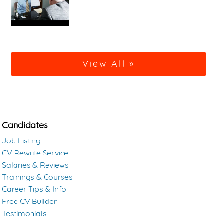
View All »
Candidates
Job Listing
CV Rewrite Service
Salaries & Reviews
Trainings & Courses
Career Tips & Info
Free CV Builder
Testimonials