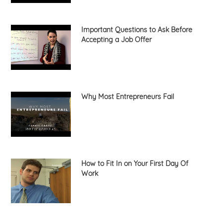
Important Questions to Ask Before
Accepting a Job Offer
Why Most Entrepreneurs Fail
How to Fit In on Your First Day Of
Work