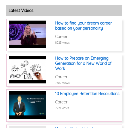
Latest Videos
How to find your dream career
based on your personality
Career
8523 views
How to Prepare an Emerging
Generation for a New World of
Work
Career
7709 views
10 Employee Retention Resolutions
Career
7921 views