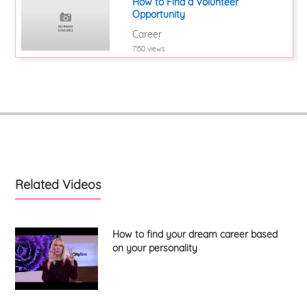
How to Find a Volunteer
Opportunity
Career
7150 views
Related Videos
How to find your dream career based
on your personality