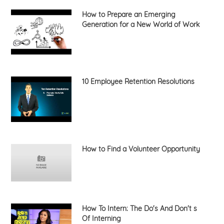
How to Prepare an Emerging
Generation for a New World of Work
10 Employee Retention Resolutions
How to Find a Volunteer Opportunity
How To Intern: The Do's And Don't s
Of Interning