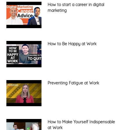
How to start a career in digital
marketing
How to Be Happy at Work
Preventing Fatigue at Work
How to Make Yourself Indispensable
at Work