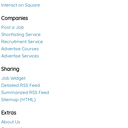
Interact on Square
Companies
Post a Job
Shortlisting Service
Recruitment Service
Advertise Courses
Advertise Services
Sharing
Job Widget
Detailed RSS Feed
Summarized RSS Feed
Sitemap (HTML)
Extras
About Us