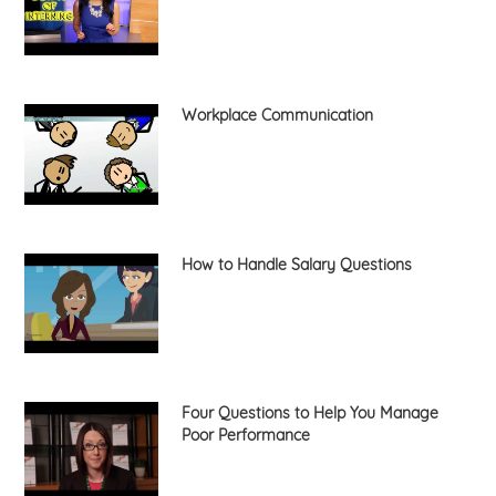
Workplace Communication
How to Handle Salary Questions
Four Questions to Help You Manage
Poor Performance