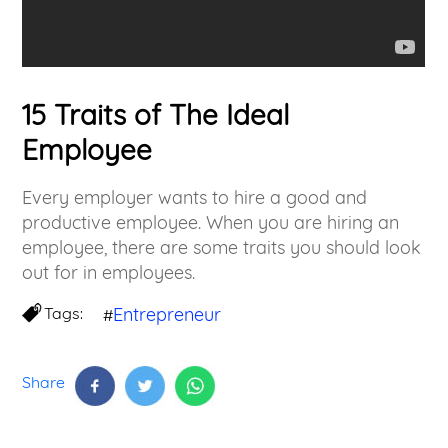
15 Traits of The Ideal
Employee
Every employer wants to hire a good and
productive employee. When you are hiring an
employee, there are some traits you should look
out for in employees.
Tags:
Entrepreneur
#
Share