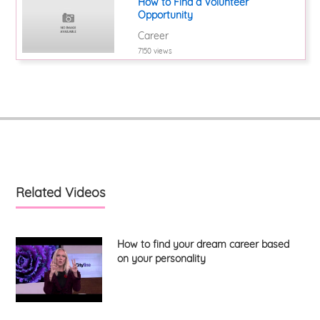
How to Find a Volunteer
Opportunity
Career
7150 views
Related Videos
How to find your dream career based
on your personality