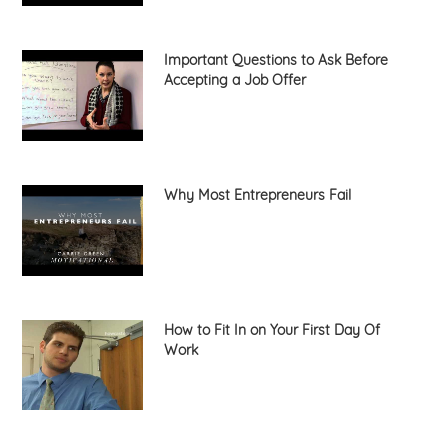
Important Questions to Ask Before
Accepting a Job Offer
Why Most Entrepreneurs Fail
How to Fit In on Your First Day Of
Work