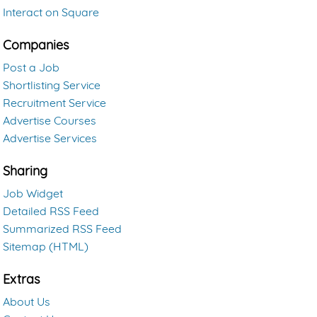
Interact on Square
Companies
Post a Job
Shortlisting Service
Recruitment Service
Advertise Courses
Advertise Services
Sharing
Job Widget
Detailed RSS Feed
Summarized RSS Feed
Sitemap (HTML)
Extras
About Us