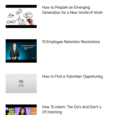
How to Prepare an Emerging
Generation for a New World of Work
10 Employee Retention Resolutions
How to Find a Volunteer Opportunity
How To Intern: The Do's And Don't s
Of Interning