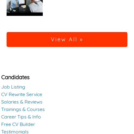
View All »
Candidates
Job Listing
CV Rewrite Service
Salaries & Reviews
Trainings & Courses
Career Tips & Info
Free CV Builder
Testimonials