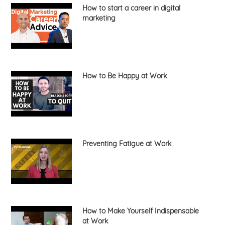
How to start a career in digital
marketing
How to Be Happy at Work
Preventing Fatigue at Work
How to Make Yourself Indispensable
at Work