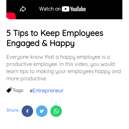
5 Tips to Keep Employees
Engaged & Happy
Everyone know that a happy employee is a
productive employee. In this video, you would
learn tips to making your employees happy and
more productive.
Tags:
Entrepreneur
#
Share