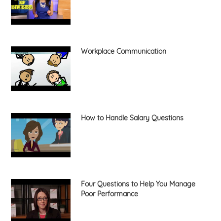
Workplace Communication
How to Handle Salary Questions
Four Questions to Help You Manage
Poor Performance