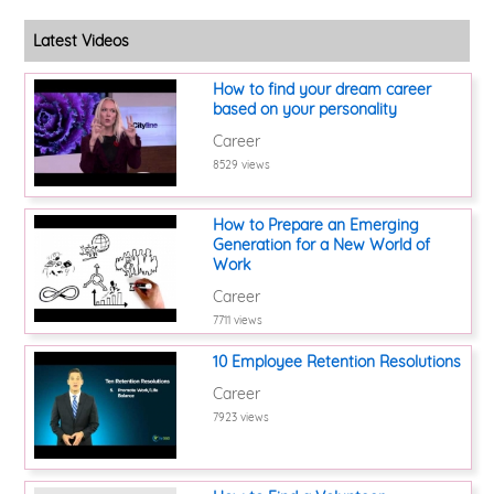
Latest Videos
How to find your dream career
based on your personality
Career
8529 views
How to Prepare an Emerging
Generation for a New World of
Work
Career
7711 views
10 Employee Retention Resolutions
Career
7923 views