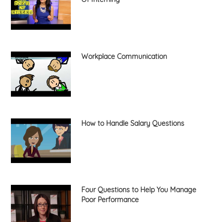
Workplace Communication
How to Handle Salary Questions
Four Questions to Help You Manage
Poor Performance