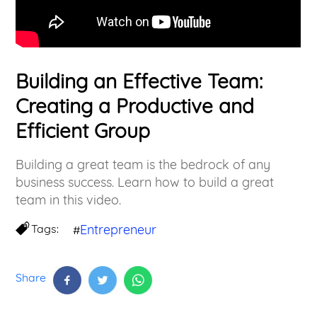
Building an Effective Team:
Creating a Productive and
Efficient Group
Building a great team is the bedrock of any
business success. Learn how to build a great
team in this video.
Tags:
Entrepreneur
#
Share