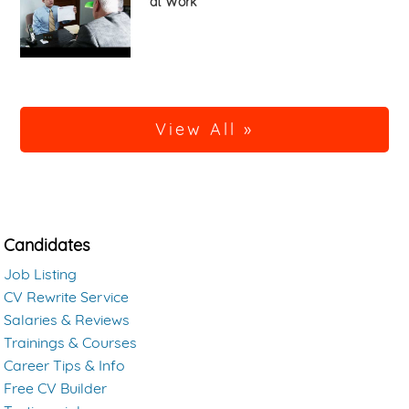
at Work
View All »
Candidates
Job Listing
CV Rewrite Service
Salaries & Reviews
Trainings & Courses
Career Tips & Info
Free CV Builder