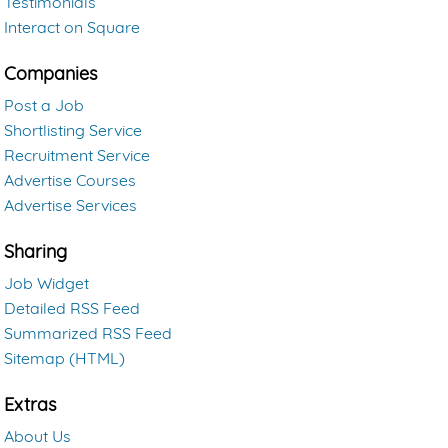
Testimonials
Interact on Square
Companies
Post a Job
Shortlisting Service
Recruitment Service
Advertise Courses
Advertise Services
Sharing
Job Widget
Detailed RSS Feed
Summarized RSS Feed
Sitemap (HTML)
Extras
About Us