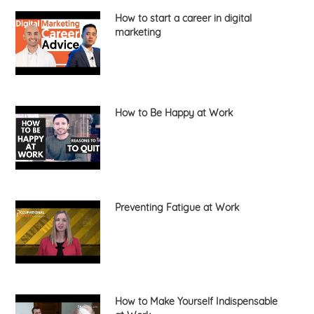
How to start a career in digital
marketing
How to Be Happy at Work
Preventing Fatigue at Work
How to Make Yourself Indispensable