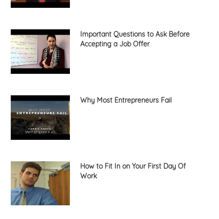
Important Questions to Ask Before
Accepting a Job Offer
Why Most Entrepreneurs Fail
How to Fit In on Your First Day Of
Work