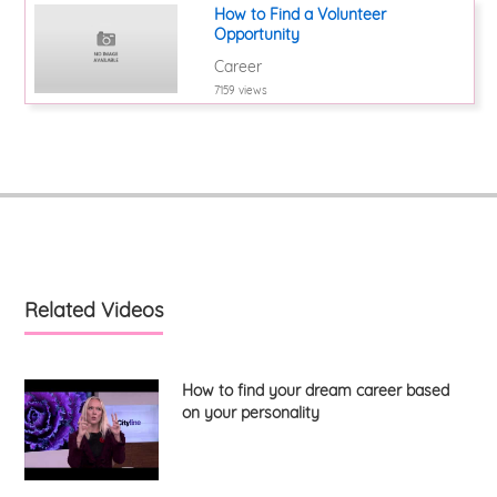
How to Find a Volunteer
Opportunity
Career
7159 views
Related Videos
How to find your dream career based
on your personality