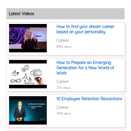
Latest Videos
How to find your dream career
based on your personality
Career
8542 views
How to Prepare an Emerging
Generation for a New World of
Work
Career
7721 views
10 Employee Retention Resolutions
Career
7933 views