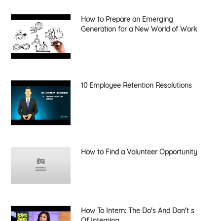
How to Prepare an Emerging
Generation for a New World of Work
10 Employee Retention Resolutions
How to Find a Volunteer Opportunity
How To Intern: The Do's And Don't s
Of Interning