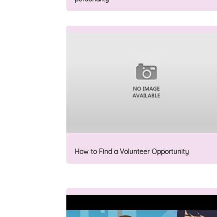
How to Find a Volunteer Opportunity