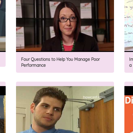
Four Questions to Help You Manage Poor
I
Performance
a