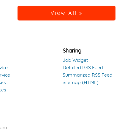
View All »
Sharing
Job Widget
vice
Detailed RSS Feed
rvice
Summarized RSS Feed
ses
Sitemap (HTML)
ces
com