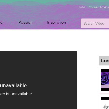
Jobs
Career Advic
ur
Passion
Inspiration
Late