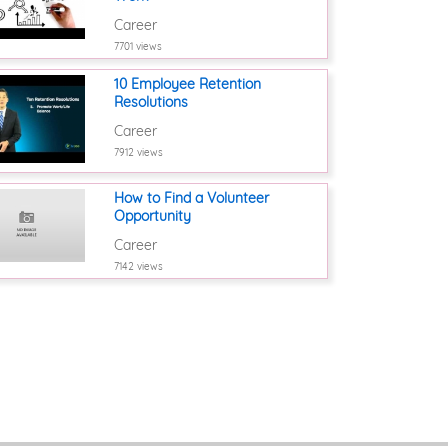
Career
7701 views
10 Employee Retention
Resolutions
Career
7912 views
How to Find a Volunteer
Opportunity
Career
7142 views