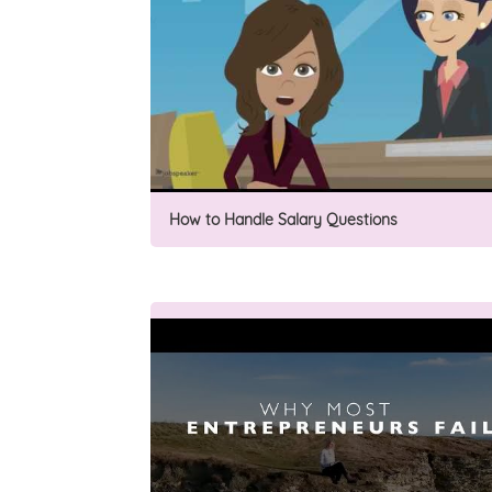
How to Handle Salary Questions