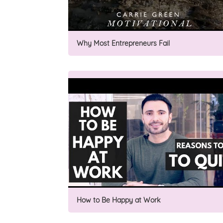
Why Most Entrepreneurs Fail
How to Be Happy at Work