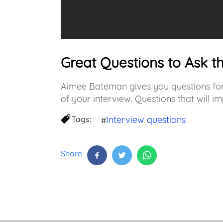
Great Questions to Ask t
Aimee Bateman gives you questions for 
of your interview. Questions that will im
Tags:
Interview questions
#
Share