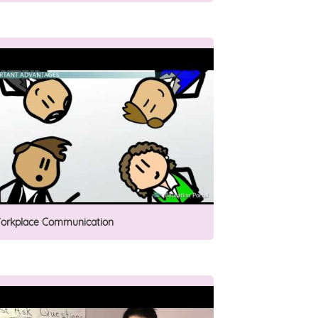
orkplace Communication