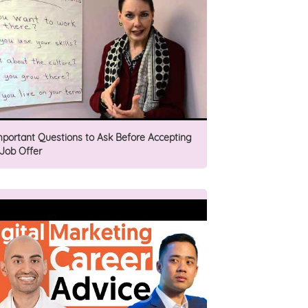
mportant Questions to Ask Before Accepting
 Job Offer