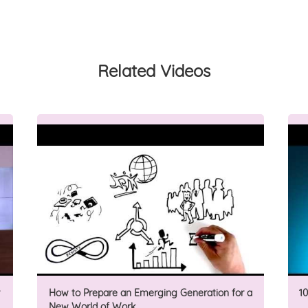
Related Videos
How to Prepare an Emerging Generation for a
1
New World of Work