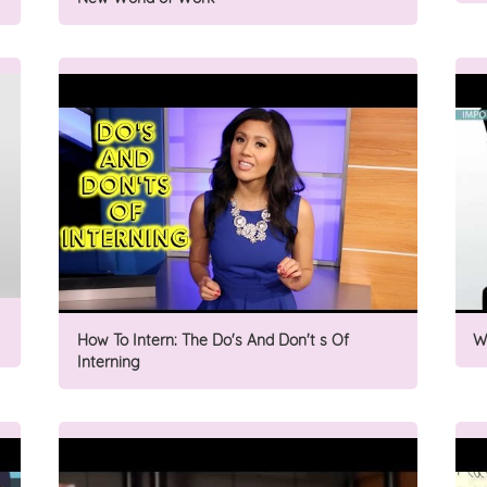
How To Intern: The Do's And Don't s Of
W
Interning