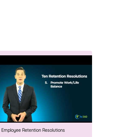
0 Employee Retention Resolutions