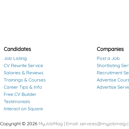
Candidates
Companies
Job Listing
Post a Job
CV Rewrite Service
Shortlisting Ser
Salaries & Reviews
Recruitment Se
Trainings & Courses
Advertise Cour
Career Tips & Info
Advertise Servi
Free CV Builder
Testimonials
Interact on Square
Copyright © 2026
MyJobMag | Email:
services@myjobmag.