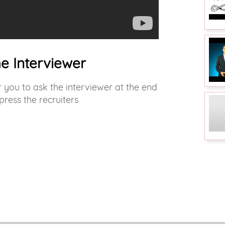
he Interviewer
you to ask the interviewer at the end
press the recruiters