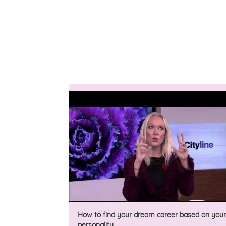
How to find your dream career based on your
personality