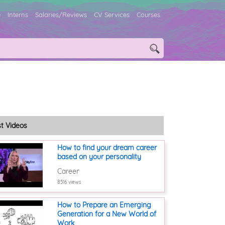
e
Interns
Salaries/Reviews
CV Services
Courses
st Videos
How to find your dream career
based on your personality
Career
8516 views
How to Prepare an Emerging
Generation for a New World of
Work