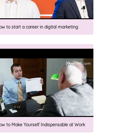
ow to start a career in digital marketing
ow to Make Yourself Indispensable at Work