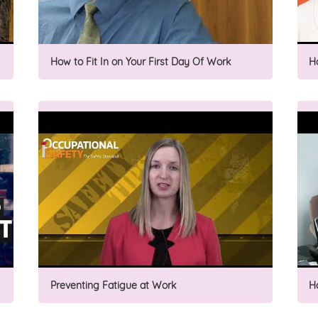
How to Fit In on Your First Day Of Work
H
Preventing Fatigue at Work
H