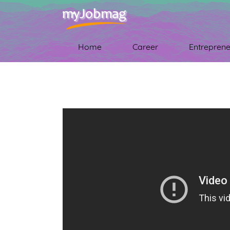
Home
Career
Entreprene