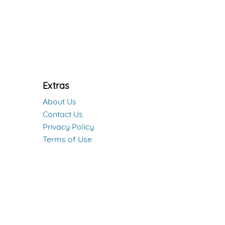
Extras
About Us
Contact Us
Privacy Policy
Terms of Use