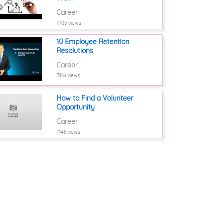
Career
7705 views
10 Employee Retention
Resolutions
Career
7916 views
How to Find a Volunteer
Opportunity
Career
7146 views