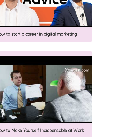
ow to start a career in digital marketing
ow to Make Yourself Indispensable at Work