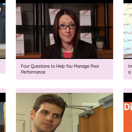
Four Questions to Help You Manage Poor
I
Performance
a