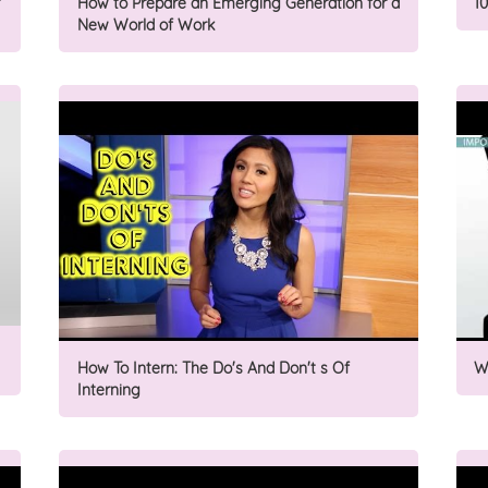
How to Prepare an Emerging Generation for a
1
New World of Work
How To Intern: The Do's And Don't s Of
W
Interning