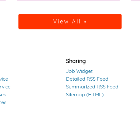
View All »
Sharing
Job Widget
vice
Detailed RSS Feed
rvice
Summarized RSS Feed
ses
Sitemap (HTML)
ces