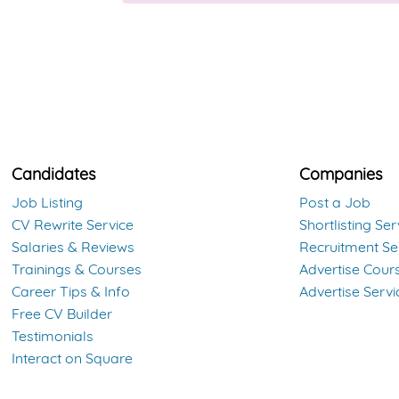
Candidates
Companies
Job Listing
Post a Job
CV Rewrite Service
Shortlisting Ser
Salaries & Reviews
Recruitment Se
Trainings & Courses
Advertise Cour
Career Tips & Info
Advertise Servi
Free CV Builder
Testimonials
Interact on Square