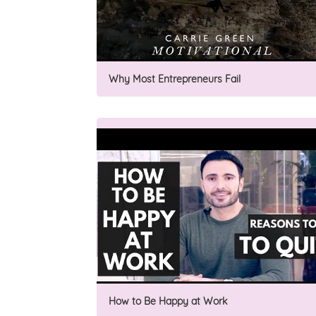
Why Most Entrepreneurs Fail
How to Be Happy at Work