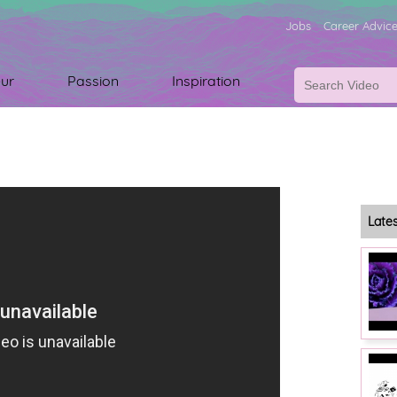
Jobs
Career Advic
ur
Passion
Inspiration
Late