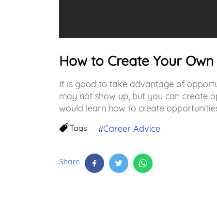
How to Create Your Own 
It is good to take advantage of opportu
may not show up, but you can create opp
would learn how to create opportunities
Tags:
Career Advice
#
Share