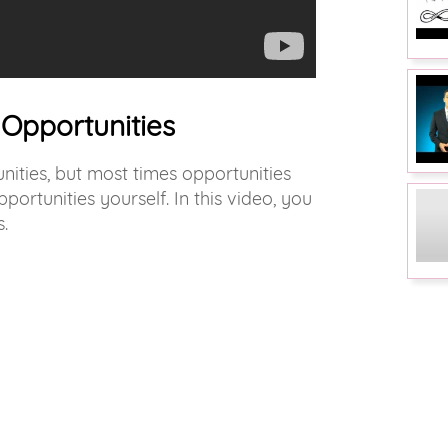
Opportunities
nities, but most times opportunities
ortunities yourself. In this video, you
.