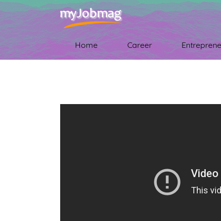
Home
Career
Entreprene