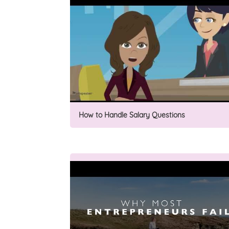
How to Handle Salary Questions