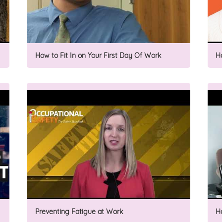
How to Fit In on Your First Day Of Work
H
Preventing Fatigue at Work
H