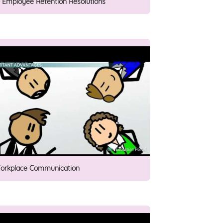
0 Employee Retention Resolutions
orkplace Communication