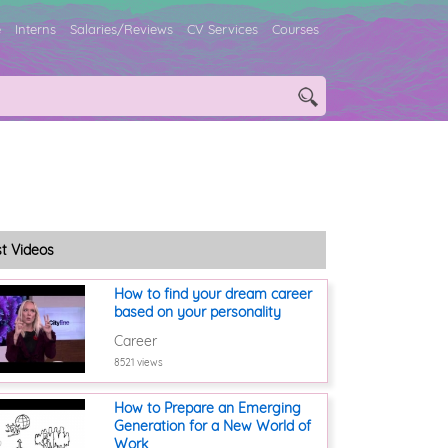
e
Interns
Salaries/Reviews
CV Services
Courses
st Videos
How to find your dream career
based on your personality
Career
8521 views
How to Prepare an Emerging
Generation for a New World of
Work