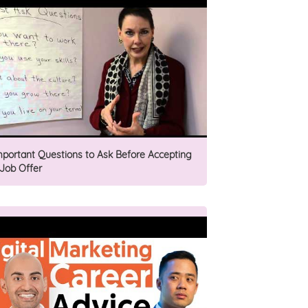
mportant Questions to Ask Before Accepting
 Job Offer