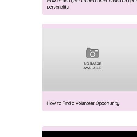
How to find your dream career based on your
personality
How to Find a Volunteer Opportunity