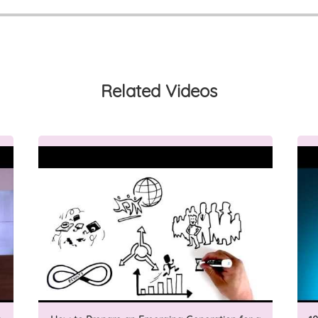
Related Videos