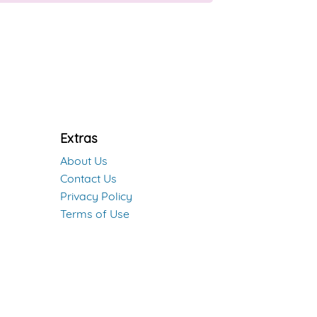
Extras
About Us
Contact Us
Privacy Policy
Terms of Use