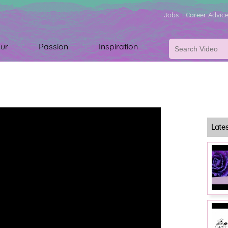
Jobs
Career Advic
ur
Passion
Inspiration
Late