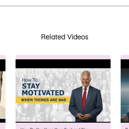
Related Videos