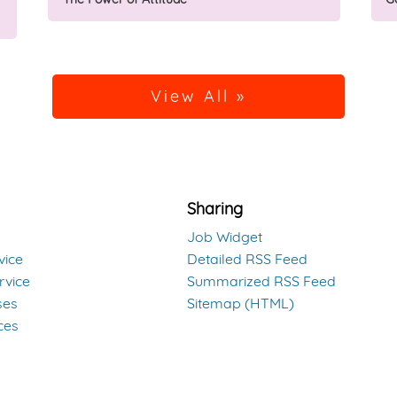
View All »
Sharing
Job Widget
vice
Detailed RSS Feed
rvice
Summarized RSS Feed
ses
Sitemap (HTML)
ces