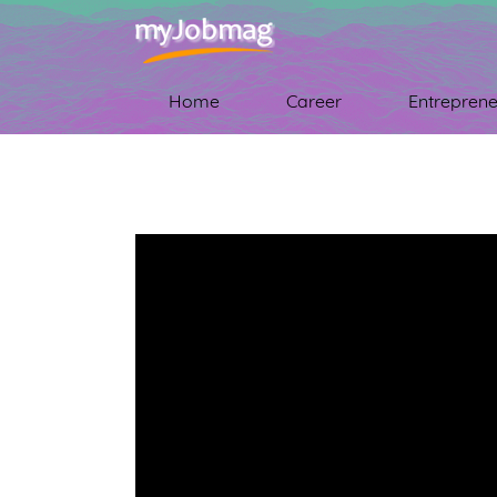
Home
Career
Entreprene