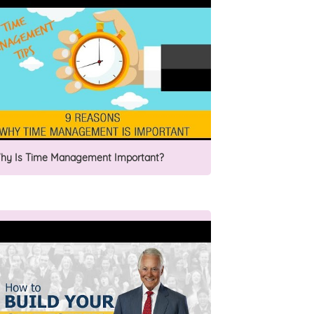
hy Is Time Management Important?