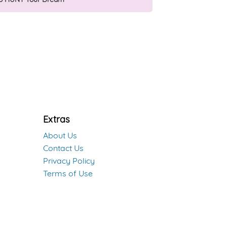
Extras
About Us
Contact Us
Privacy Policy
Terms of Use