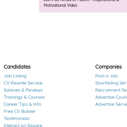
Motivational Video
Candidates
Companies
Job Listing
Post a Job
CV Rewrite Service
Shortlisting Ser
Salaries & Reviews
Recruitment Se
Trainings & Courses
Advertise Cour
Career Tips & Info
Advertise Servi
Free CV Builder
Testimonials
Interact on Square