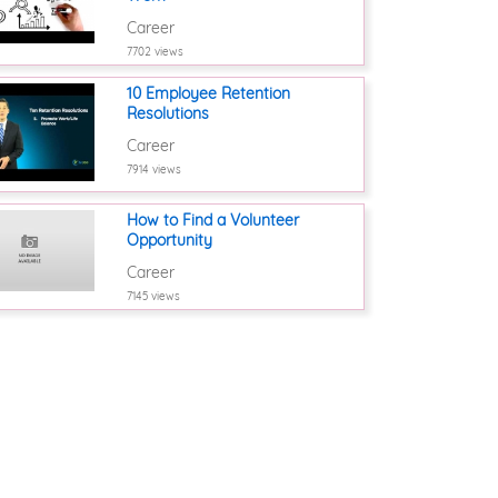
Career
7702 views
10 Employee Retention
Resolutions
Career
7914 views
How to Find a Volunteer
Opportunity
Career
7145 views