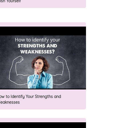
ush Yourself
ow to Identify Your Strengths and
eaknesses