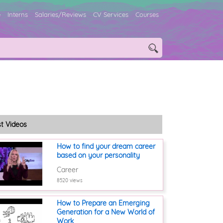
e
Interns
Salaries/Reviews
CV Services
Courses
st Videos
How to find your dream career
based on your personality
Career
8520 views
How to Prepare an Emerging
Generation for a New World of
Work