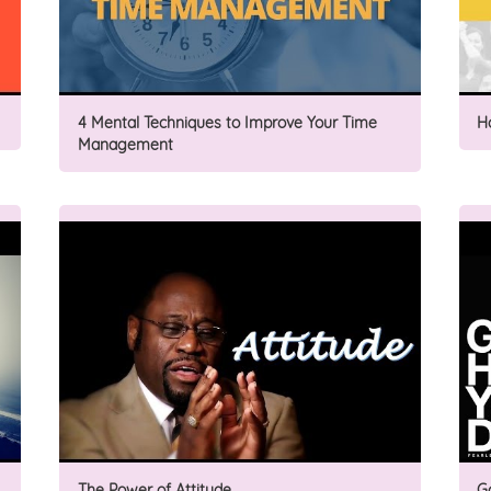
4 Mental Techniques to Improve Your Time
H
Management
The Power of Attitude
G