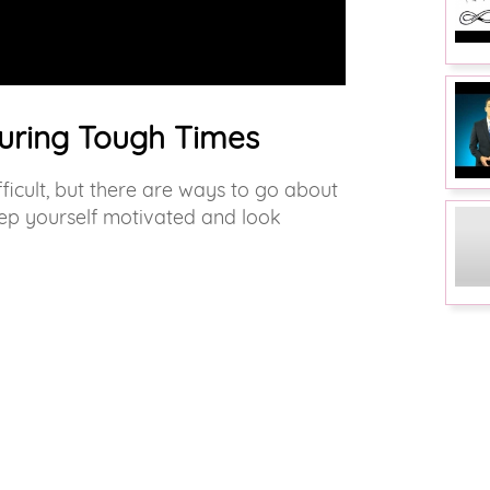
uring Tough Times
ficult, but there are ways to go about
 keep yourself motivated and look