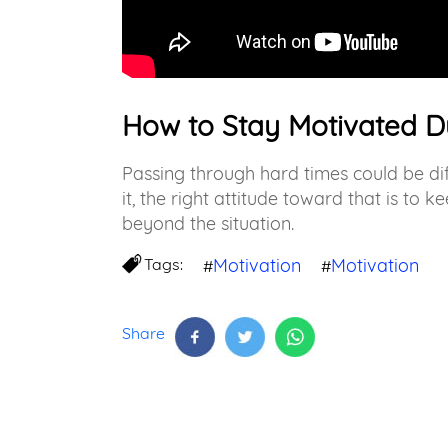
How to Stay Motivated D
Passing through hard times could be dif
it, the right attitude toward that is to
beyond the situation.
Tags:
Motivation
Motivation
#
#
Share