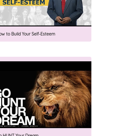
ow to Build Your Self-Esteem
o HUNT Your Dream