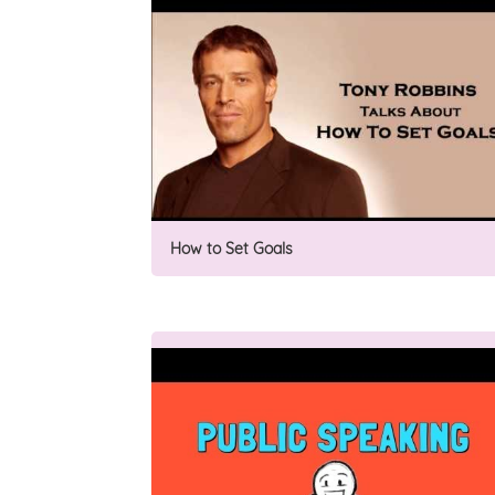
How to Set Goals