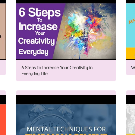
6 Steps to Increase Your Creativity in
W
Everyday Life