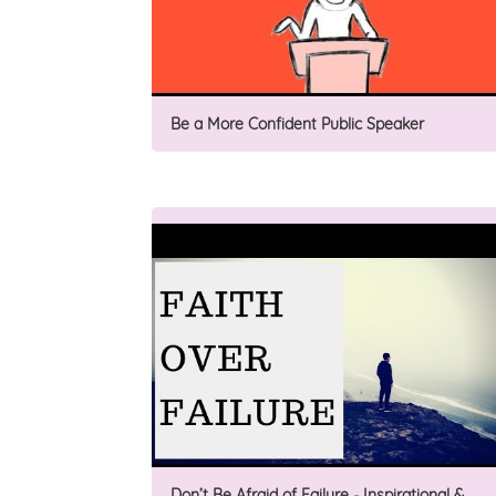
Be a More Confident Public Speaker
Don’t Be Afraid of Failure - Inspirational &