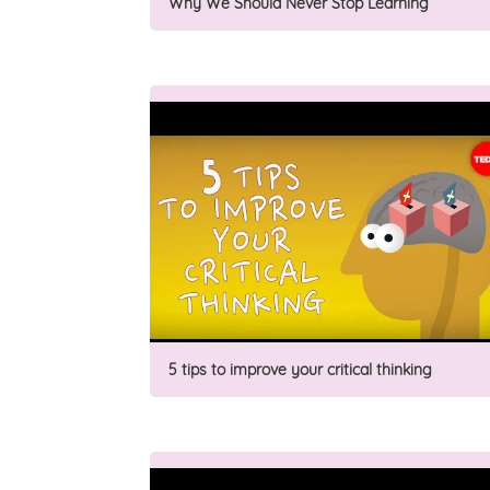
Why We Should Never Stop Learning
5 tips to improve your critical thinking