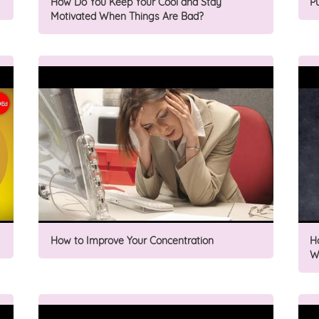
How Do You Keep Your Cool and Stay
P
Motivated When Things Are Bad?
How to Improve Your Concentration
H
W