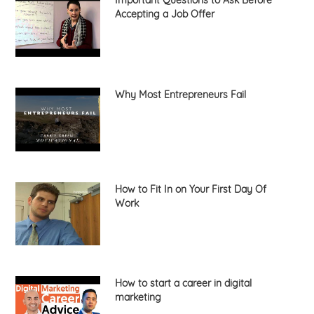
Important Questions to Ask Before
Accepting a Job Offer
Why Most Entrepreneurs Fail
How to Fit In on Your First Day Of
Work
How to start a career in digital
marketing