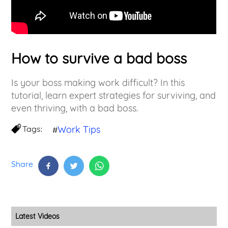
How to survive a bad boss
Is your boss making work difficult? In this
tutorial, learn expert strategies for surviving, and
even thriving, with a bad boss.
Tags:
Work Tips
#
Share
Latest Videos