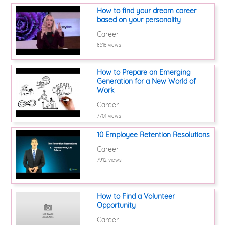
How to find your dream career
based on your personality
Career
8516 views
How to Prepare an Emerging
Generation for a New World of
Work
Career
7701 views
10 Employee Retention Resolutions
Career
7912 views
How to Find a Volunteer
Opportunity
Career