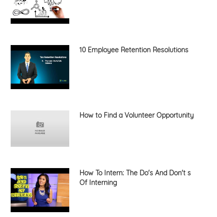
10 Employee Retention Resolutions
How to Find a Volunteer Opportunity
How To Intern: The Do's And Don't s
Of Interning