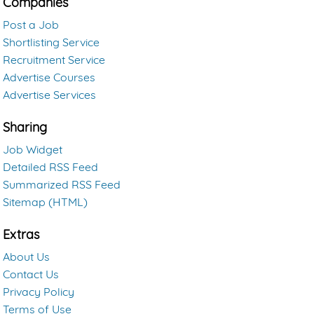
Companies
Post a Job
Shortlisting Service
Recruitment Service
Advertise Courses
Advertise Services
Sharing
Job Widget
Detailed RSS Feed
Summarized RSS Feed
Sitemap (HTML)
Extras
About Us
Contact Us
Privacy Policy
Terms of Use