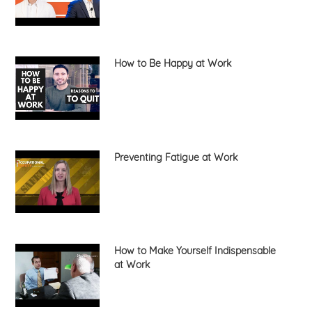
How to Be Happy at Work
Preventing Fatigue at Work
How to Make Yourself Indispensable
at Work