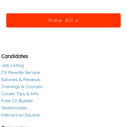
View All »
Candidates
Job Listing
CV Rewrite Service
Salaries & Reviews
Trainings & Courses
Career Tips & Info
Free CV Builder
Testimonials
Interact on Square