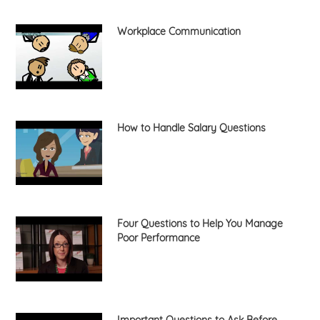
Workplace Communication
How to Handle Salary Questions
Four Questions to Help You Manage
Poor Performance