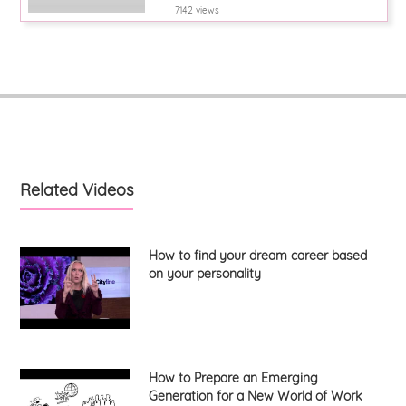
7142 views
Related Videos
How to find your dream career based
on your personality
How to Prepare an Emerging
Generation for a New World of Work