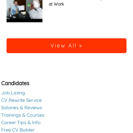
at Work
View All »
Candidates
Job Listing
CV Rewrite Service
Salaries & Reviews
Trainings & Courses
Career Tips & Info
Free CV Builder