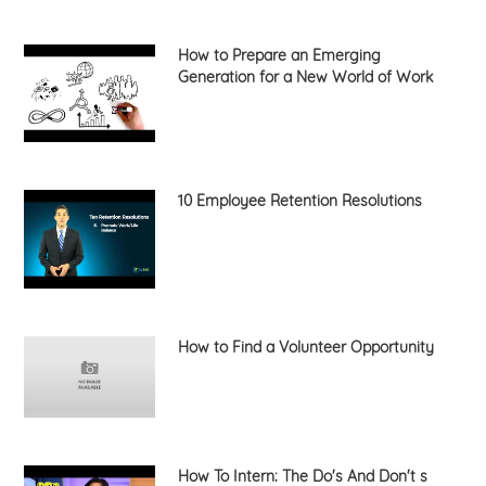
How to Prepare an Emerging
Generation for a New World of Work
10 Employee Retention Resolutions
How to Find a Volunteer Opportunity
How To Intern: The Do's And Don't s