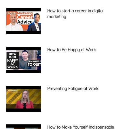
How to start a career in digital
marketing
How to Be Happy at Work
Preventing Fatigue at Work
How to Make Yourself Indispensable