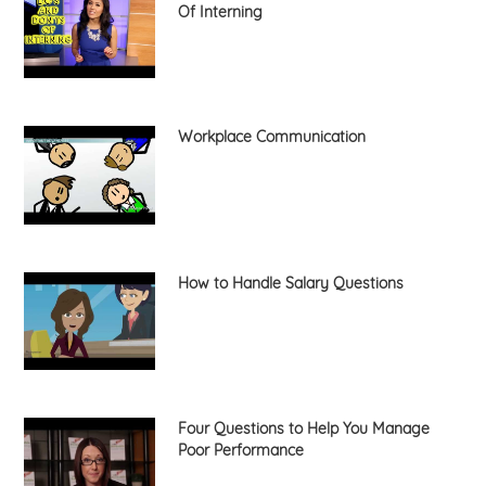
Of Interning
Workplace Communication
How to Handle Salary Questions
Four Questions to Help You Manage
Poor Performance