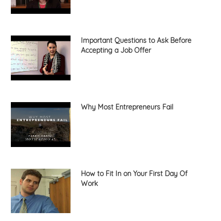
Important Questions to Ask Before
Accepting a Job Offer
Why Most Entrepreneurs Fail
How to Fit In on Your First Day Of
Work