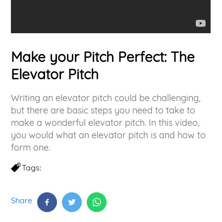
Make your Pitch Perfect: The
Elevator Pitch
Writing an elevator pitch could be challenging,
but there are basic steps you need to take to
make a wonderful elevator pitch. In this video,
you would what an elevator pitch is and how to
form one.
Tags:
Share