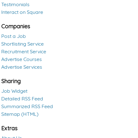
Testimonials
Interact on Square
Companies
Post a Job
Shortlisting Service
Recruitment Service
Advertise Courses
Advertise Services
Sharing
Job Widget
Detailed RSS Feed
Summarized RSS Feed
Sitemap (HTML)
Extras