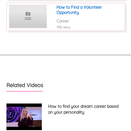
How to Find a Volunteer
Opportunity
Career
7150 views
Related Videos
How to find your dream career based
on your personality