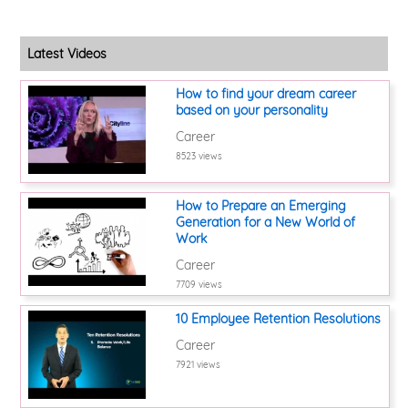
Latest Videos
How to find your dream career
based on your personality
Career
8523 views
How to Prepare an Emerging
Generation for a New World of
Work
Career
7709 views
10 Employee Retention Resolutions
Career
7921 views