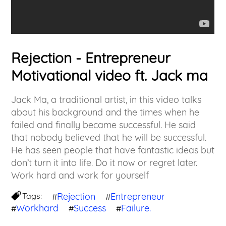
Rejection - Entrepreneur
Motivational video ft. Jack ma
Jack Ma, a traditional artist, in this video talks
about his background and the times when he
failed and finally became successful. He said
that nobody believed that he will be successful.
He has seen people that have fantastic ideas but
don’t turn it into life. Do it now or regret later.
Work hard and work for yourself
Tags:
Rejection
Entrepreneur
#
#
Workhard
Success
Failure.
#
#
#