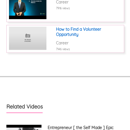
Career
7916 views
How to Find a Volunteer
Opportunity
Career
7146 views
Related Videos
Entrepreneur [ the Self Made ] Epic