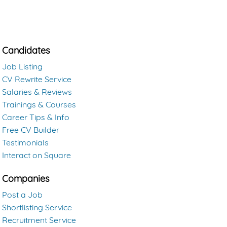
Candidates
Job Listing
CV Rewrite Service
Salaries & Reviews
Trainings & Courses
Career Tips & Info
Free CV Builder
Testimonials
Interact on Square
Companies
Post a Job
Shortlisting Service
Recruitment Service