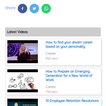
Share
Latest Videos
How to find your dream career
based on your personality
Career
8522 views
How to Prepare an Emerging
Generation for a New World of
Work
Career
7705 views
10 Employee Retention Resolutions