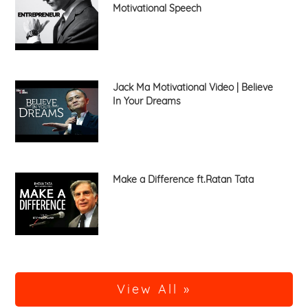
Motivational Speech
Jack Ma Motivational Video | Believe
In Your Dreams
Make a Difference ft.Ratan Tata
View All »