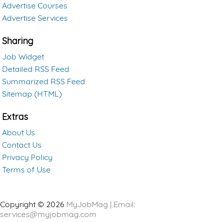
Advertise Courses
Advertise Services
Sharing
Job Widget
Detailed RSS Feed
Summarized RSS Feed
Sitemap (HTML)
Extras
About Us
Contact Us
Privacy Policy
Terms of Use
Copyright © 2026
MyJobMag | Email:
services@myjobmag.com