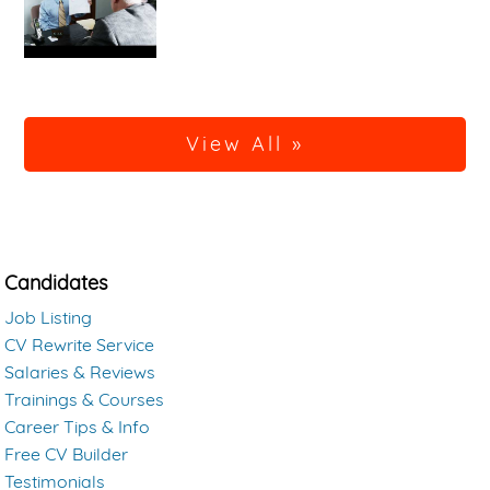
View All »
Candidates
Job Listing
CV Rewrite Service
Salaries & Reviews
Trainings & Courses
Career Tips & Info
Free CV Builder
Testimonials