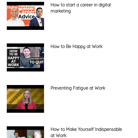
How to start a career in digital
marketing
How to Be Happy at Work
Preventing Fatigue at Work
How to Make Yourself Indispensable
at Work