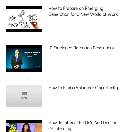
How to Prepare an Emerging
Generation for a New World of Work
10 Employee Retention Resolutions
How to Find a Volunteer Opportunity
How To Intern: The Do's And Don't s
Of Interning