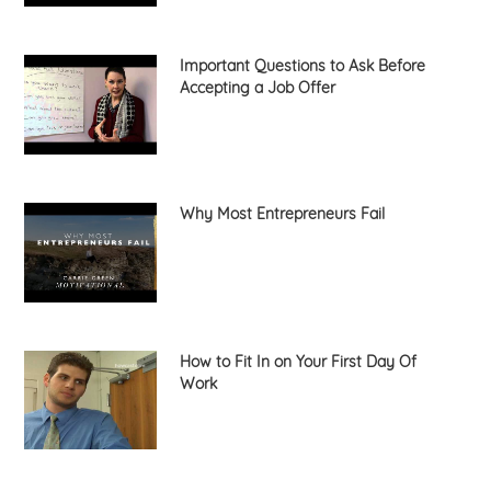
Important Questions to Ask Before
Accepting a Job Offer
Why Most Entrepreneurs Fail
How to Fit In on Your First Day Of
Work