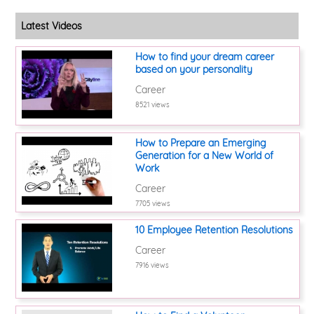
Latest Videos
How to find your dream career
based on your personality
Career
8521 views
How to Prepare an Emerging
Generation for a New World of
Work
Career
7705 views
10 Employee Retention Resolutions
Career
7916 views