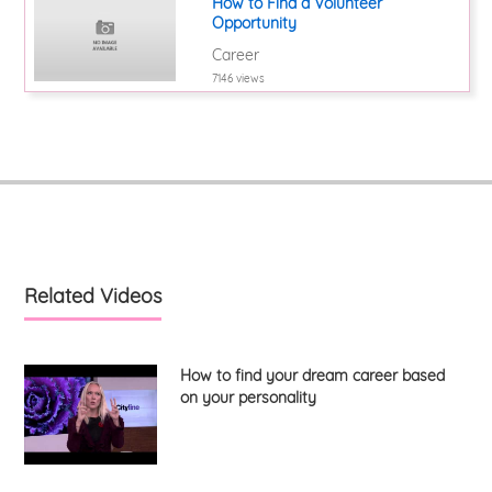
How to Find a Volunteer
Opportunity
Career
7146 views
Related Videos
How to find your dream career based
on your personality