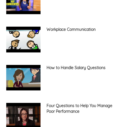
Workplace Communication
How to Handle Salary Questions
Four Questions to Help You Manage
Poor Performance