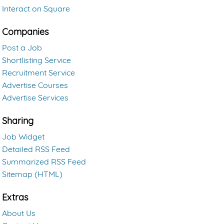
Interact on Square
Companies
Post a Job
Shortlisting Service
Recruitment Service
Advertise Courses
Advertise Services
Sharing
Job Widget
Detailed RSS Feed
Summarized RSS Feed
Sitemap (HTML)
Extras
About Us