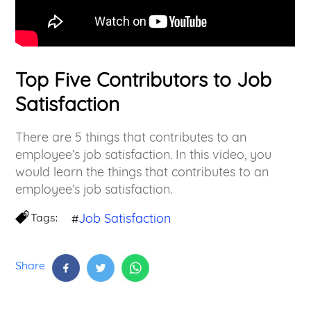
Top Five Contributors to Job
Satisfaction
There are 5 things that contributes to an
employee’s job satisfaction. In this video, you
would learn the things that contributes to an
employee’s job satisfaction.
Tags:
Job Satisfaction
#
Share