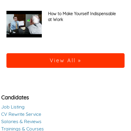
How to Make Yourself Indispensable
at Work
View All »
Candidates
Job Listing
CV Rewrite Service
Salaries & Reviews
Trainings & Courses