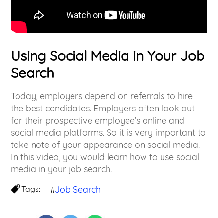
Using Social Media in Your Job
Search
Today, employers depend on referrals to hire
the best candidates. Employers often look out
for their prospective employee’s online and
social media platforms. So it is very important to
take note of your appearance on social media.
In this video, you would learn how to use social
media in your job search.
Tags:
Job Search
#