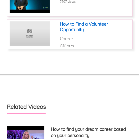
7907 views
How to Find a Volunteer
Opportunity
Career
7137 views
Related Videos
How to find your dream career based
on your personality