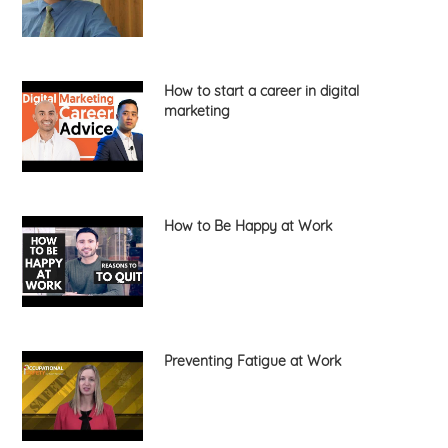
How to start a career in digital
marketing
How to Be Happy at Work
Preventing Fatigue at Work