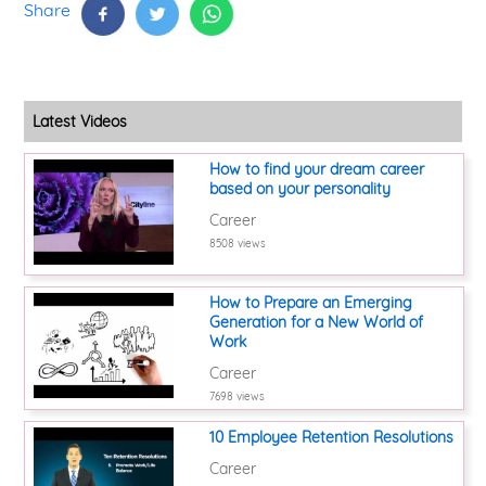
Share
Latest Videos
How to find your dream career
based on your personality
Career
8508 views
How to Prepare an Emerging
Generation for a New World of
Work
Career
7698 views
10 Employee Retention Resolutions
Career