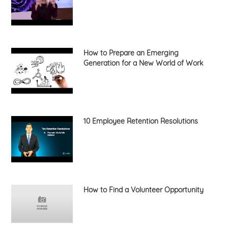
How to Prepare an Emerging
Generation for a New World of Work
10 Employee Retention Resolutions
How to Find a Volunteer Opportunity