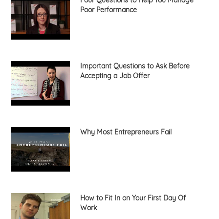
Four Questions to Help You Manage
Poor Performance
Important Questions to Ask Before
Accepting a Job Offer
Why Most Entrepreneurs Fail
How to Fit In on Your First Day Of
Work