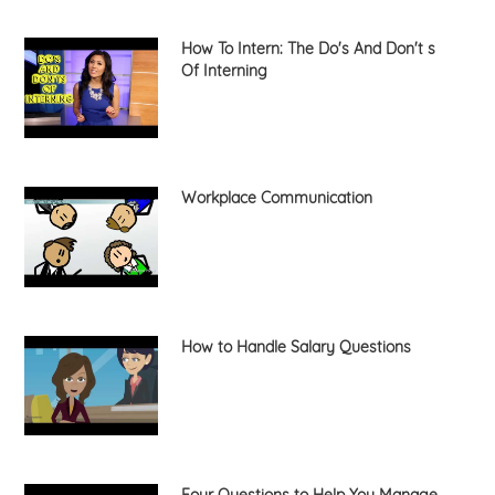
How To Intern: The Do's And Don't s
Of Interning
Workplace Communication
How to Handle Salary Questions