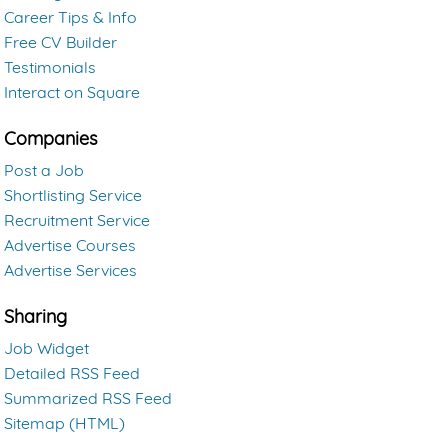
Career Tips & Info
Free CV Builder
Testimonials
Interact on Square
Companies
Post a Job
Shortlisting Service
Recruitment Service
Advertise Courses
Advertise Services
Sharing
Job Widget
Detailed RSS Feed
Summarized RSS Feed
Sitemap (HTML)