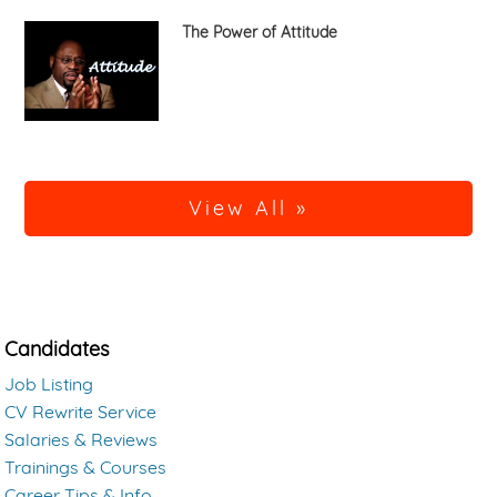
The Power of Attitude
View All »
Candidates
Job Listing
CV Rewrite Service
Salaries & Reviews
Trainings & Courses
Career Tips & Info