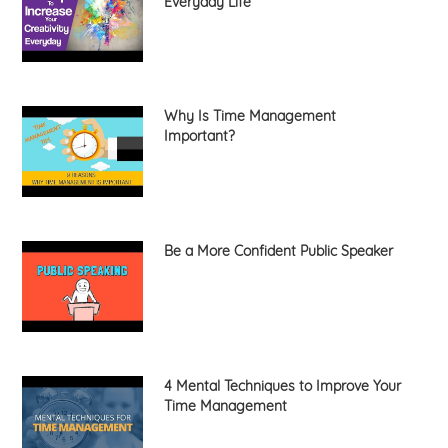
Everyday Life
Why Is Time Management
Important?
Be a More Confident Public Speaker
4 Mental Techniques to Improve Your
Time Management