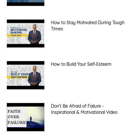
How to Stay Motivated During Tough
Times
How to Build Your Self-Esteem
Don’t Be Afraid of Failure -
Inspirational & Motivational Video