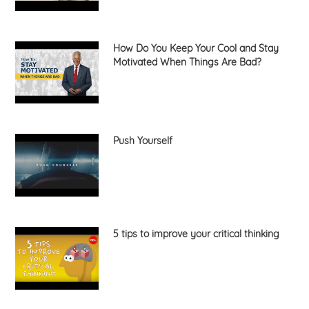
How Do You Keep Your Cool and Stay
Motivated When Things Are Bad?
Push Yourself
5 tips to improve your critical thinking