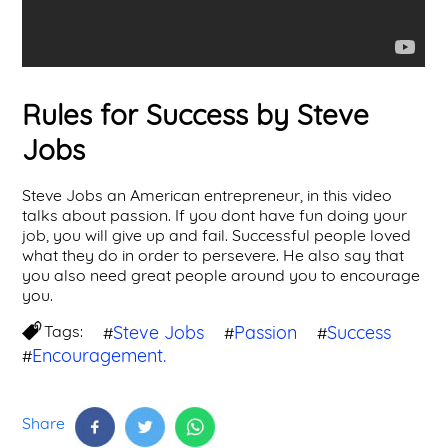
Rules for Success by Steve
Jobs
Steve Jobs an American entrepreneur, in this video
talks about passion. If you dont have fun doing your
job, you will give up and fail. Successful people loved
what they do in order to persevere. He also say that
you also need great people around you to encourage
you.
Tags:
Steve Jobs
Passion
Success
#
#
#
Encouragement.
#
Share