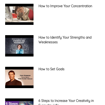
How to Improve Your Concentration
How to Identify Your Strengths and
Weaknesses
How to Set Goals
6 Steps to Increase Your Creativity in