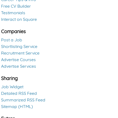
Free CV Builder
Testimonials
Interact on Square
Companies
Post a Job
Shortlisting Service
Recruitment Service
Advertise Courses
Advertise Services
Sharing
Job Widget
Detailed RSS Feed
Summarized RSS Feed
Sitemap (HTML)