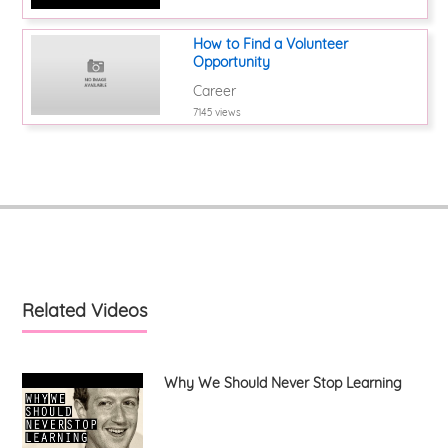
How to Find a Volunteer
Opportunity
Career
7145 views
Related Videos
Why We Should Never Stop Learning