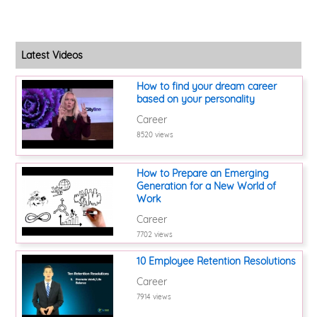
Latest Videos
How to find your dream career
based on your personality
Career
8520 views
How to Prepare an Emerging
Generation for a New World of
Work
Career
7702 views
10 Employee Retention Resolutions
Career
7914 views