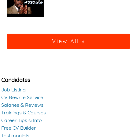
View All »
Candidates
Job Listing
CV Rewrite Service
Salaries & Reviews
Trainings & Courses
Career Tips & Info
Free CV Builder
Testimonials