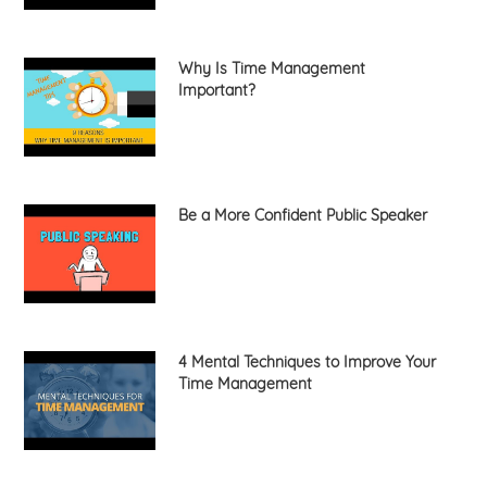
Why Is Time Management
Important?
Be a More Confident Public Speaker
4 Mental Techniques to Improve Your
Time Management