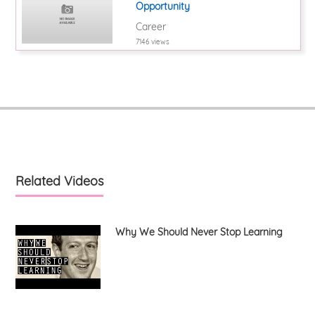
Opportunity
Career
7146 views
Related Videos
Why We Should Never Stop Learning