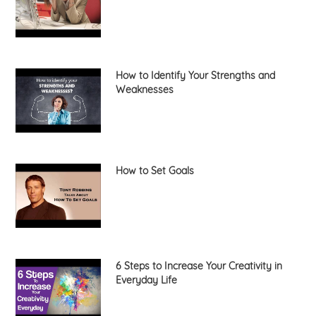
How to Identify Your Strengths and
Weaknesses
How to Set Goals
6 Steps to Increase Your Creativity in
Everyday Life