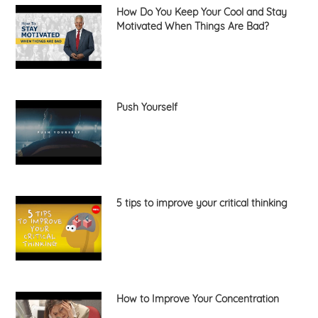
How Do You Keep Your Cool and Stay
Motivated When Things Are Bad?
Push Yourself
5 tips to improve your critical thinking
How to Improve Your Concentration