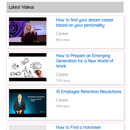
Latest Videos
How to find your dream career
based on your personality
Career
8521 views
How to Prepare an Emerging
Generation for a New World of
Work
Career
7703 views
10 Employee Retention Resolutions
Career
7915 views
How to Find a Volunteer