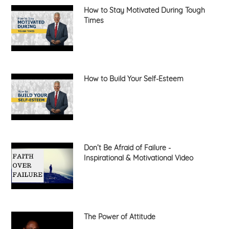
How to Stay Motivated During Tough
Times
How to Build Your Self-Esteem
Don’t Be Afraid of Failure -
Inspirational & Motivational Video
The Power of Attitude