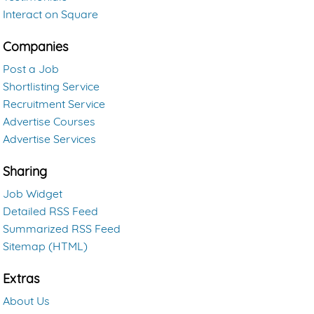
Interact on Square
Companies
Post a Job
Shortlisting Service
Recruitment Service
Advertise Courses
Advertise Services
Sharing
Job Widget
Detailed RSS Feed
Summarized RSS Feed
Sitemap (HTML)
Extras
About Us