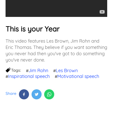
This is your Year
This video features Les Brown, Jim Rohn and
Eric Thomas. They believe if you want something
you never had then you've got to do something
you've never done.
Tags:
Jim Rohn
Les Brown
#
#
Inspirational speech
Motivational speech
#
#
Share