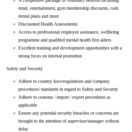
A competitive package of voluntary benefits including
retail, entertainment, gym membership discounts, cash
dental plans and more
Discounted Health Assessments
Access to professional employee assistance, wellbeing
programme and qualified mental health first aiders
Excellent training and development opportunities with a
strong focus on internal promotion
Safety and Security
Adhere to country laws/regulations and company
procedures/ standards in regard to Safety and Security
Adhere to customs / import / export procedures as
applicable
Ensure any potential security breaches or concerns are
brought to the attention of supervisor/manager without
delay