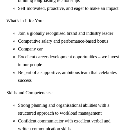
building long-lasting relationships
Self-motivated, proactive, and eager to make an impact
What’s in It for You:
Join a globally recognised brand and industry leader
Competitive salary and performance-based bonus
Company car
Excellent career development opportunities – we invest
in our people
Be part of a supportive, ambitious team that celebrates
success
Skills and Competencies:
Strong planning and organisational abilities with a
structured approach to workload management
Confident communicator with excellent verbal and
written communication skills