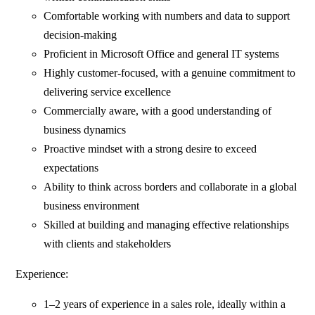
Comfortable working with numbers and data to support
decision-making
Proficient in Microsoft Office and general IT systems
Highly customer-focused, with a genuine commitment to
delivering service excellence
Commercially aware, with a good understanding of
business dynamics
Proactive mindset with a strong desire to exceed
expectations
Ability to think across borders and collaborate in a global
business environment
Skilled at building and managing effective relationships
with clients and stakeholders
Experience:
1–2 years of experience in a sales role, ideally within a