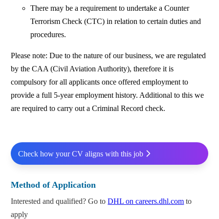
There may be a requirement to undertake a Counter
Terrorism Check (CTC) in relation to certain duties and
procedures.
Please note: Due to the nature of our business, we are regulated
by the CAA (Civil Aviation Authority), therefore it is
compulsory for all applicants once offered employment to
provide a full 5-year employment history. Additional to this we
are required to carry out a Criminal Record check.
Check how your CV aligns with this job
Method of Application
Interested and qualified? Go to
DHL on careers.dhl.com
to
apply