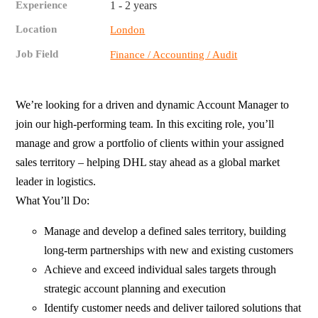
Experience
1 - 2 years
Location
London
Job Field
Finance / Accounting / Audit
We’re looking for a driven and dynamic Account Manager to
join our high-performing team. In this exciting role, you’ll
manage and grow a portfolio of clients within your assigned
sales territory – helping DHL stay ahead as a global market
leader in logistics.
What You’ll Do:
Manage and develop a defined sales territory, building
long-term partnerships with new and existing customers
Achieve and exceed individual sales targets through
strategic account planning and execution
Identify customer needs and deliver tailored solutions that