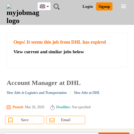
UK
JOBS
JOBS
JOBS
JOBS
JOBS
JOBS
REMOTE
CAREER
HR
CV
POST
Login
Signup
BY
BY
BY
BY
BY
JOBS
ADVICE
RESOURCES
WRITING
A
Ghana
Search for Jobs
Jobs
Career Advice
Post Job
FIELD
EDUCATION
CITY
INDUSTRY
PROVINCE
JOB
LOGIN
SIGNUP
Kenya
/
RECRUIT
Nigeria
South Africa
Detailed Search
Oops! It seems this job from DHL has expired
UK
View current and similar jobs below
Close
Account Manager at DHL
/
View Jobs in Logistics and Transportation
View Jobs at DHL
Posted:
Mar 26, 2026
Deadline:
Not specified
Save
Email