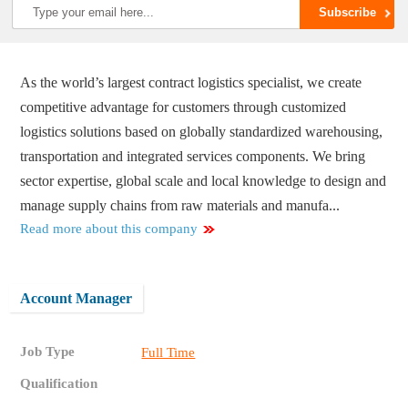
As the world’s largest contract logistics specialist, we create
competitive advantage for customers through customized
logistics solutions based on globally standardized warehousing,
transportation and integrated services components. We bring
sector expertise, global scale and local knowledge to design and
manage supply chains from raw materials and manufa...
Read more about this company
Account Manager
Job Type
Full Time
Qualification