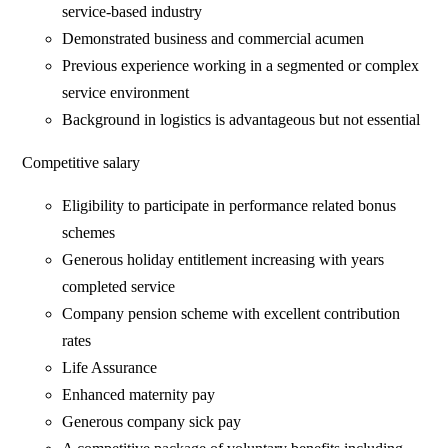
service-based industry
Demonstrated business and commercial acumen
Previous experience working in a segmented or complex
service environment
Background in logistics is advantageous but not essential
Competitive salary
Eligibility to participate in performance related bonus
schemes
Generous holiday entitlement increasing with years
completed service
Company pension scheme with excellent contribution
rates
Life Assurance
Enhanced maternity pay
Generous company sick pay