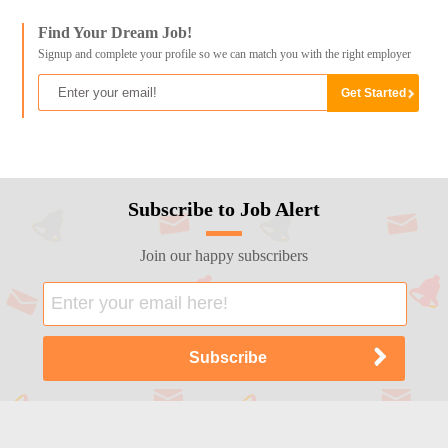
Find Your Dream Job!
Signup and complete your profile so we can match you with the right employer
Subscribe to Job Alert
Join our happy subscribers