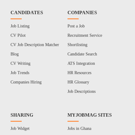
CANDIDATES
COMPANIES
Job Listing
Post a Job
CV Pilot
Recruitment Service
CV Job Description Matcher
Shortlisting
Blog
Candidate Search
CV Writing
ATS Integration
Job Trends
HR Resources
Companies Hiring
HR Glossary
Job Descriptions
SHARING
MYJOBMAG SITES
Job Widget
Jobs in Ghana