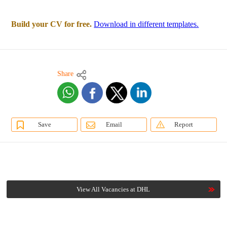
Build your CV for free.
Download in different templates.
Share
Save
Email
Report
View All Vacancies at DHL