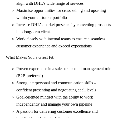
align with DHL’s wide range of services
Maximise opportunities for cross-selling and upselling
within your customer portfolio
Increase DHL’s market presence by converting prospects
into long-term clients
Work closely with internal teams to ensure a seamless
customer experience and exceed expectations
What Makes You a Great Fit:
Proven experience in a sales or account management role
(B2B preferred)
Strong interpersonal and communication skills –
confident presenting and negotiating at all levels
Goal-oriented mindset with the ability to work
independently and manage your own pipeline
A passion for delivering customer excellence and