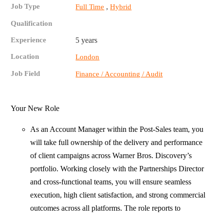
Job Type
,
Full Time
Hybrid
Qualification
Experience
5 years
Location
London
Job Field
Finance / Accounting / Audit
Your New Role
As an Account Manager within the Post‑Sales team, you
will take full ownership of the delivery and performance
of client campaigns across Warner Bros. Discovery’s
portfolio. Working closely with the Partnerships Director
and cross‑functional teams, you will ensure seamless
execution, high client satisfaction, and strong commercial
outcomes across all platforms. The role reports to