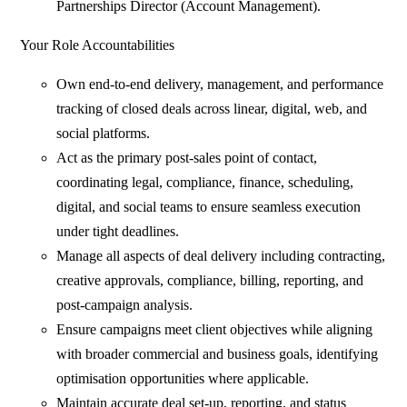
Partnerships Director (Account Management).
Your Role Accountabilities
Own end‑to‑end delivery, management, and performance
tracking of closed deals across linear, digital, web, and
social platforms.
Act as the primary post‑sales point of contact,
coordinating legal, compliance, finance, scheduling,
digital, and social teams to ensure seamless execution
under tight deadlines.
Manage all aspects of deal delivery including contracting,
creative approvals, compliance, billing, reporting, and
post‑campaign analysis.
Ensure campaigns meet client objectives while aligning
with broader commercial and business goals, identifying
optimisation opportunities where applicable.
Maintain accurate deal set‑up, reporting, and status