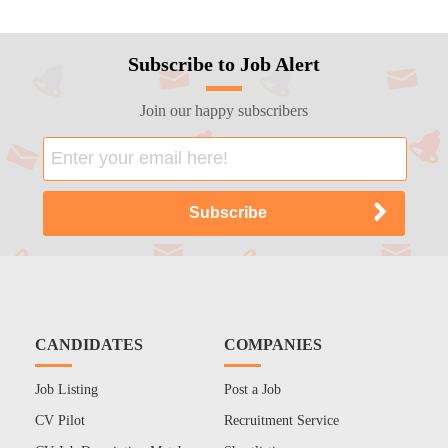
Subscribe to Job Alert
Join our happy subscribers
CANDIDATES
COMPANIES
Job Listing
Post a Job
CV Pilot
Recruitment Service