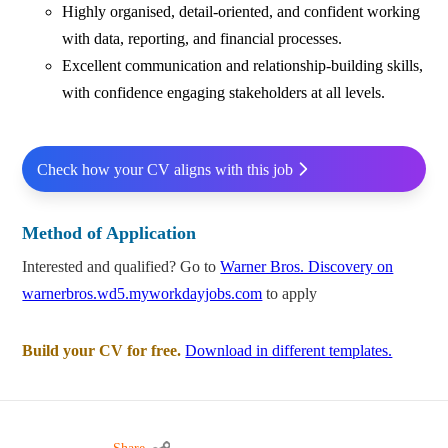
Highly organised, detail‑oriented, and confident working
with data, reporting, and financial processes.
Excellent communication and relationship‑building skills,
with confidence engaging stakeholders at all levels.
Check how your CV aligns with this job
Method of Application
Interested and qualified? Go to
Warner Bros. Discovery on
warnerbros.wd5.myworkdayjobs.com
to apply
Build your CV for free.
Download in different templates.