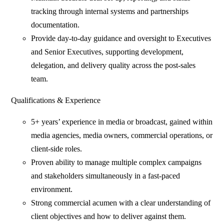
tracking through internal systems and partnerships
documentation.
Provide day‑to‑day guidance and oversight to Executives
and Senior Executives, supporting development,
delegation, and delivery quality across the post‑sales
team.
Qualifications & Experience
5+ years’ experience in media or broadcast, gained within
media agencies, media owners, commercial operations, or
client‑side roles.
Proven ability to manage multiple complex campaigns
and stakeholders simultaneously in a fast‑paced
environment.
Strong commercial acumen with a clear understanding of
client objectives and how to deliver against them.