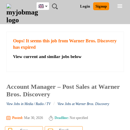
UK
JOBS
JOBS
JOBS
JOBS
JOBS
JOBS
REMOTE
CAREER
HR
CV
POST
Login
Signup
BY
BY
BY
BY
BY
JOBS
ADVICE
RESOURCES
WRITING
A
Ghana
Search for Jobs
Jobs
Career Advice
Post Job
FIELD
EDUCATION
CITY
INDUSTRY
PROVINCE
JOB
LOGIN
SIGNUP
Kenya
/
RECRUIT
Nigeria
South Africa
Detailed Search
Oops! It seems this job from Warner Bros. Discovery
UK
has expired
View current and similar jobs below
Close
Account Manager – Post Sales at Warner
Bros. Discovery
/
View Jobs in Media / Radio / TV
View Jobs at Warner Bros. Discovery
Posted:
Mar 30, 2026
Deadline:
Not specified