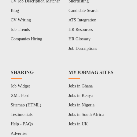
CV Job Description Matcher
Shortlisting
Blog
Candidate Search
CV Writing
ATS Integration
Job Trends
HR Resources
Companies Hiring
HR Glossary
Job Descriptions
SHARING
MYJOBMAG SITES
Job Widget
Jobs in Ghana
XML Feed
Jobs in Kenya
Sitemap (HTML)
Jobs in Nigeria
Testimonials
Jobs in South Africa
Help - FAQs
Jobs in UK
Advertise