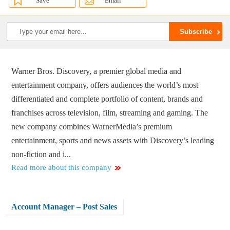
Save
Email
Warner Bros. Discovery, a premier global media and
entertainment company, offers audiences the world’s most
differentiated and complete portfolio of content, brands and
franchises across television, film, streaming and gaming. The
new company combines WarnerMedia’s premium
entertainment, sports and news assets with Discovery’s leading
non-fiction and i...
Read more about this company
Account Manager – Post Sales