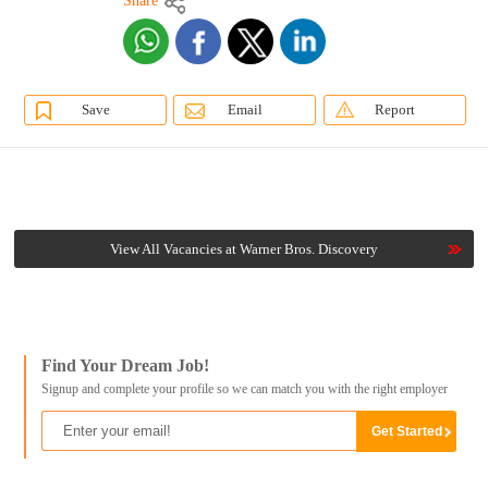
Share
Save
Email
Report
View All Vacancies at Warner Bros. Discovery
Find Your Dream Job!
Signup and complete your profile so we can match you with the right employer