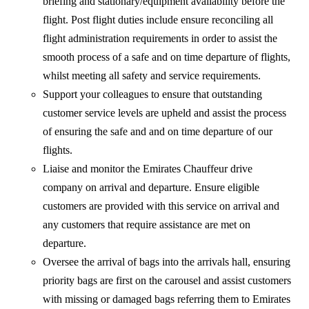
briefing and stationary/equipment availability before the
flight. Post flight duties include ensure reconciling all
flight administration requirements in order to assist the
smooth process of a safe and on time departure of flights,
whilst meeting all safety and service requirements.
Support your colleagues to ensure that outstanding
customer service levels are upheld and assist the process
of ensuring the safe and and on time departure of our
flights.
Liaise and monitor the Emirates Chauffeur drive
company on arrival and departure. Ensure eligible
customers are provided with this service on arrival and
any customers that require assistance are met on
departure.
Oversee the arrival of bags into the arrivals hall, ensuring
priority bags are first on the carousel and assist customers
with missing or damaged bags referring them to Emirates