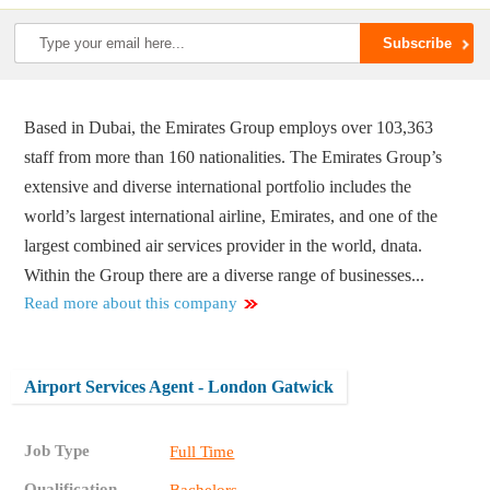
Based in Dubai, the Emirates Group employs over 103,363
staff from more than 160 nationalities. The Emirates Group’s
extensive and diverse international portfolio includes the
world’s largest international airline, Emirates, and one of the
largest combined air services provider in the world, dnata.
Within the Group there are a diverse range of businesses...
Read more about this company
Airport Services Agent - London Gatwick
Job Type
Full Time
Qualification