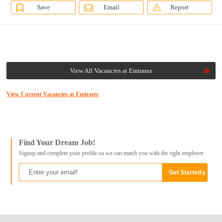
Save
Email
Report
View All Vacancies at Emirates
View Current Vacancies at Emirates
Find Your Dream Job!
Signup and complete your profile so we can match you with the right employer