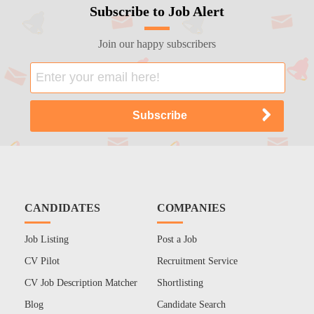
Subscribe to Job Alert
Join our happy subscribers
CANDIDATES
COMPANIES
Job Listing
Post a Job
CV Pilot
Recruitment Service
CV Job Description Matcher
Shortlisting
Blog
Candidate Search