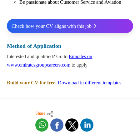
Be passionate about Customer Service and Aviation
Check how your CV aligns with this job
Method of Application
Interested and qualified? Go to
Emirates on
www.emiratesgroupcareers.com
to apply
Build your CV for free.
Download in different templates.
Share