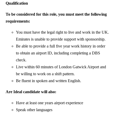
Qualification
To be considered for this role, you must meet the following
requirements:
You must have the legal right to live and work in the UK.
Emirates is unable to provide support with sponsorship.
Be able to provide a full five year work history in order
to obtain an airport ID, including completing a DBS
check.
Live within 60 minutes of London Gatwick Airport and
be willing to work on a shift pattern.
Be fluent in spoken and written English.
Are Ideal candidate will also:
Have at least one years airport experience
Speak other languages