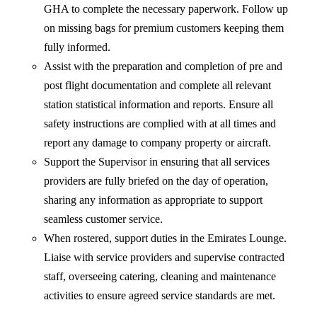
GHA to complete the necessary paperwork. Follow up
on missing bags for premium customers keeping them
fully informed.
Assist with the preparation and completion of pre and
post flight documentation and complete all relevant
station statistical information and reports. Ensure all
safety instructions are complied with at all times and
report any damage to company property or aircraft.
Support the Supervisor in ensuring that all services
providers are fully briefed on the day of operation,
sharing any information as appropriate to support
seamless customer service.
When rostered, support duties in the Emirates Lounge.
Liaise with service providers and supervise contracted
staff, overseeing catering, cleaning and maintenance
activities to ensure agreed service standards are met.