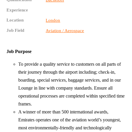
Bachelors
Experience
Location
London
Job Field
Aviation / Aerospace
Job Purpose
To provide a quality service to customers on all parts of
their journey through the airport including; check-in,
boarding, special services, baggage services, and in our
Lounge in line with company standards. Ensure all
operational processes are completed within specified time
frames.
A winner of more than 500 international awards,
Emirates operates one of the aviation world’s youngest,
most environmentally-friendly and technologically