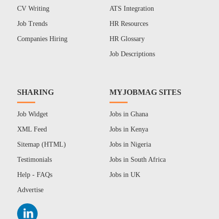
CV Writing
ATS Integration
Job Trends
HR Resources
Companies Hiring
HR Glossary
Job Descriptions
SHARING
MYJOBMAG SITES
Job Widget
Jobs in Ghana
XML Feed
Jobs in Kenya
Sitemap (HTML)
Jobs in Nigeria
Testimonials
Jobs in South Africa
Help - FAQs
Jobs in UK
Advertise