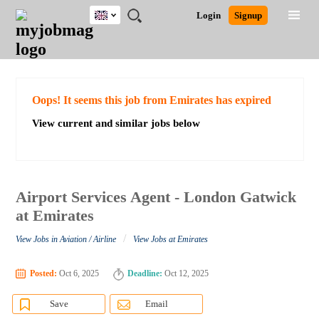
UK
JOBS
JOBS
JOBS
JOBS
JOBS
JOBS
REMOTE
CAREER
HR
CV
POST
Login
Signup
BY
BY
BY
BY
BY
JOBS
ADVICE
RESOURCES
WRITING
A
Ghana
Search for Jobs
Jobs
Career Advice
Post Job
FIELD
EDUCATION
CITY
INDUSTRY
PROVINCE
JOB
LOGIN
SIGNUP
Kenya
/
RECRUIT
Nigeria
South Africa
Detailed Search
Oops! It seems this job from Emirates has expired
UK
View current and similar jobs below
Close
Airport Services Agent - London Gatwick
at Emirates
/
View Jobs in Aviation / Airline
View Jobs at Emirates
Posted:
Oct 6, 2025
Deadline:
Oct 12, 2025
Save
Email