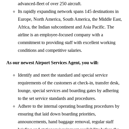
advanced-fleet of over 250 aircraft.
Its rapidly expanding network spans 145 destinations in
Europe, North America, South America, the Middle East,
Africa, the Indian subcontinent and Asia Pacific. The
airline is an employee-focused company with a
commitment to providing staff with excellent working
conditions and competitive salaries.
As our newest Airport Services Agent, you will:
Identify and meet the standard and special service
requirements of the customers at check-in, transfer desk,
lounge, special services and boarding gates by adhering
to the set service standards and procedures.
Adhere to the internal operating boarding procedures by
ensuring that laid down boarding priorities,
announcements, hand baggage removal, regular staff