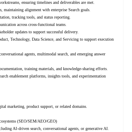
workstreams, ensuring timelines and deliverables are met.
es, maintaining alignment with enterprise Search goals.
ion, tracking tools, and status reporting.
nication across cross-functional teams.
keholder updates to support successful delivery.
oduct, Technology, Data Science, and Servicing to support execution
conversational agents, multimodal search, and emerging answer
documentation, training materials, and knowledge-sharing efforts.
search enablement platforms, insights tools, and experimentation
gital marketing, product support, or related domains.
rch ecosystems (SEO/SEM/AEO/GEO)
uding AI-driven search, conversational agents, or generative AI.