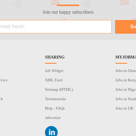
Join our happy subscribers
SHARING
MYJOBMA
Job Widget
Jobs in Gha
rvice
XML Feed
Jobs in Ken
Sitemap (HTML)
Jobs in Nige
ch
Testimonials
Jobs in Sout
n
Help - FAQs
Jobs in UK
Advertise