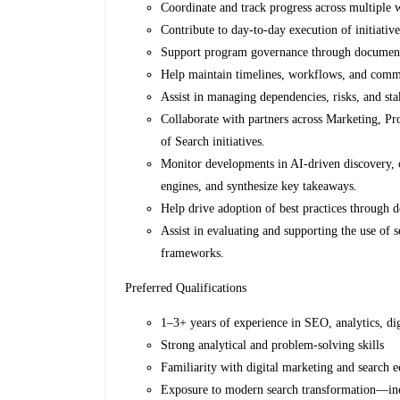
Coordinate and track progress across multiple 
Contribute to day-to-day execution of initiativ
Support program governance through documentat
Help maintain timelines, workflows, and commu
Assist in managing dependencies, risks, and sta
Collaborate with partners across Marketing, Pr
of Search initiatives.
Monitor developments in AI-driven discovery, 
engines, and synthesize key takeaways.
Help drive adoption of best practices through 
Assist in evaluating and supporting the use of 
frameworks.
Preferred Qualifications
1–3+ years of experience in SEO, analytics, di
Strong analytical and problem-solving skills
Familiarity with digital marketing and sea
Exposure to modern search transformation—incl