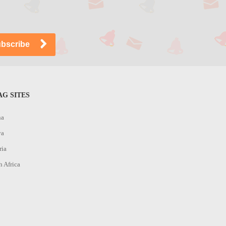
G SITES
na
ya
ria
h Africa