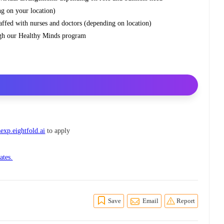
ng on your location)
staffed with nurses and doctors (depending on location)
ough our Healthy Minds program
exp.eightfold.ai
to apply
ates.
Save
Email
Report