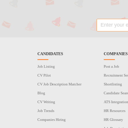
CANDIDATES
COMPANIES
Job Listing
Post a Job
CV Pilot
Recruitment Se
CV Job Description Matcher
Shortlisting
Blog
Candidate Sear
CV Writing
ATS Integratio
Job Trends
HR Resources
Companies Hiring
HR Glossary