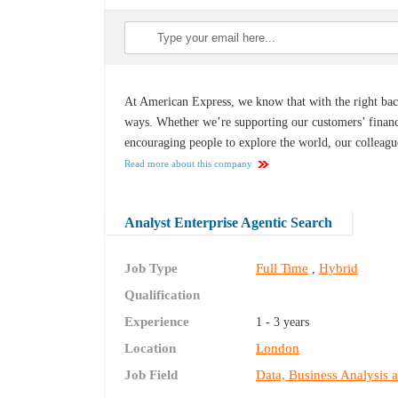
At American Express, we know that with the right back
ways. Whether we’re supporting our customers’ financ
encouraging people to explore the world, our colleagu
Read more about this company
Analyst Enterprise Agentic Search
Job Type
Full Time
Hybrid
,
Qualification
Experience
1 - 3 years
Location
London
Job Field
Data, Business Analysis 