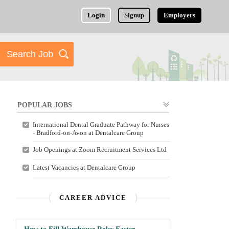
Login
Signup
Employers
POPULAR JOBS
International Dental Graduate Pathway for Nurses
- Bradford-on-Avon at Dentalcare Group
Job Openings at Zoom Recruitment Services Ltd
Latest Vacancies at Dentalcare Group
CAREER ADVICE