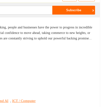
ing, people and businesses have the power to progress in incredible
ial confidence to move ahead, taking commerce to new heights, or
es are constantly striving to uphold our powerful backing promise...
and AI
ICT / Computer
,