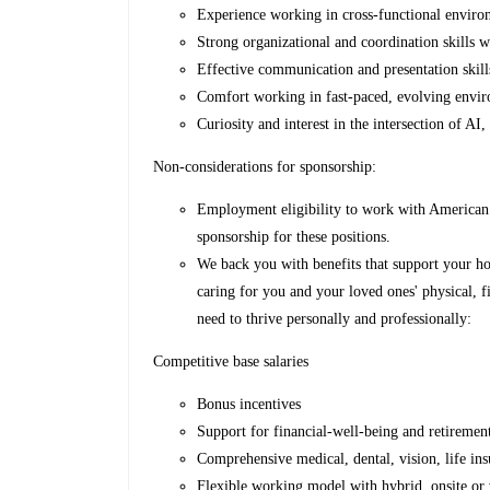
Experience working in cross-functional environ
Strong organizational and coordination skills wi
Effective communication and presentation skill
Comfort working in fast-paced, evolving envi
Curiosity and interest in the intersection of AI
Non-considerations for sponsorship:
Employment eligibility to work with American 
sponsorship for these positions.
We back you with benefits that support your ho
caring for you and your loved ones' physical, fi
need to thrive personally and professionally:
Competitive base salaries
Bonus incentives
Support for financial-well-being and retireme
Comprehensive medical, dental, vision, life ins
Flexible working model with hybrid, onsite or