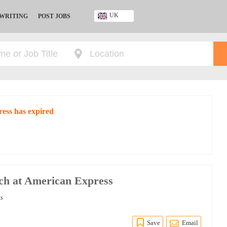
UK
 WRITING
POST JOBS
Ghana
Kenya
Nigeria
South Africa
UK
ress has expired
rch at American Express
ss
Save
Email