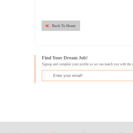
Back To Home
Find Your Dream Job!
Signup and complete your profile so we can match you with the 