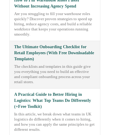
How to Fill Warehouse Roles Faster
Without Increasing Agency Spend
Are you struggling to fill your warehouse roles
quickly? Discover proven strategies to speed up
hiring, reduce agency costs, and build a reliable
workforce that keeps your operations running
smoothly.
The Ultimate Onboarding Checklist for
Retail Employees (With Free Downloadable
Templates)
The checklists and templates in this guide give
you everything you need to build an effective
and compliant onboarding process across your
retail stores.
A Practical Guide to Better Hiring in
Logistics: What Top Teams Do Differently
(+Free Toolkit)
In this article, we break down what teams in UK
logistics do differently when it comes to hiring,
and how you can apply the same principles to get
different results.