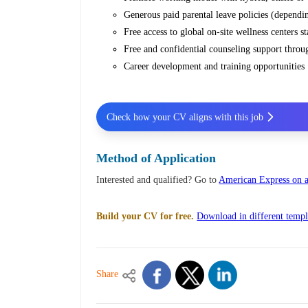
Generous paid parental leave policies (dependi
Free access to global on-site wellness centers 
Free and confidential counseling support thr
Career development and training opportunities
Check how your CV aligns with this job
Method of Application
Interested and qualified? Go to
American Express on a
Build your CV for free.
Download in different templ
Share