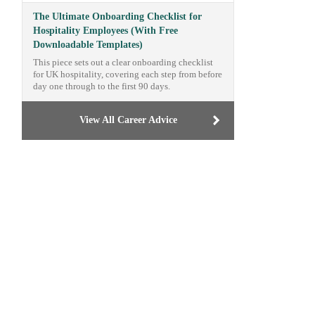
The Ultimate Onboarding Checklist for
Hospitality Employees (With Free
Downloadable Templates)
This piece sets out a clear onboarding checklist
for UK hospitality, covering each step from before
day one through to the first 90 days.
View All Career Advice