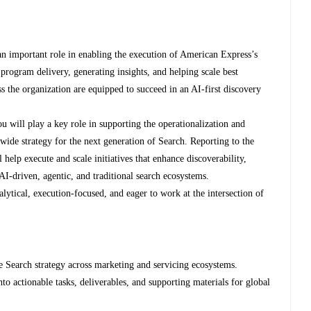
an important role in enabling the execution of American Express’s
program delivery, generating insights, and helping scale best
oss the organization are equipped to succeed in an AI-first discovery
u will play a key role in supporting the operationalization and
ide strategy for the next generation of Search. Reporting to the
help execute and scale initiatives that enhance discoverability,
-driven, agentic, and traditional search ecosystems.
alytical, execution-focused, and eager to work at the intersection of
e Search strategy across marketing and servicing ecosystems.
 into actionable tasks, deliverables, and supporting materials for global