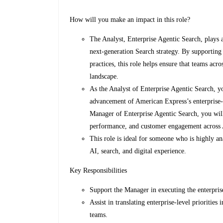
How will you make an impact in this role?
The Analyst, Enterprise Agentic Search, plays 
next-generation Search strategy. By supporting 
practices, this role helps ensure that teams acr
landscape.
As the Analyst of Enterprise Agentic Search, yo
advancement of American Express’s enterprise-w
Manager of Enterprise Agentic Search, you will 
performance, and customer engagement across AI
This role is ideal for someone who is highly an
AI, search, and digital experience.
Key Responsibilities
Support the Manager in executing the enterpris
Assist in translating enterprise-level priorities
teams.