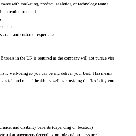
ments with marketing, product, analytics, or technology teams.
th attention to detail.
s.
ronments.
, search, and customer experience.
Express in the UK is required as the company will not pursue visa
listic well-being so you can be and deliver your best. This means
nancial, and mental health, as well as providing the flexibility you
nt
urance, and disability benefits (depending on location)
 virtual arrangements depending on role and business need