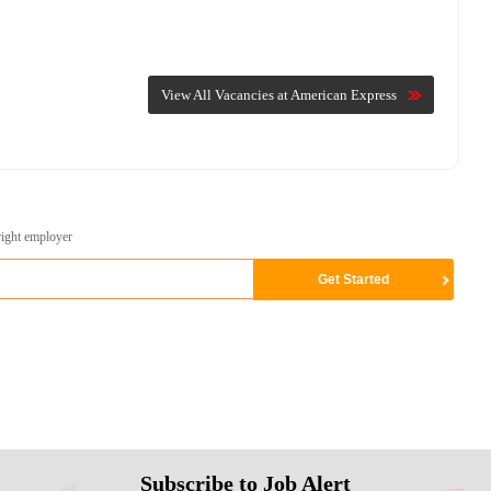
View All Vacancies at American Express
right employer
Subscribe to Job Alert