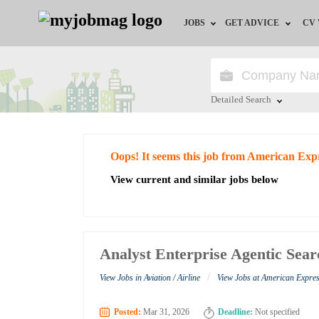
JOBS
GET ADVICE
CV
Jobs by Field
Career Advice
Jobs by Education
HR/Recruiter Advice
Detailed Search
Jobs by City
HR Resources
Close
Oops! It seems this job from American Exp
Jobs by Industry
View current and similar jobs below
Jobs by Province
Remote Jobs
Analyst Enterprise Agentic Sea
/
View Jobs in Aviation / Airline
View Jobs at American Expre
Posted:
Mar 31, 2026
Deadline:
Not specified