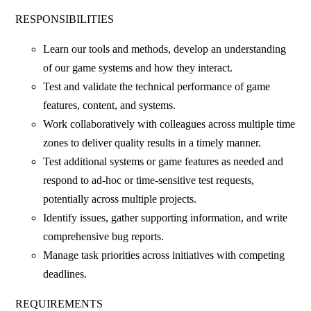
RESPONSIBILITIES
Learn our tools and methods, develop an understanding
of our game systems and how they interact.
Test and validate the technical performance of game
features, content, and systems.
Work collaboratively with colleagues across multiple time
zones to deliver quality results in a timely manner.
Test additional systems or game features as needed and
respond to ad-hoc or time-sensitive test requests,
potentially across multiple projects.
Identify issues, gather supporting information, and write
comprehensive bug reports.
Manage task priorities across initiatives with competing
deadlines.
REQUIREMENTS