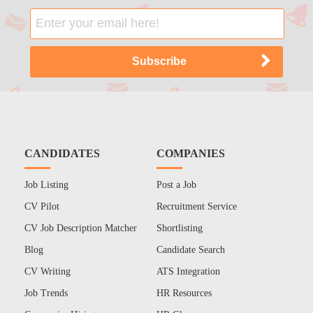
CANDIDATES
COMPANIES
Job Listing
Post a Job
CV Pilot
Recruitment Service
CV Job Description Matcher
Shortlisting
Blog
Candidate Search
CV Writing
ATS Integration
Job Trends
HR Resources