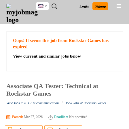
UK
JOBS
JOBS
JOBS
JOBS
JOBS
JOBS
REMOTE
CAREER
HR
CV
POST
Login
Signup
BY
BY
BY
BY
BY
JOBS
ADVICE
RESOURCES
WRITING
A
Ghana
Search for Jobs
Jobs
Career Advice
Post Job
FIELD
EDUCATION
CITY
INDUSTRY
PROVINCE
JOB
LOGIN
SIGNUP
Kenya
/
RECRUIT
Nigeria
South Africa
Detailed Search
Oops! It seems this job from Rockstar Games has
UK
expired
View current and similar jobs below
Close
Associate QA Tester: Technical at
Rockstar Games
/
View Jobs in ICT / Telecommunication
View Jobs at Rockstar Games
Posted:
Mar 27, 2026
Deadline:
Not specified