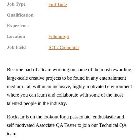
Job Type
Full Time
Qualification
Experience
Location
Edinburgh
Job Field
ICT / Computer
Become part of a team working on some of the most rewarding,
large-scale creative projects to be found in any entertainment
medium - all within an inclusive, highly-motivated environment
where you can learn and collaborate with some of the most
talented people in the industry.
Rockstar is on the lookout for a passionate, enthusiastic and
self-motivated Associate QA Tester to join our Technical QA
team.