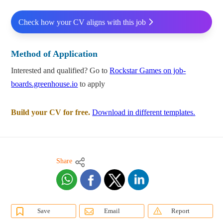
Check how your CV aligns with this job
Method of Application
Interested and qualified? Go to
Rockstar Games on job-
boards.greenhouse.io
to apply
Build your CV for free.
Download in different templates.
Share
Save
Email
Report