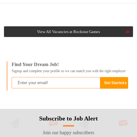
View All Vacancies at Rockstar Games
Find Your Dream Job!
Signup and complete your profile so we can match you with the right employer
Subscribe to Job Alert
Join our happy subscribers