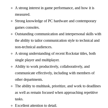
A strong interest in game performance, and how it is
measured.
Strong knowledge of PC hardware and contemporary
games consoles.
Outstanding communication and interpersonal skills with
the ability to tailor communication style to technical and
non-technical audiences.
A strong understanding of recent Rockstar titles, both
single player and multiplayer.
Ability to work productively, collaboratively, and
communicate effectively, including with members of
other departments.
The ability to multitask, prioritize, and work to deadlines
as well as remain focused when approaching repetitive
tasks.
Excellent attention to detail.