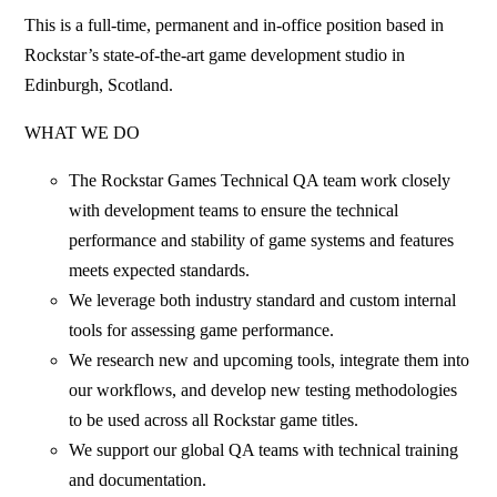
This is a full-time, permanent and in-office position based in
Rockstar’s state-of-the-art game development studio in
Edinburgh, Scotland.
WHAT WE DO
The Rockstar Games Technical QA team work closely
with development teams to ensure the technical
performance and stability of game systems and features
meets expected standards.
We leverage both industry standard and custom internal
tools for assessing game performance.
We research new and upcoming tools, integrate them into
our workflows, and develop new testing methodologies
to be used across all Rockstar game titles.
We support our global QA teams with technical training
and documentation.