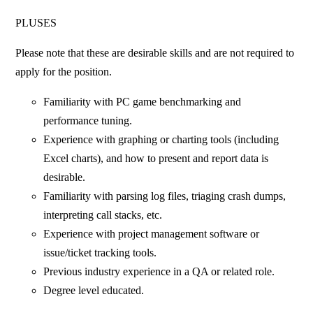
PLUSES
Please note that these are desirable skills and are not required to
apply for the position.
Familiarity with PC game benchmarking and
performance tuning.
Experience with graphing or charting tools (including
Excel charts), and how to present and report data is
desirable.
Familiarity with parsing log files, triaging crash dumps,
interpreting call stacks, etc.
Experience with project management software or
issue/ticket tracking tools.
Previous industry experience in a QA or related role.
Degree level educated.