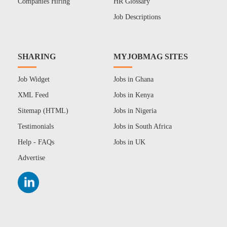
Companies Hiring
HR Glossary
Job Descriptions
SHARING
MYJOBMAG SITES
Job Widget
Jobs in Ghana
XML Feed
Jobs in Kenya
Sitemap (HTML)
Jobs in Nigeria
Testimonials
Jobs in South Africa
Help - FAQs
Jobs in UK
Advertise