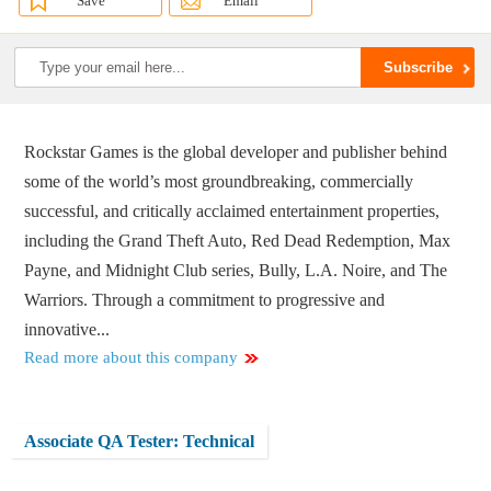
Save
Email
Rockstar Games is the global developer and publisher behind
some of the world’s most groundbreaking, commercially
successful, and critically acclaimed entertainment properties,
including the Grand Theft Auto, Red Dead Redemption, Max
Payne, and Midnight Club series, Bully, L.A. Noire, and The
Warriors. Through a commitment to progressive and
innovative...
Read more about this company
Associate QA Tester: Technical