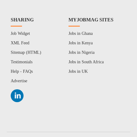
SHARING
MYJOBMAG SITES
Job Widget
Jobs in Ghana
XML Feed
Jobs in Kenya
Sitemap (HTML)
Jobs in Nigeria
Testimonials
Jobs in South Africa
Help - FAQs
Jobs in UK
Advertise