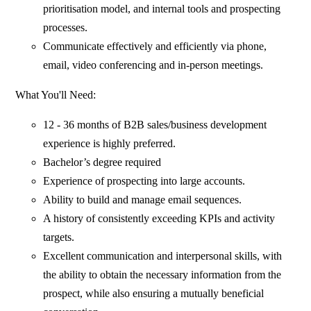
prioritisation model, and internal tools and prospecting
processes.
Communicate effectively and efficiently via phone,
email, video conferencing and in-person meetings.
What You'll Need:
12 - 36 months of B2B sales/business development
experience is highly preferred.
Bachelor’s degree required
Experience of prospecting into large accounts.
Ability to build and manage email sequences.
A history of consistently exceeding KPIs and activity
targets.
Excellent communication and interpersonal skills, with
the ability to obtain the necessary information from the
prospect, while also ensuring a mutually beneficial