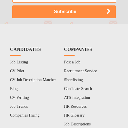
CANDIDATES
COMPANIES
Job Listing
Post a Job
CV Pilot
Recruitment Service
CV Job Description Matcher
Shortlisting
Blog
Candidate Search
CV Writing
ATS Integration
Job Trends
HR Resources
Companies Hiring
HR Glossary
Job Descriptions