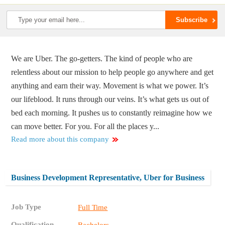
We are Uber. The go-getters. The kind of people who are
relentless about our mission to help people go anywhere and get
anything and earn their way. Movement is what we power. It’s
our lifeblood. It runs through our veins. It’s what gets us out of
bed each morning. It pushes us to constantly reimagine how we
can move better. For you. For all the places y...
Read more about this company
Business Development Representative, Uber for Business
Job Type
Full Time
Qualification