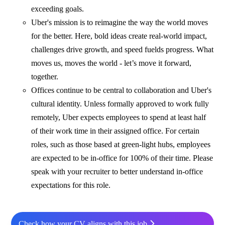
exceeding goals.
Uber's mission is to reimagine the way the world moves
for the better. Here, bold ideas create real-world impact,
challenges drive growth, and speed fuelds progress. What
moves us, moves the world - let’s move it forward,
together.
Offices continue to be central to collaboration and Uber's
cultural identity. Unless formally approved to work fully
remotely, Uber expects employees to spend at least half
of their work time in their assigned office. For certain
roles, such as those based at green-light hubs, employees
are expected to be in-office for 100% of their time. Please
speak with your recruiter to better understand in-office
expectations for this role.
Check how your CV aligns with this job