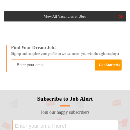
View All Vacancies at Uber
Find Your Dream Job!
Signup and complete your profile so we can match you with the right employer
Subscribe to Job Alert
Join our happy subscribers