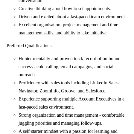
conversation.
Creative thinking about how to set appointments.
Driven and excited about a fast-paced team environment.
Excellent organisation, project management and time
management skills, and ability to take initiative.
Preferred Qualifications
Hunter mentality and proven track record of outbound
success - cold calling, email campaigns, and social
outreach.
Proficiency with sales tools including LinkedIn Sales
Navigator, ZoomInfo, Groove, and Salesforce.
Experience supporting multiple Account Executives in a
fast-paced sales environment.
Strong organization and time management - comfortable
juggling priorities and managing follow-ups.
A self-starter mindset with a passion for learning and