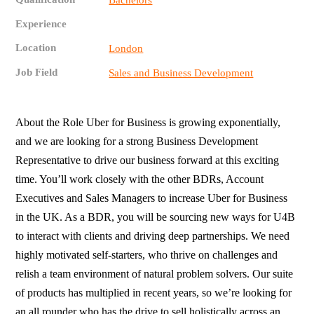
Bachelors
Experience
Location
London
Job Field
Sales and Business Development
About the Role Uber for Business is growing exponentially,
and we are looking for a strong Business Development
Representative to drive our business forward at this exciting
time. You’ll work closely with the other BDRs, Account
Executives and Sales Managers to increase Uber for Business
in the UK. As a BDR, you will be sourcing new ways for U4B
to interact with clients and driving deep partnerships. We need
highly motivated self-starters, who thrive on challenges and
relish a team environment of natural problem solvers. Our suite
of products has multiplied in recent years, so we’re looking for
an all rounder who has the drive to sell holistically across an