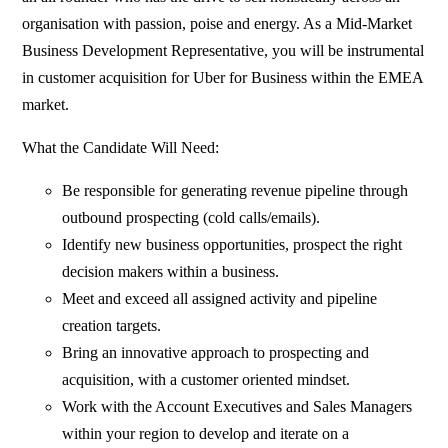
organisation with passion, poise and energy. As a Mid-Market
Business Development Representative, you will be instrumental
in customer acquisition for Uber for Business within the EMEA
market.
What the Candidate Will Need:
Be responsible for generating revenue pipeline through
outbound prospecting (cold calls/emails).
Identify new business opportunities, prospect the right
decision makers within a business.
Meet and exceed all assigned activity and pipeline
creation targets.
Bring an innovative approach to prospecting and
acquisition, with a customer oriented mindset.
Work with the Account Executives and Sales Managers
within your region to develop and iterate on a