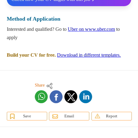
Method of Application
Interested and qualified? Go to
Uber on www.uber.com
to
apply
Build your CV for free.
Download in different templates.
Share
Save
Email
Report