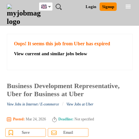
UK
JOBS
JOBS
JOBS
JOBS
JOBS
JOBS
REMOTE
CAREER
HR
CV
POST
Login
Signup
BY
BY
BY
BY
BY
JOBS
ADVICE
RESOURCES
WRITING
A
Ghana
Search for Jobs
Jobs
Career Advice
Post Job
FIELD
EDUCATION
CITY
INDUSTRY
PROVINCE
JOB
LOGIN
SIGNUP
Kenya
/
RECRUIT
Nigeria
South Africa
Detailed Search
Oops! It seems this job from Uber has expired
UK
View current and similar jobs below
Close
Business Development Representative,
Uber for Business at Uber
/
View Jobs in Internet / E-commerce
View Jobs at Uber
Posted:
Mar 24, 2026
Deadline:
Not specified
Save
Email