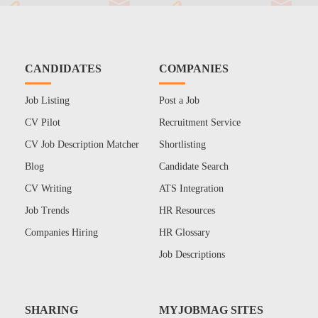
CANDIDATES
COMPANIES
Job Listing
Post a Job
CV Pilot
Recruitment Service
CV Job Description Matcher
Shortlisting
Blog
Candidate Search
CV Writing
ATS Integration
Job Trends
HR Resources
Companies Hiring
HR Glossary
Job Descriptions
SHARING
MYJOBMAG SITES