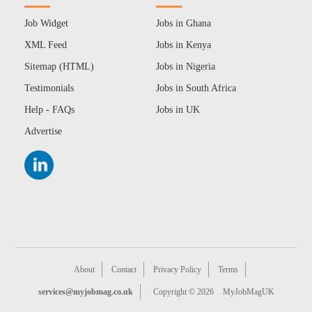
Job Widget
Jobs in Ghana
XML Feed
Jobs in Kenya
Sitemap (HTML)
Jobs in Nigeria
Testimonials
Jobs in South Africa
Help - FAQs
Jobs in UK
Advertise
About
Contact
Privacy Policy
Terms
services@myjobmag.co.uk
Copyright © 2026
MyJobMagUK