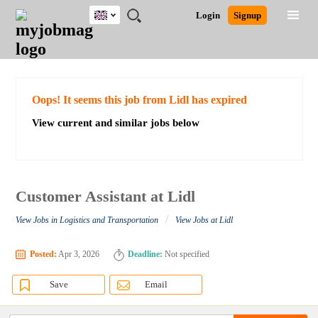
UK
JOBS
JOBS
JOBS
JOBS
JOBS
JOBS
REMOTE
CAREER
HR
CV
POST
Login
Signup
BY
BY
BY
BY
BY
JOBS
ADVICE
RESOURCES
WRITING
A
Ghana
Search for Jobs
Jobs
Career Advice
Post Job
FIELD
EDUCATION
CITY
INDUSTRY
PROVINCE
JOB
LOGIN
SIGNUP
Kenya
/
RECRUIT
Nigeria
South Africa
Detailed Search
Oops! It seems this job from Lidl has expired
UK
View current and similar jobs below
Close
Customer Assistant at Lidl
/
View Jobs in Logistics and Transportation
View Jobs at Lidl
Posted:
Apr 3, 2026
Deadline:
Not specified
Save
Email