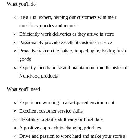
What you'll do
Be a Lidl expert, helping our customers with their
questions, queries and requests
Efficiently work deliveries as they arrive in store
Passionately provide excellent customer service
Proactively keep the bakery topped up by baking fresh
goods
Expertly merchandise and maintain our middle aisles of
Non-Food products
What you'll need
Experience working in a fast-paced environment
Excellent customer service skills
Flexibility to start a shift early or finish late
A positive approach to changing priorities
Drive and passion to work hard and make your store a