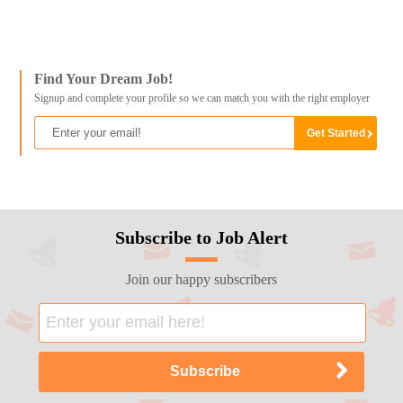
Find Your Dream Job!
Signup and complete your profile so we can match you with the right employer
Subscribe to Job Alert
Join our happy subscribers