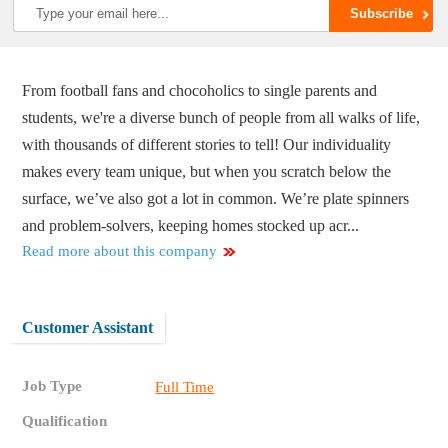
From football fans and chocoholics to single parents and
students, we're a diverse bunch of people from all walks of life,
with thousands of different stories to tell! Our individuality
makes every team unique, but when you scratch below the
surface, we’ve also got a lot in common. We’re plate spinners
and problem-solvers, keeping homes stocked up acr...
Read more about this company
Customer Assistant
Job Type
Full Time
Qualification