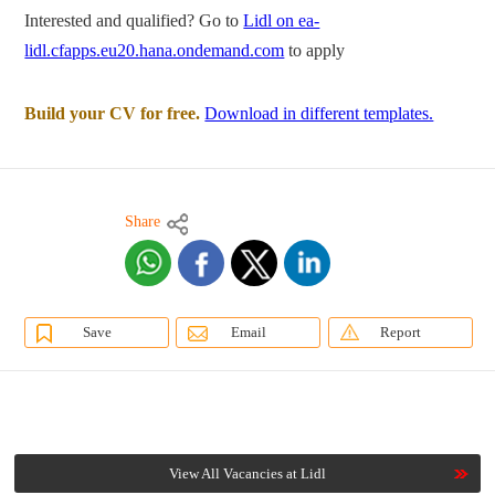
Interested and qualified? Go to
Lidl on ea-
lidl.cfapps.eu20.hana.ondemand.com
to apply
Build your CV for free.
Download in different templates.
Share
Save
Email
Report
View All Vacancies at Lidl