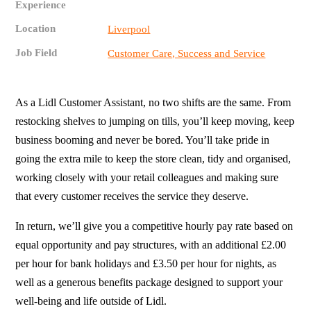
Experience
Location
Liverpool
Job Field
Customer Care, Success and Service
As a Lidl Customer Assistant, no two shifts are the same. From
restocking shelves to jumping on tills, you’ll keep moving, keep
business booming and never be bored. You’ll take pride in
going the extra mile to keep the store clean, tidy and organised,
working closely with your retail colleagues and making sure
that every customer receives the service they deserve.
In return, we’ll give you a competitive hourly pay rate based on
equal opportunity and pay structures, with an additional £2.00
per hour for bank holidays and £3.50 per hour for nights, as
well as a generous benefits package designed to support your
well-being and life outside of Lidl.