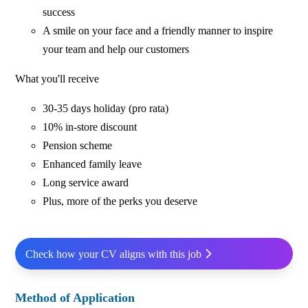
success
A smile on your face and a friendly manner to inspire
your team and help our customers
What you'll receive
30-35 days holiday (pro rata)
10% in-store discount
Pension scheme
Enhanced family leave
Long service award
Plus, more of the perks you deserve
Check how your CV aligns with this job
Method of Application