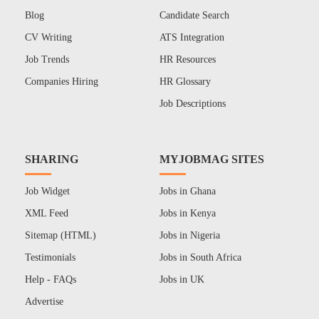
Blog
Candidate Search
CV Writing
ATS Integration
Job Trends
HR Resources
Companies Hiring
HR Glossary
Job Descriptions
SHARING
MYJOBMAG SITES
Job Widget
Jobs in Ghana
XML Feed
Jobs in Kenya
Sitemap (HTML)
Jobs in Nigeria
Testimonials
Jobs in South Africa
Help - FAQs
Jobs in UK
Advertise