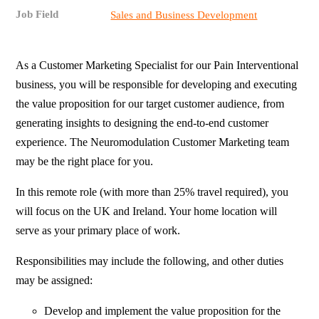
Job Field
Sales and Business Development
As a Customer Marketing Specialist for our Pain Interventional
business, you will be responsible for developing and executing
the value proposition for our target customer audience, from
generating insights to designing the end-to-end customer
experience. The Neuromodulation Customer Marketing team
may be the right place for you.
In this remote role (with more than 25% travel required), you
will focus on the UK and Ireland. Your home location will
serve as your primary place of work.
Responsibilities may include the following, and other duties
may be assigned:
Develop and implement the value proposition for the