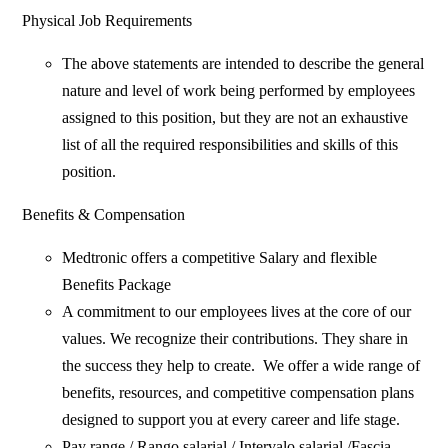
Physical Job Requirements
The above statements are intended to describe the general
nature and level of work being performed by employees
assigned to this position, but they are not an exhaustive
list of all the required responsibilities and skills of this
position.
Benefits & Compensation
Medtronic offers a competitive Salary and flexible
Benefits Package
A commitment to our employees lives at the core of our
values. We recognize their contributions. They share in
the success they help to create. We offer a wide range of
benefits, resources, and competitive compensation plans
designed to support you at every career and life stage.
Pay range / Rango salarial / Intervalo salarial /Fascia