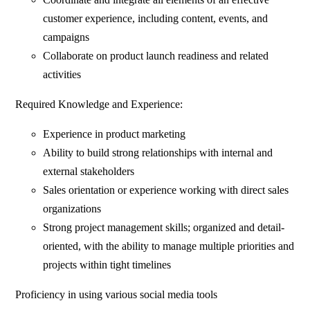
customer experience, including content, events, and
campaigns
Collaborate on product launch readiness and related
activities
Required Knowledge and Experience:
Experience in product marketing
Ability to build strong relationships with internal and
external stakeholders
Sales orientation or experience working with direct sales
organizations
Strong project management skills; organized and detail-
oriented, with the ability to manage multiple priorities and
projects within tight timelines
Proficiency in using various social media tools