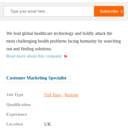
We lead global healthcare technology and boldly attack the
most challenging health problems facing humanity by searching
out and finding solutions.
Read more about this company
Customer Marketing Specialist
Job Type
,
Full Time
Remote
Qualification
Experience
Location
UK