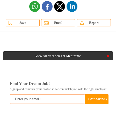
Save
Email
Report
View All Vacancies at Medtronic
Find Your Dream Job!
Signup and complete your profile so we can match you with the right employer