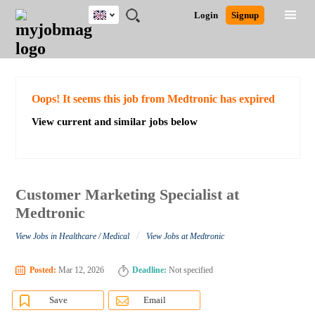
UK
JOBS
JOBS
JOBS
JOBS
JOBS
JOBS
REMOTE
CAREER
HR
CV
POST
Login
Signup
BY
BY
BY
BY
BY
JOBS
ADVICE
RESOURCES
WRITING
A
Ghana
Search for Jobs
Jobs
Career Advice
Post Job
FIELD
EDUCATION
CITY
INDUSTRY
PROVINCE
JOB
LOGIN
SIGNUP
Kenya
/
RECRUIT
Nigeria
South Africa
Detailed Search
Oops! It seems this job from Medtronic has expired
UK
View current and similar jobs below
Close
Customer Marketing Specialist at
Medtronic
/
View Jobs in Healthcare / Medical
View Jobs at Medtronic
Posted:
Mar 12, 2026
Deadline:
Not specified
Save
Email