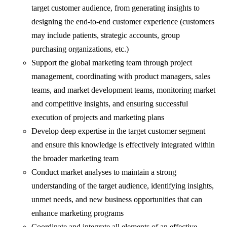
target customer audience, from generating insights to
designing the end-to-end customer experience (customers
may include patients, strategic accounts, group
purchasing organizations, etc.)
Support the global marketing team through project
management, coordinating with product managers, sales
teams, and market development teams, monitoring market
and competitive insights, and ensuring successful
execution of projects and marketing plans
Develop deep expertise in the target customer segment
and ensure this knowledge is effectively integrated within
the broader marketing team
Conduct market analyses to maintain a strong
understanding of the target audience, identifying insights,
unmet needs, and new business opportunities that can
enhance marketing programs
Coordinate and integrate all elements of an effective