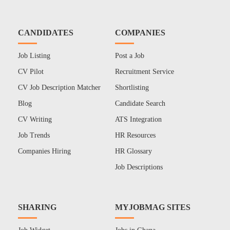
CANDIDATES
COMPANIES
Job Listing
Post a Job
CV Pilot
Recruitment Service
CV Job Description Matcher
Shortlisting
Blog
Candidate Search
CV Writing
ATS Integration
Job Trends
HR Resources
Companies Hiring
HR Glossary
Job Descriptions
SHARING
MYJOBMAG SITES