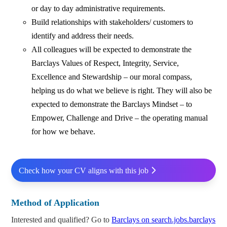
or day to day administrative requirements.
Build relationships with stakeholders/ customers to
identify and address their needs.
All colleagues will be expected to demonstrate the
Barclays Values of Respect, Integrity, Service,
Excellence and Stewardship – our moral compass,
helping us do what we believe is right. They will also be
expected to demonstrate the Barclays Mindset – to
Empower, Challenge and Drive – the operating manual
for how we behave.
Check how your CV aligns with this job
Method of Application
Interested and qualified? Go to
Barclays on search.jobs.barclays