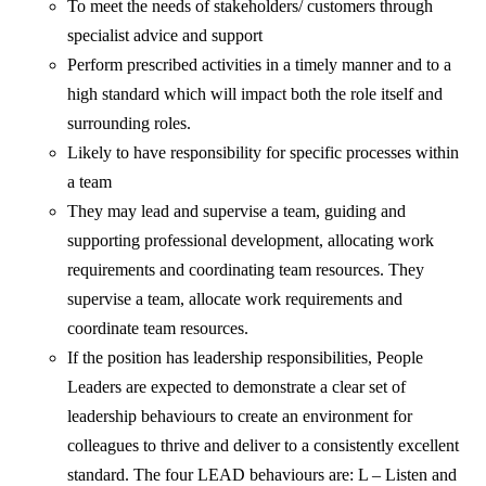
To meet the needs of stakeholders/ customers through
specialist advice and support
Perform prescribed activities in a timely manner and to a
high standard which will impact both the role itself and
surrounding roles.
Likely to have responsibility for specific processes within
a team
They may lead and supervise a team, guiding and
supporting professional development, allocating work
requirements and coordinating team resources. They
supervise a team, allocate work requirements and
coordinate team resources.
If the position has leadership responsibilities, People
Leaders are expected to demonstrate a clear set of
leadership behaviours to create an environment for
colleagues to thrive and deliver to a consistently excellent
standard. The four LEAD behaviours are: L – Listen and