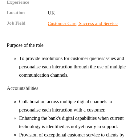
Experience
Location
UK
Job Field
Customer Care, Success and Service
Purpose of the role
To provide resolutions for customer queries/issues and
personalise each interaction through the use of multiple
communication channels.
Accountabilities
Collaboration across multiple digital channels to
personalise each interaction with a customer.
Enhancing the bank's digital capabilities when current
technology is identified as not yet ready to support.
Provision of exceptional customer service to clients by