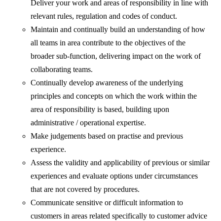
Deliver your work and areas of responsibility in line with
relevant rules, regulation and codes of conduct.
Maintain and continually build an understanding of how
all teams in area contribute to the objectives of the
broader sub-function, delivering impact on the work of
collaborating teams.
Continually develop awareness of the underlying
principles and concepts on which the work within the
area of responsibility is based, building upon
administrative / operational expertise.
Make judgements based on practise and previous
experience.
Assess the validity and applicability of previous or similar
experiences and evaluate options under circumstances
that are not covered by procedures.
Communicate sensitive or difficult information to
customers in areas related specifically to customer advice