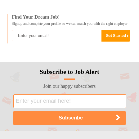
Find Your Dream Job!
Signup and complete your profile so we can match you with the right employer
Subscribe to Job Alert
Join our happy subscribers