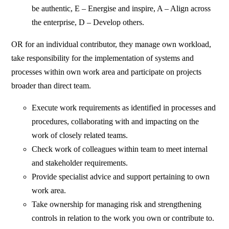
be authentic, E – Energise and inspire, A – Align across
the enterprise, D – Develop others.
OR for an individual contributor, they manage own workload,
take responsibility for the implementation of systems and
processes within own work area and participate on projects
broader than direct team.
Execute work requirements as identified in processes and
procedures, collaborating with and impacting on the
work of closely related teams.
Check work of colleagues within team to meet internal
and stakeholder requirements.
Provide specialist advice and support pertaining to own
work area.
Take ownership for managing risk and strengthening
controls in relation to the work you own or contribute to.