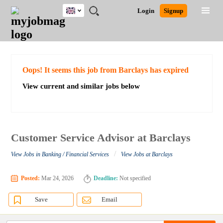
UK
JOBS
JOBS
JOBS
JOBS
JOBS
JOBS
REMOTE
CAREER
HR
CV
POST
Login
Signup
BY
BY
BY
BY
BY
JOBS
ADVICE
RESOURCES
WRITING
A
Ghana
Search for Jobs
Jobs
Career Advice
Post Job
FIELD
EDUCATION
CITY
INDUSTRY
PROVINCE
JOB
LOGIN
SIGNUP
Kenya
/
RECRUIT
Nigeria
South Africa
Detailed Search
Oops! It seems this job from Barclays has expired
UK
View current and similar jobs below
Close
Customer Service Advisor at Barclays
/
View Jobs in Banking / Financial Services
View Jobs at Barclays
Posted:
Mar 24, 2026
Deadline:
Not specified
Save
Email