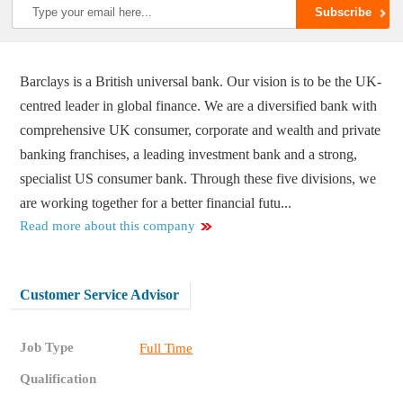
Barclays is a British universal bank. Our vision is to be the UK-
centred leader in global finance. We are a diversified bank with
comprehensive UK consumer, corporate and wealth and private
banking franchises, a leading investment bank and a strong,
specialist US consumer bank. Through these five divisions, we
are working together for a better financial futu...
Read more about this company
Customer Service Advisor
Job Type
Full Time
Qualification