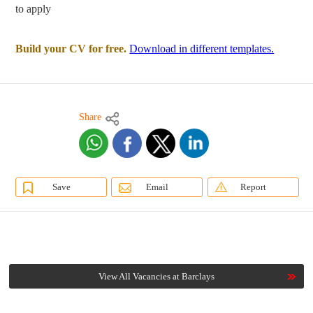
to apply
Build your CV for free.
Download in different templates.
Share
Save
Email
Report
View All Vacancies at Barclays