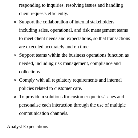
responding to inquiries, resolving issues and handling
client requests efficiently.
Support the collaboration of internal stakeholders
including sales, operational, and risk management teams
to meet client needs and expectations, so that transactions
are executed accurately and on time.
Support teams within the business operations function as
needed, including risk management, compliance and
collections.
Comply with all regulatory requirements and internal
policies related to customer care.
To provide resolutions for customer queries/issues and
personalise each interaction through the use of multiple
communication channels.
Analyst Expectations