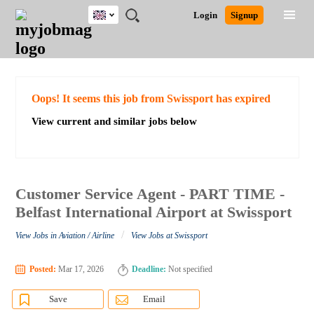
UK
JOBS
JOBS
JOBS
JOBS
JOBS
JOBS
REMOTE
CAREER
HR
CV
POST
Login
Signup
BY
BY
BY
BY
BY
JOBS
ADVICE
RESOURCES
WRITING
A
Ghana
Search for Jobs
Jobs
Career Advice
Post Job
FIELD
EDUCATION
CITY
INDUSTRY
PROVINCE
JOB
LOGIN
SIGNUP
Kenya
/
RECRUIT
Nigeria
South Africa
Detailed Search
Oops! It seems this job from Swissport has expired
UK
View current and similar jobs below
Close
Customer Service Agent - PART TIME -
Belfast International Airport at Swissport
/
View Jobs in Aviation / Airline
View Jobs at Swissport
Posted:
Mar 17, 2026
Deadline:
Not specified
Save
Email