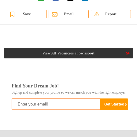
Save
Email
Report
View All Vacancies at Swissport
Find Your Dream Job!
Signup and complete your profile so we can match you with the right employer