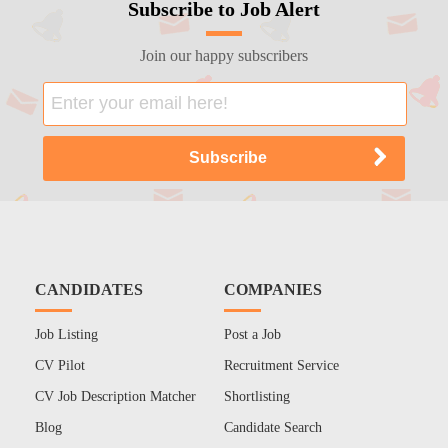
Subscribe to Job Alert
Join our happy subscribers
CANDIDATES
COMPANIES
Job Listing
Post a Job
CV Pilot
Recruitment Service
CV Job Description Matcher
Shortlisting
Blog
Candidate Search