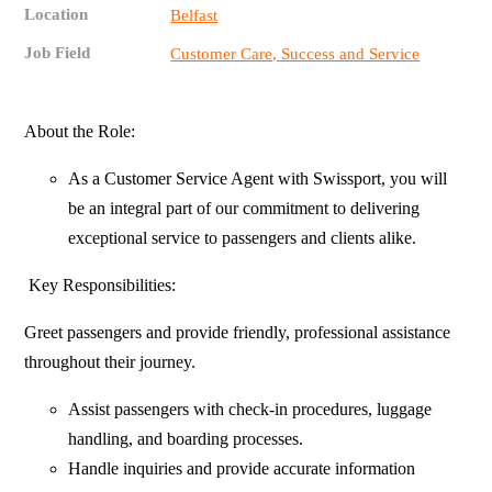
Location
Belfast
Job Field
Customer Care, Success and Service
About the Role:
As a Customer Service Agent with Swissport, you will
be an integral part of our commitment to delivering
exceptional service to passengers and clients alike.
Key Responsibilities:
Greet passengers and provide friendly, professional assistance
throughout their journey.
Assist passengers with check-in procedures, luggage
handling, and boarding processes.
Handle inquiries and provide accurate information