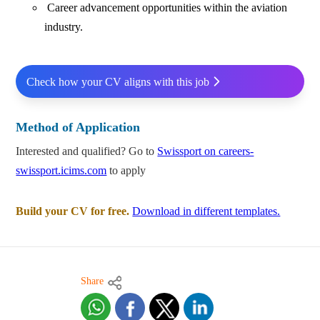
Career advancement opportunities within the aviation
industry.
Check how your CV aligns with this job
Method of Application
Interested and qualified? Go to
Swissport on careers-
swissport.icims.com
to apply
Build your CV for free.
Download in different templates.
Share