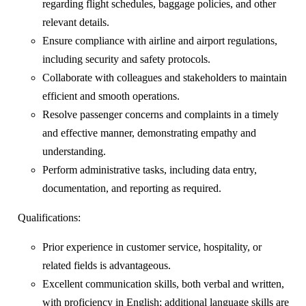
regarding flight schedules, baggage policies, and other
relevant details.
Ensure compliance with airline and airport regulations,
including security and safety protocols.
Collaborate with colleagues and stakeholders to maintain
efficient and smooth operations.
Resolve passenger concerns and complaints in a timely
and effective manner, demonstrating empathy and
understanding.
Perform administrative tasks, including data entry,
documentation, and reporting as required.
Qualifications:
Prior experience in customer service, hospitality, or
related fields is advantageous.
Excellent communication skills, both verbal and written,
with proficiency in English; additional language skills are