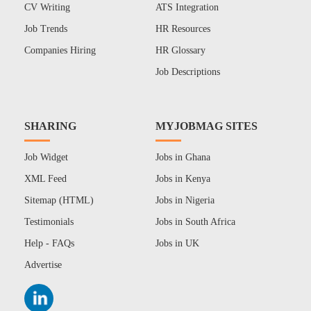
CV Writing
ATS Integration
Job Trends
HR Resources
Companies Hiring
HR Glossary
Job Descriptions
SHARING
MYJOBMAG SITES
Job Widget
Jobs in Ghana
XML Feed
Jobs in Kenya
Sitemap (HTML)
Jobs in Nigeria
Testimonials
Jobs in South Africa
Help - FAQs
Jobs in UK
Advertise