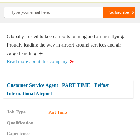
Globally trusted to keep airports running and airlines flying.
Proudly leading the way in airport ground services and air
cargo handling. ✈️
Read more about this company
Customer Service Agent - PART TIME - Belfast
International Airport
Job Type
Part Time
Qualification
Experience