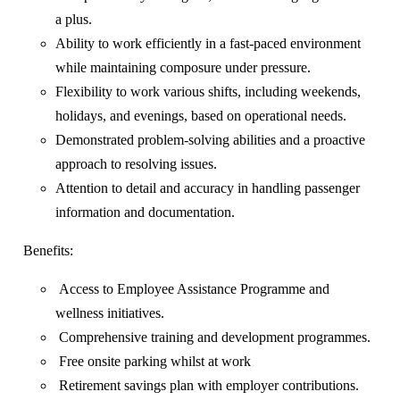
a plus.
Ability to work efficiently in a fast-paced environment
while maintaining composure under pressure.
Flexibility to work various shifts, including weekends,
holidays, and evenings, based on operational needs.
Demonstrated problem-solving abilities and a proactive
approach to resolving issues.
Attention to detail and accuracy in handling passenger
information and documentation.
Benefits:
Access to Employee Assistance Programme and
wellness initiatives.
Comprehensive training and development programmes.
Free onsite parking whilst at work
Retirement savings plan with employer contributions.