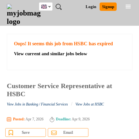
UK
JOBS
JOBS
JOBS
JOBS
JOBS
JOBS
REMOTE
CAREER
HR
CV
POST
Login
Signup
BY
BY
BY
BY
BY
JOBS
ADVICE
RESOURCES
WRITING
A
Ghana
Search for Jobs
Jobs
Career Advice
Post Job
FIELD
EDUCATION
CITY
INDUSTRY
PROVINCE
JOB
LOGIN
SIGNUP
Kenya
/
RECRUIT
Nigeria
South Africa
Detailed Search
Oops! It seems this job from HSBC has expired
UK
View current and similar jobs below
Close
Customer Service Representative at
HSBC
/
View Jobs in Banking / Financial Services
View Jobs at HSBC
Posted:
Apr 7, 2026
Deadline:
Apr 9, 2026
Save
Email