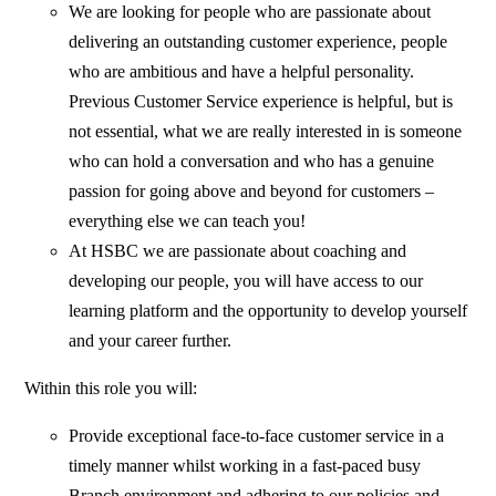
We are looking for people who are passionate about
delivering an outstanding customer experience, people
who are ambitious and have a helpful personality.
Previous Customer Service experience is helpful, but is
not essential, what we are really interested in is someone
who can hold a conversation and who has a genuine
passion for going above and beyond for customers –
everything else we can teach you!
At HSBC we are passionate about coaching and
developing our people, you will have access to our
learning platform and the opportunity to develop yourself
and your career further.
Within this role you will:
Provide exceptional face-to-face customer service in a
timely manner whilst working in a fast-paced busy
Branch environment and adhering to our policies and