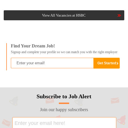
View All Vacancies at HSBC
Find Your Dream Job!
Signup and complete your profile so we can match you with the right employer
Subscribe to Job Alert
Join our happy subscribers