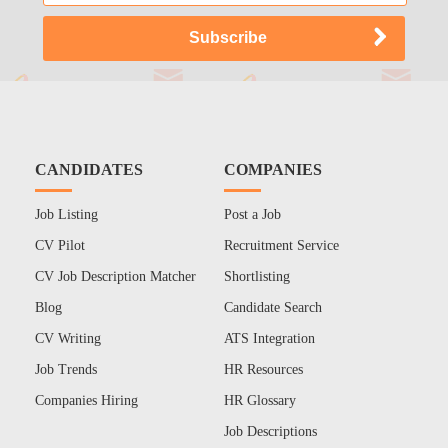
CANDIDATES
COMPANIES
Job Listing
Post a Job
CV Pilot
Recruitment Service
CV Job Description Matcher
Shortlisting
Blog
Candidate Search
CV Writing
ATS Integration
Job Trends
HR Resources
Companies Hiring
HR Glossary
Job Descriptions