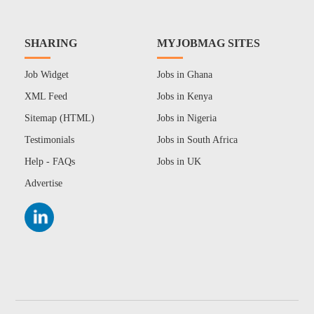
SHARING
MYJOBMAG SITES
Job Widget
Jobs in Ghana
XML Feed
Jobs in Kenya
Sitemap (HTML)
Jobs in Nigeria
Testimonials
Jobs in South Africa
Help - FAQs
Jobs in UK
Advertise