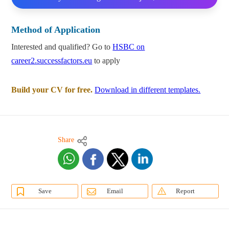
Method of Application
Interested and qualified? Go to
HSBC on
career2.successfactors.eu
to apply
Build your CV for free.
Download in different templates.
Share
Save
Email
Report