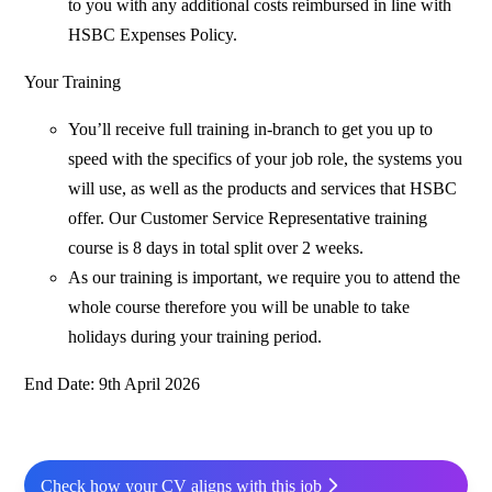
to you with any additional costs reimbursed in line with
HSBC Expenses Policy.
Your Training
You’ll receive full training in-branch to get you up to
speed with the specifics of your job role, the systems you
will use, as well as the products and services that HSBC
offer. Our Customer Service Representative training
course is 8 days in total split over 2 weeks.
As our training is important, we require you to attend the
whole course therefore you will be unable to take
holidays during your training period.
End Date: 9th April 2026
Check how your CV aligns with this job