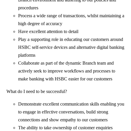
procedures
Process a wide range of transactions, whilst maintaining a
high degree of accuracy
Have excellent attention to detail
Play a supporting role in educating our customers around
HSBC self-service devices and alternative digital banking
platforms
Collaborate as part of the dynamic Branch team and
actively seek to improve workflows and processes to
make banking with HSBC easier for our customers
What do I need to be successful?
Demonstrate excellent communication skills enabling you
to engage in effective conversations, build strong
connections and show empathy to our customers
The ability to take ownership of customer enquiries