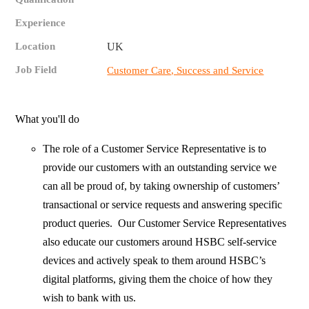
Experience
Location
UK
Job Field
Customer Care, Success and Service
What you'll do
The role of a Customer Service Representative is to
provide our customers with an outstanding service we
can all be proud of, by taking ownership of customers’
transactional or service requests and answering specific
product queries. Our Customer Service Representatives
also educate our customers around HSBC self-service
devices and actively speak to them around HSBC’s
digital platforms, giving them the choice of how they
wish to bank with us.