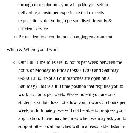
through to resolution - you will pride yourself on
delivering a customer experience that exceeds
expectations, delivering a personalised, friendly &
efficient service
Be resilient to a continuous changing environment
When & Where you'll work
Our Full-Time roles are 35 hours per week between the
hours of Monday to Friday 09:00-17:00 and Saturday
09:00-13:30. (Not all our branches are open on a
Saturday) This is a full time position that requires you to
work 35 hours per week. Please note if you are on a
student visa that does not allow you to work 35 hours per
week, unfortunately, we will not be able to progress your
application. There may be times when we may ask you to
support other local branches within a reasonable distance