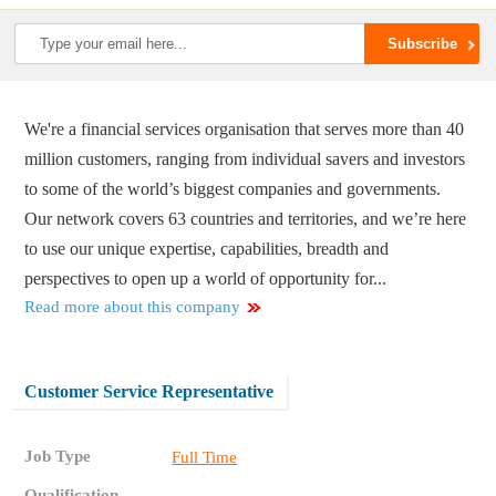
We're a financial services organisation that serves more than 40
million customers, ranging from individual savers and investors
to some of the world’s biggest companies and governments.
Our network covers 63 countries and territories, and we’re here
to use our unique expertise, capabilities, breadth and
perspectives to open up a world of opportunity for...
Read more about this company
Customer Service Representative
Job Type
Full Time
Qualification