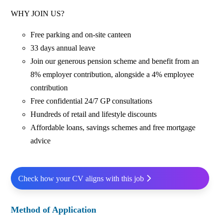
WHY JOIN US?
Free parking and on-site canteen
33 days annual leave
Join our generous pension scheme and benefit from an
8% employer contribution, alongside a 4% employee
contribution
Free confidential 24/7 GP consultations
Hundreds of retail and lifestyle discounts
Affordable loans, savings schemes and free mortgage
advice
Check how your CV aligns with this job
Method of Application