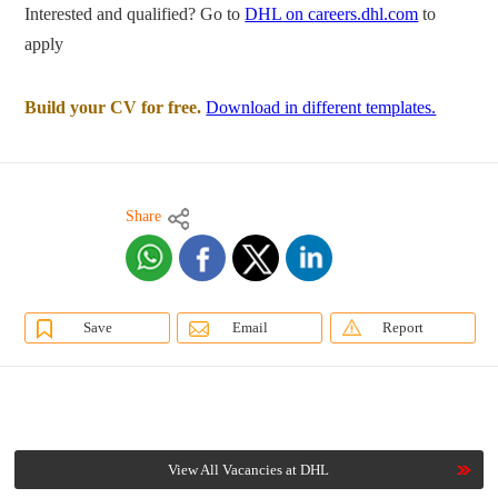
Interested and qualified? Go to
DHL on careers.dhl.com
to
apply
Build your CV for free.
Download in different templates.
Share
Save
Email
Report
View All Vacancies at DHL