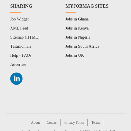
SHARING
MYJOBMAG SITES
Job Widget
Jobs in Ghana
XML Feed
Jobs in Kenya
Sitemap (HTML)
Jobs in Nigeria
Testimonials
Jobs in South Africa
Help - FAQs
Jobs in UK
Advertise
About
Contact
Privacy Policy
Terms