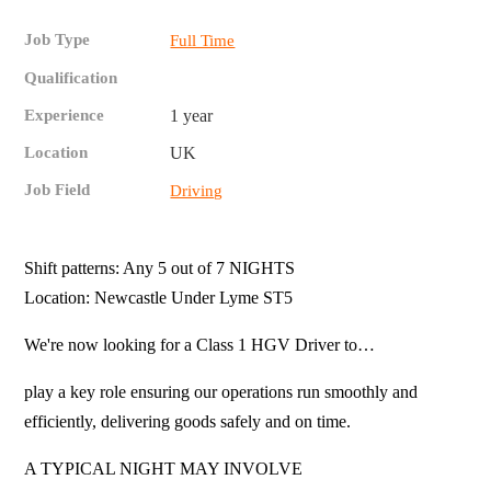
Job Type
Full Time
Qualification
Experience
1 year
Location
UK
Job Field
Driving
Shift patterns: Any 5 out of 7 NIGHTS
Location: Newcastle Under Lyme ST5
We're now looking for a Class 1 HGV Driver to…
play a key role ensuring our operations run smoothly and
efficiently, delivering goods safely and on time.
A TYPICAL NIGHT MAY INVOLVE