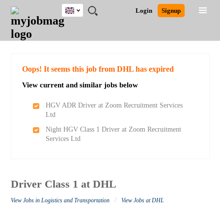
UK
JOBS
JOBS
JOBS
JOBS
JOBS
JOBS
REMOTE
CAREER
HR
CV
POST
Login
Signup
BY
BY
BY
BY
BY
JOBS
ADVICE
RESOURCES
WRITING
A
Ghana
Search for Jobs
Jobs
Career Advice
Post Job
FIELD
EDUCATION
CITY
INDUSTRY
PROVINCE
JOB
LOGIN
SIGNUP
Kenya
/
RECRUIT
Nigeria
South Africa
Detailed Search
Oops! It seems this job from DHL has expired
UK
View current and similar jobs below
Close
HGV ADR Driver at Zoom Recruitment Services
Ltd
Night HGV Class 1 Driver at Zoom Recruitment
Services Ltd
Driver Class 1 at DHL
/
View Jobs in Logistics and Transportation
View Jobs at DHL