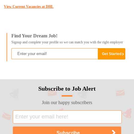
View Current Vacancies at DHL
Find Your Dream Job!
Signup and complete your profile so we can match you with the right employer
Subscribe to Job Alert
Join our happy subscribers