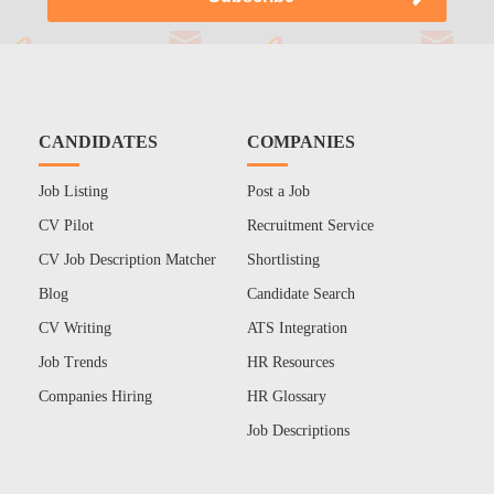
CANDIDATES
COMPANIES
Job Listing
Post a Job
CV Pilot
Recruitment Service
CV Job Description Matcher
Shortlisting
Blog
Candidate Search
CV Writing
ATS Integration
Job Trends
HR Resources
Companies Hiring
HR Glossary
Job Descriptions