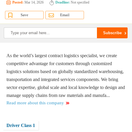
Posted:
Mar 14, 2026
Deadline:
Not specified
Save
Email
As the world’s largest contract logistics specialist, we create
competitive advantage for customers through customized
logistics solutions based on globally standardized warehousing,
transportation and integrated services components. We bring
sector expertise, global scale and local knowledge to design and
manage supply chains from raw materials and manufa...
Read more about this company
Driver Class 1