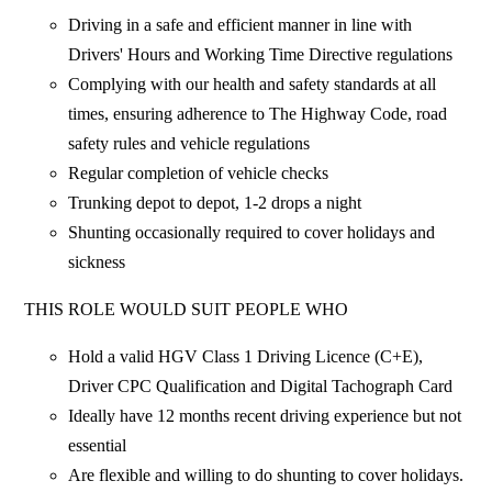
Driving in a safe and efficient manner in line with
Drivers' Hours and Working Time Directive regulations
Complying with our health and safety standards at all
times, ensuring adherence to The Highway Code, road
safety rules and vehicle regulations
Regular completion of vehicle checks
Trunking depot to depot, 1-2 drops a night
Shunting occasionally required to cover holidays and
sickness
THIS ROLE WOULD SUIT PEOPLE WHO
Hold a valid HGV Class 1 Driving Licence (C+E),
Driver CPC Qualification and Digital Tachograph Card
Ideally have 12 months recent driving experience but not
essential
Are flexible and willing to do shunting to cover holidays.