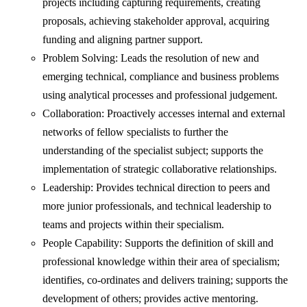
projects including capturing requirements, creating
proposals, achieving stakeholder approval, acquiring
funding and aligning partner support.
Problem Solving: Leads the resolution of new and
emerging technical, compliance and business problems
using analytical processes and professional judgement.
Collaboration: Proactively accesses internal and external
networks of fellow specialists to further the
understanding of the specialist subject; supports the
implementation of strategic collaborative relationships.
Leadership: Provides technical direction to peers and
more junior professionals, and technical leadership to
teams and projects within their specialism.
People Capability: Supports the definition of skill and
professional knowledge within their area of specialism;
identifies, co-ordinates and delivers training; supports the
development of others; provides active mentoring.