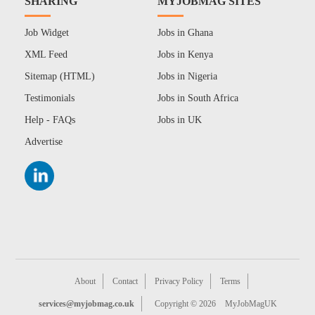
SHARING
MYJOBMAG SITES
Job Widget
Jobs in Ghana
XML Feed
Jobs in Kenya
Sitemap (HTML)
Jobs in Nigeria
Testimonials
Jobs in South Africa
Help - FAQs
Jobs in UK
Advertise
About
Contact
Privacy Policy
Terms
services@myjobmag.co.uk
Copyright © 2026
MyJobMagUK