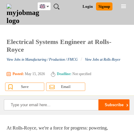
UK
JOBS
JOBS
JOBS
JOBS
JOBS
JOBS
REMOTE
CAREER
HR
CV
POST
Login
Signup
BY
BY
BY
BY
BY
JOBS
ADVICE
RESOURCES
WRITING
A
Ghana
Search for Jobs
Jobs
Career Advice
Post Job
FIELD
EDUCATION
CITY
INDUSTRY
PROVINCE
JOB
LOGIN
SIGNUP
Kenya
/
RECRUIT
Nigeria
South Africa
Electrical Systems Engineer at Rolls-
Detailed Search
UK
Royce
/
View Jobs in Manufacturing / Production / FMCG
View Jobs at Rolls-Royce
Close
Posted:
May 15, 2026
Deadline:
Not specified
Save
Email
At Rolls-Royce, we're a force for progress: powering,