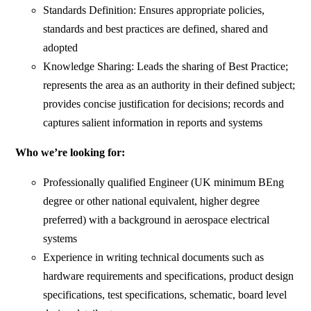
Standards Definition: Ensures appropriate policies,
standards and best practices are defined, shared and
adopted
Knowledge Sharing: Leads the sharing of Best Practice;
represents the area as an authority in their defined subject;
provides concise justification for decisions; records and
captures salient information in reports and systems
Who we’re looking for:
Professionally qualified Engineer (UK minimum BEng
degree or other national equivalent, higher degree
preferred) with a background in aerospace electrical
systems
Experience in writing technical documents such as
hardware requirements and specifications, product design
specifications, test specifications, schematic, board level