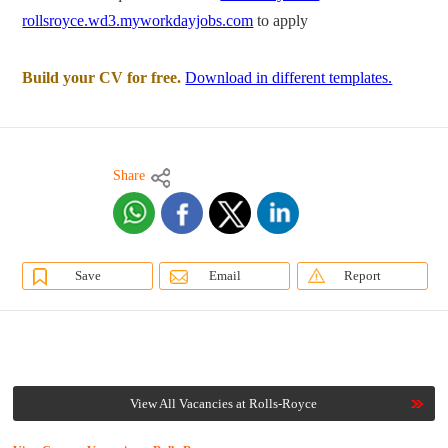
rollsroyce.wd3.myworkdayjobs.com
to apply
Build your CV for free.
Download in different templates.
Share
Save
Email
Report
View All Vacancies at Rolls-Royce