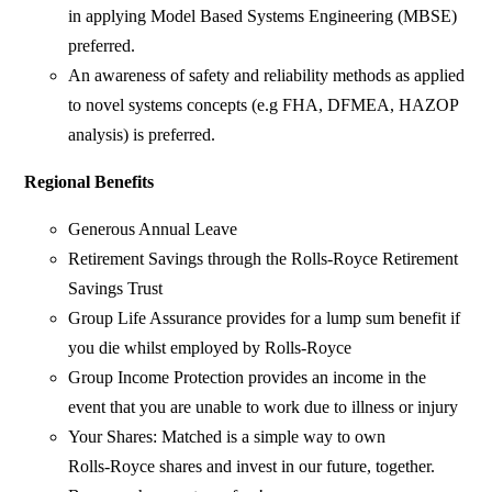
in applying Model Based Systems Engineering (MBSE)
preferred.
An awareness of safety and reliability methods as applied
to novel systems concepts (e.g FHA, DFMEA, HAZOP
analysis) is preferred.
Regional Benefits
Generous Annual Leave
Retirement Savings through the Rolls‑Royce Retirement
Savings Trust
Group Life Assurance provides for a lump sum benefit if
you die whilst employed by Rolls‑Royce
Group Income Protection provides an income in the
event that you are unable to work due to illness or injury
Your Shares: Matched is a simple way to own
Rolls‑Royce shares and invest in our future, together.