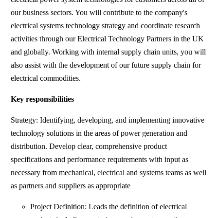
our business sectors. You will contribute to the company's
electrical systems technology strategy and coordinate research
activities through our Electrical Technology Partners in the UK
and globally. Working with internal supply chain units, you will
also assist with the development of our future supply chain for
electrical commodities.
Key responsibilities
Strategy: Identifying, developing, and implementing innovative
technology solutions in the areas of power generation and
distribution. Develop clear, comprehensive product
specifications and performance requirements with input as
necessary from mechanical, electrical and systems teams as well
as partners and suppliers as appropriate
Project Definition: Leads the definition of electrical