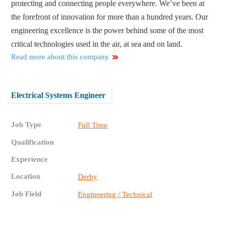
protecting and connecting people everywhere. We’ve been at
the forefront of innovation for more than a hundred years. Our
engineering excellence is the power behind some of the most
critical technologies used in the air, at sea and on land.
Read more about this company
Electrical Systems Engineer
Job Type
Full Time
Qualification
Experience
Location
Derby
Job Field
Engineering / Technical