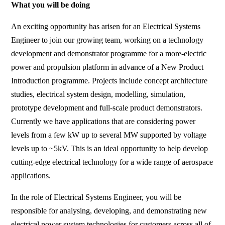
What you will be doing
An exciting opportunity has arisen for an Electrical Systems
Engineer to join our growing team, working on a technology
development and demonstrator programme for a more-electric
power and propulsion platform in advance of a New Product
Introduction programme. Projects include concept architecture
studies, electrical system design, modelling, simulation,
prototype development and full-scale product demonstrators.
Currently we have applications that are considering power
levels from a few kW up to several MW supported by voltage
levels up to ~5kV. This is an ideal opportunity to help develop
cutting-edge electrical technology for a wide range of aerospace
applications.
In the role of Electrical Systems Engineer, you will be
responsible for analysing, developing, and demonstrating new
electrical power system technologies for customers across all of