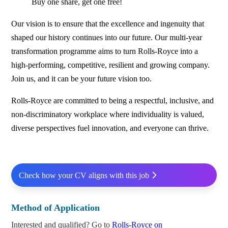
Buy one share, get one free!
Our vision is to ensure that the excellence and ingenuity that
shaped our history continues into our future. Our multi-year
transformation programme aims to turn Rolls‑Royce into a
high-performing, competitive, resilient and growing company.
Join us, and it can be your future vision too.
Rolls‑Royce are committed to being a respectful, inclusive, and
non-discriminatory workplace where individuality is valued,
diverse perspectives fuel innovation, and everyone can thrive.
Check how your CV aligns with this job
Method of Application
Interested and qualified? Go to
Rolls-Royce on