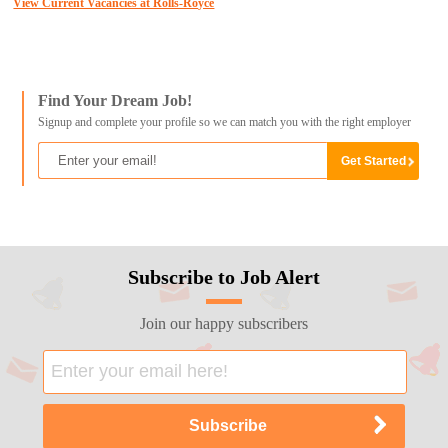
View Current Vacancies at Rolls-Royce
Find Your Dream Job!
Signup and complete your profile so we can match you with the right employer
Subscribe to Job Alert
Join our happy subscribers