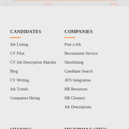
CANDIDATES
COMPANIES
Job Listing
Post a Job
CV Pilot
Recruitment Service
CV Job Description Matcher
Shortlisting
Blog
Candidate Search
CV Writing
ATS Integration
Job Trends
HR Resources
Companies Hiring
HR Glossary
Job Descriptions