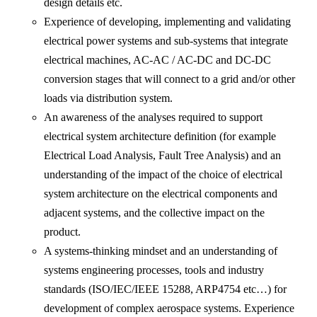
design details etc.
Experience of developing, implementing and validating
electrical power systems and sub-systems that integrate
electrical machines, AC-AC / AC-DC and DC-DC
conversion stages that will connect to a grid and/or other
loads via distribution system.
An awareness of the analyses required to support
electrical system architecture definition (for example
Electrical Load Analysis, Fault Tree Analysis) and an
understanding of the impact of the choice of electrical
system architecture on the electrical components and
adjacent systems, and the collective impact on the
product.
A systems-thinking mindset and an understanding of
systems engineering processes, tools and industry
standards (ISO/IEC/IEEE 15288, ARP4754 etc…) for
development of complex aerospace systems. Experience