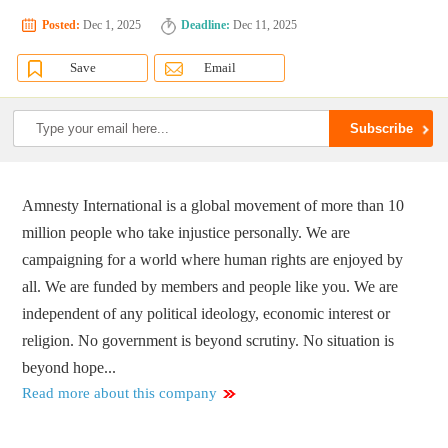
Posted:
Dec 1, 2025
Deadline:
Dec 11, 2025
Save
Email
Amnesty International is a global movement of more than 10
million people who take injustice personally. We are
campaigning for a world where human rights are enjoyed by
all. We are funded by members and people like you. We are
independent of any political ideology, economic interest or
religion. No government is beyond scrutiny. No situation is
beyond hope...
Read more about this company