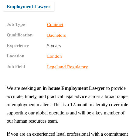
Employment Lawyer
Job Type
Contract
Qualification
Bachelors
Experience
5 years
Location
London
Job Field
Legal and Regulatory
We are seeking an
in-house Employment Lawyer
to provide
accurate, timely, and practical legal advice across a broad range
of employment matters. This is a 12-month maternity cover role
supporting our global operations and will be a key member of
our human resources team.
If you are an experienced legal professional with a commitment