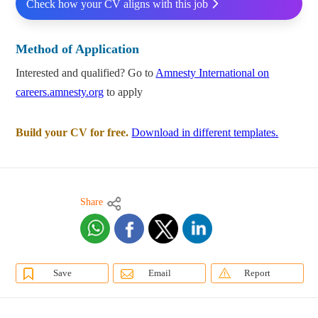
Check how your CV aligns with this job
Method of Application
Interested and qualified? Go to
Amnesty International on
careers.amnesty.org
to apply
Build your CV for free.
Download in different templates.
Share
Save
Email
Report