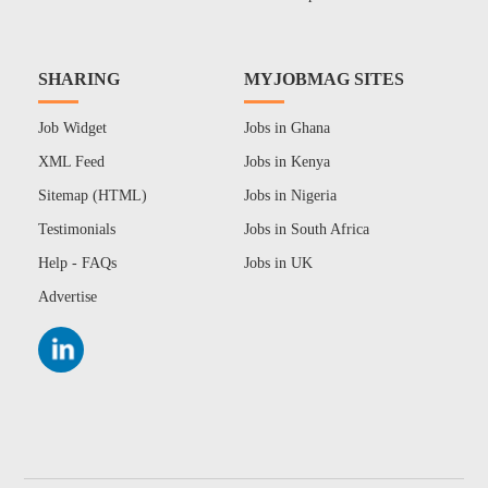
SHARING
MYJOBMAG SITES
Job Widget
Jobs in Ghana
XML Feed
Jobs in Kenya
Sitemap (HTML)
Jobs in Nigeria
Testimonials
Jobs in South Africa
Help - FAQs
Jobs in UK
Advertise