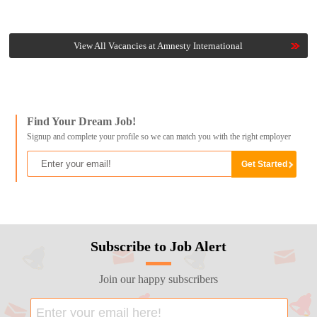
View All Vacancies at Amnesty International
Find Your Dream Job!
Signup and complete your profile so we can match you with the right employer
Subscribe to Job Alert
Join our happy subscribers