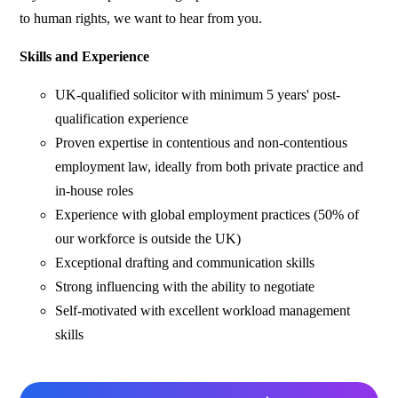
to human rights, we want to hear from you.
Skills and Experience
UK-qualified solicitor with minimum 5 years' post-
qualification experience
Proven expertise in contentious and non-contentious
employment law, ideally from both private practice and
in-house roles
Experience with global employment practices (50% of
our workforce is outside the UK)
Exceptional drafting and communication skills
Strong influencing with the ability to negotiate
Self-motivated with excellent workload management
skills