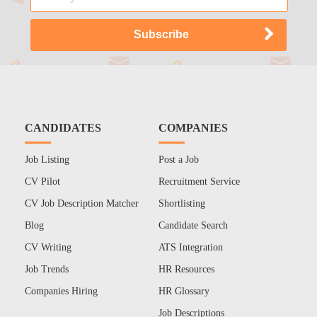
CANDIDATES
COMPANIES
Job Listing
Post a Job
CV Pilot
Recruitment Service
CV Job Description Matcher
Shortlisting
Blog
Candidate Search
CV Writing
ATS Integration
Job Trends
HR Resources
Companies Hiring
HR Glossary
Job Descriptions