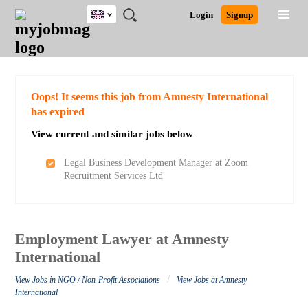
UK
JOBS
JOBS
JOBS
JOBS
JOBS
JOBS
REMOTE
CAREER
HR
CV
POST
Login
Signup
BY
BY
BY
BY
BY
JOBS
ADVICE
RESOURCES
WRITING
A
Ghana
Search for Jobs
Jobs
Career Advice
Post Job
FIELD
EDUCATION
CITY
INDUSTRY
PROVINCE
JOB
LOGIN
SIGNUP
Kenya
/
RECRUIT
Nigeria
South Africa
Detailed Search
Oops! It seems this job from Amnesty International
UK
has expired
View current and similar jobs below
Close
Legal Business Development Manager at Zoom
Recruitment Services Ltd
Employment Lawyer at Amnesty
International
/
View Jobs in NGO / Non-Profit Associations
View Jobs at Amnesty
International