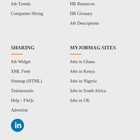
Job Trends
HR Resources
Companies Hiring
HR Glossary
Job Descriptions
SHARING
MYJOBMAG SITES
Job Widget
Jobs in Ghana
XML Feed
Jobs in Kenya
Sitemap (HTML)
Jobs in Nigeria
Testimonials
Jobs in South Africa
Help - FAQs
Jobs in UK
Advertise