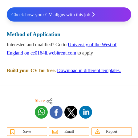
Check how your CV aligns with this job
Method of Application
Interested and qualified? Go to
University of the West of
England on ce0164li.webitrent.com
to apply
Build your CV for free.
Download in different templates.
Share
Save
Email
Report