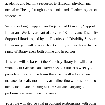
academic and learning resources to financial, physical and
mental wellbeing through to residential and all other aspects of
student life.
We are seeking to appoint an Enquiry and Disability Support
Librarian. Working as part of a team of Enquiry and Disability
Support Librarians, led by the Enquiry and Disability Services
Librarian, you will provide direct enquiry support for a diverse
range of library users both online and in person.
This role will be based at the Frenchay library but will also
work at our Glenside and Bower Ashton libraries weekly to
provide support for the teams there. You will act as a line
manager for staff, monitoring and allocating work, supporting
the induction and training of new staff and carrying out
performance development reviews.
Your role will also be vital in building relationships with other