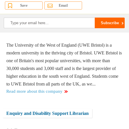
Save
Email
The University of the West of England (UWE Bristol) is a
modern university in the thriving city of Bristol. UWE Bristol is
one of Britain's most popular universities, with more than
30,000 students and 3,000 staff and is the largest provider of
higher education in the south west of England. Students come
to UWE Bristol from all parts of the UK, as we...
Read more about this company
Enquiry and Disability Support Librarian