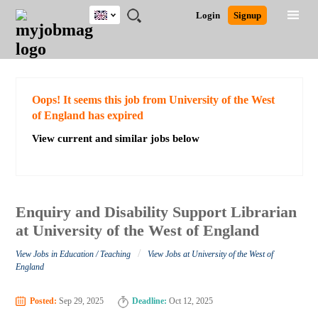
UK
JOBS
JOBS
JOBS
JOBS
JOBS
JOBS
REMOTE
CAREER
HR
CV
POST
Login
Signup
BY
BY
BY
BY
BY
JOBS
ADVICE
RESOURCES
WRITING
A
Ghana
Search for Jobs
Jobs
Career Advice
Post Job
FIELD
EDUCATION
CITY
INDUSTRY
PROVINCE
JOB
LOGIN
SIGNUP
Kenya
/
RECRUIT
Nigeria
South Africa
Detailed Search
Oops! It seems this job from University of the West
UK
of England has expired
View current and similar jobs below
Close
Enquiry and Disability Support Librarian
at University of the West of England
/
View Jobs in Education / Teaching
View Jobs at University of the West of
England
Posted:
Sep 29, 2025
Deadline:
Oct 12, 2025