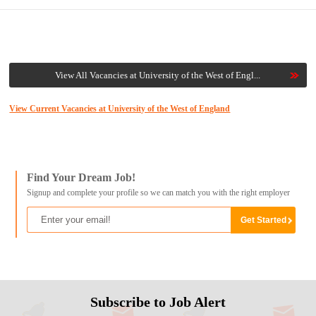
View All Vacancies at University of the West of Engl...
View Current Vacancies at University of the West of England
Find Your Dream Job!
Signup and complete your profile so we can match you with the right employer
Subscribe to Job Alert