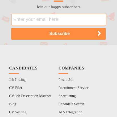
Join our happy subscribers
CANDIDATES
COMPANIES
Job Listing
Post a Job
CV Pilot
Recruitment Service
CV Job Description Matcher
Shortlisting
Blog
Candidate Search
CV Writing
ATS Integration