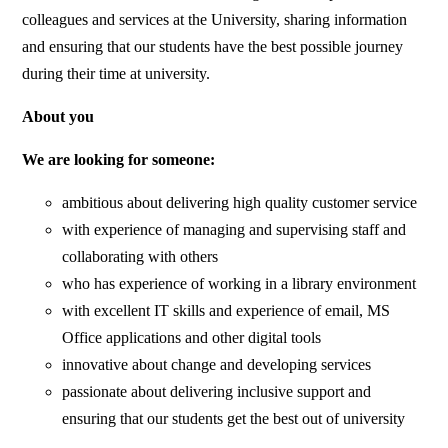
colleagues and services at the University, sharing information
and ensuring that our students have the best possible journey
during their time at university.
About you
We are looking for someone:
ambitious about delivering high quality customer service
with experience of managing and supervising staff and
collaborating with others
who has experience of working in a library environment
with excellent IT skills and experience of email, MS
Office applications and other digital tools
innovative about change and developing services
passionate about delivering inclusive support and
ensuring that our students get the best out of university