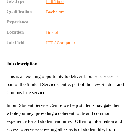
Job Type
Full Time
Qualification
Bachelors
Experience
Location
Bristol
Job Field
ICT / Computer
Job description
This is an exciting opportunity to deliver Library services as
part of the Student Service Centre, part of the new Student and
Campus Life service.
In our Student Service Centre we help students navigate their
whole journey, providing a coherent route and common
experience for all student enquiries. Offering information and
access to services covering all aspects of student life; from