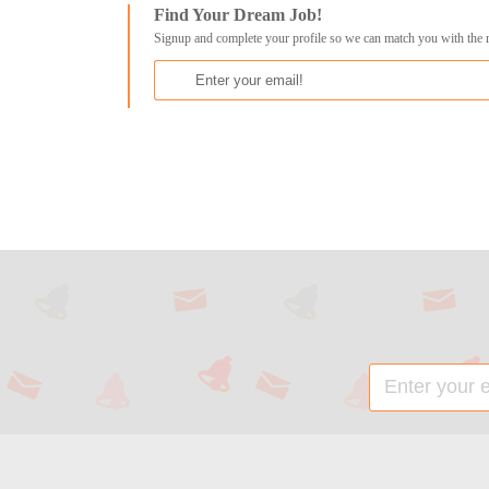
Find Your Dream Job!
Signup and complete your profile so we can match you with the 