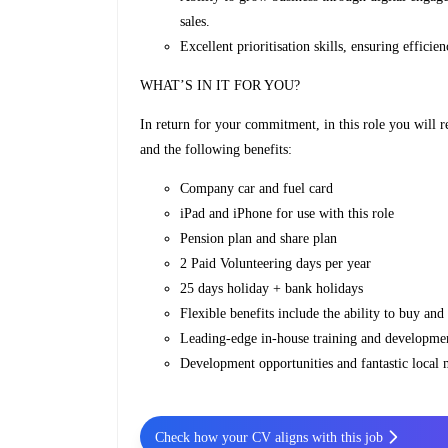
sales.
Excellent prioritisation skills, ensuring effici
WHAT’S IN IT FOR YOU?
In return for your commitment, in this role you will 
and the following benefits:
Company car and fuel card
iPad and iPhone for use with this role
Pension plan and share plan
2 Paid Volunteering days per year
25 days holiday + bank holidays
Flexible benefits include the ability to buy and
Leading-edge in-house training and developme
Development opportunities and fantastic local
Check how your CV aligns with this job