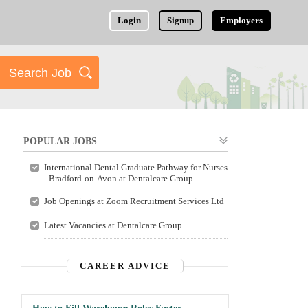
Login
Signup
Employers
POPULAR JOBS
International Dental Graduate Pathway for Nurses
- Bradford-on-Avon at Dentalcare Group
Job Openings at Zoom Recruitment Services Ltd
Latest Vacancies at Dentalcare Group
CAREER ADVICE