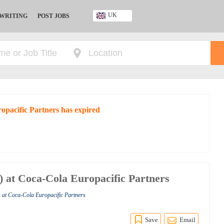
UK
 WRITING
POST JOBS
Ghana
Kenya
Nigeria
South Africa
UK
opacific Partners has expired
) at Coca-Cola Europacific Partners
 at Coca-Cola Europacific Partners
Save
Email