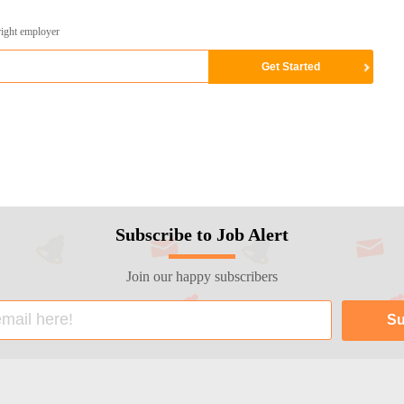
right employer
Subscribe to Job Alert
Join our happy subscribers