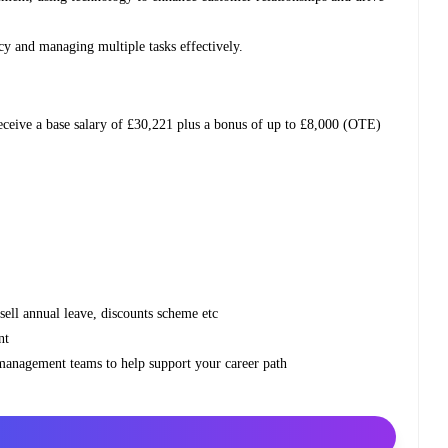
ency and managing multiple tasks effectively.
receive a base salary of £30,221 plus a bonus of up to £8,000 (OTE)
 sell annual leave, discounts scheme etc
nt
 management teams to help support your career path