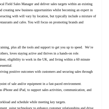
ocal Field Sales Manager and deliver sales targets within an existing
d creating new business opportunities whilst becoming an expert in
eracting with will vary by location, but typically include a mixture of
restaurants and cafes. You will focus on promoting brands and
ining, plus all the tools and support to get you up to speed. We’re
hers, loves staying active and thrives in a hands-on role.
ent, eligibility to work in the UK, and living within a 60 minute
essential.
 driving positive outcomes with customers and securing sales through
oint of sale and/or equipment in a fast-paced environment.
 as iPhone and iPad, to support sales activities, communication, and
orkload and schedule while meeting key targets.
ement, using technology to enhance customer relationships and drive