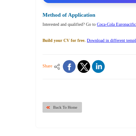
Method of Application
Interested and qualified? Go to
Coca-Cola Europacific 
Build your CV for free.
Download in different templ
Share
Back To Home