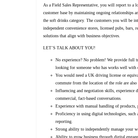
As a Field Sales Representative, you will report to a l
customer base by maintaining ongoing relationships an
the soft drinks category. The customers you will be int
independent convenience stores, licensed pubs, bars, 
solutions that align with business objectives.
LET’S TALK ABOUT YOU!
No experience? No problem! We provide full tra
looking for someone who has works well with ot
You would need a UK driving license or equival
commute from the location of the role are also 
Influencing and negotiation skills, experience
commercial, fact-based conversations.
Experience with manual handling of products, p
Proficiency in using digital technologies, such
reporting.
Strong ability to independently manage your w
Ability to grow business through digital engag