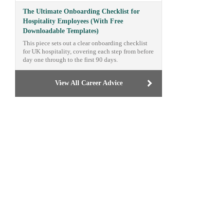
The Ultimate Onboarding Checklist for
Hospitality Employees (With Free
Downloadable Templates)
This piece sets out a clear onboarding checklist
for UK hospitality, covering each step from before
day one through to the first 90 days.
View All Career Advice