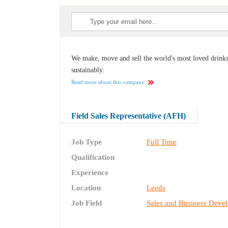
We make, move and sell the world's most loved drinks,
sustainably.
Read more about this company
Field Sales Representative (AFH)
Job Type
Full Time
Qualification
Experience
Location
Leeds
Job Field
Sales and Business Deve