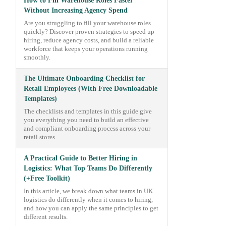
How to Fill Warehouse Roles Faster
Without Increasing Agency Spend
Are you struggling to fill your warehouse roles
quickly? Discover proven strategies to speed up
hiring, reduce agency costs, and build a reliable
workforce that keeps your operations running
smoothly.
The Ultimate Onboarding Checklist for
Retail Employees (With Free Downloadable
Templates)
The checklists and templates in this guide give
you everything you need to build an effective
and compliant onboarding process across your
retail stores.
A Practical Guide to Better Hiring in
Logistics: What Top Teams Do Differently
(+Free Toolkit)
In this article, we break down what teams in UK
logistics do differently when it comes to hiring,
and how you can apply the same principles to get
different results.