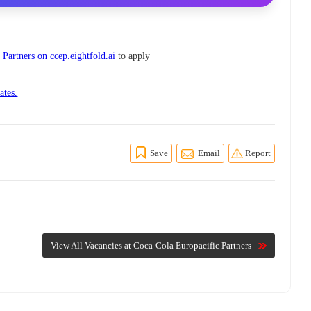
Partners on ccep.eightfold.ai
to apply
ates.
Save
Email
Report
View All Vacancies at Coca-Cola Europacific Partners