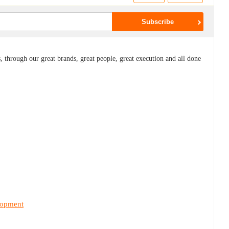
 through our great brands, great people, great execution and all done
lopment