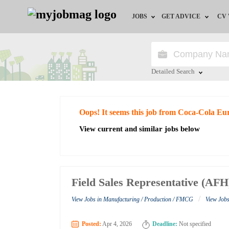
JOBS
GET ADVICE
CV
Jobs by Field
Career Advice
Jobs by Education
HR/Recruiter Advice
Detailed Search
Jobs by City
HR Resources
Close
Oops! It seems this job from Coca-Cola Eur
Jobs by Industry
View current and similar jobs below
Jobs by Province
Remote Jobs
Field Sales Representative (AFH
/
View Jobs in Manufacturing / Production / FMCG
View Jobs
Posted:
Apr 4, 2026
Deadline:
Not specified