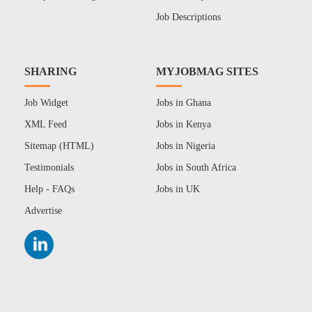
Job Descriptions
SHARING
MYJOBMAG SITES
Job Widget
Jobs in Ghana
XML Feed
Jobs in Kenya
Sitemap (HTML)
Jobs in Nigeria
Testimonials
Jobs in South Africa
Help - FAQs
Jobs in UK
Advertise