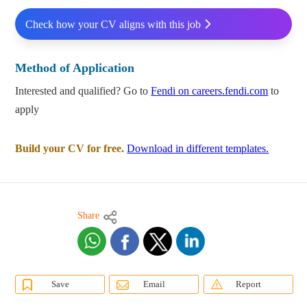
Check how your CV aligns with this job
Method of Application
Interested and qualified? Go to
Fendi on careers.fendi.com
to
apply
Build your CV for free.
Download in different templates.
Share
Save
Email
Report