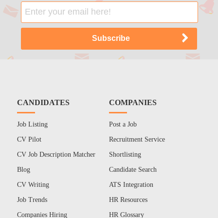
CANDIDATES
COMPANIES
Job Listing
Post a Job
CV Pilot
Recruitment Service
CV Job Description Matcher
Shortlisting
Blog
Candidate Search
CV Writing
ATS Integration
Job Trends
HR Resources
Companies Hiring
HR Glossary