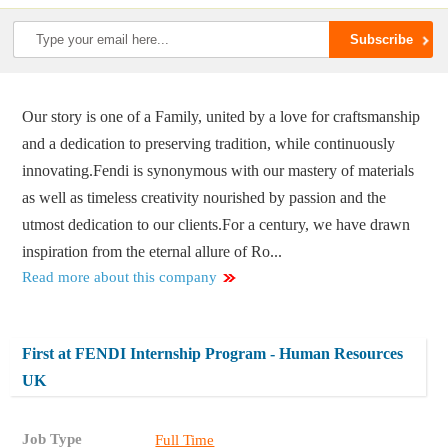
Our story is one of a Family, united by a love for craftsmanship
and a dedication to preserving tradition, while continuously
innovating.​ Fendi is synonymous with our mastery of materials
as well as timeless creativity nourished by passion and the
utmost dedication to our clients.​ For a century, we have drawn
inspiration from the eternal allure of Ro...
Read more about this company
First at FENDI Internship Program - Human Resources
UK
Job Type
Full Time