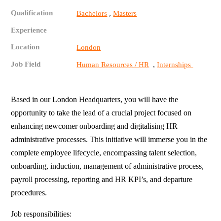
Qualification
,
Bachelors
Masters
Experience
Location
London
Job Field
,
Human Resources / HR
Internships
Based in our London Headquarters, you will have the
opportunity to take the lead of a crucial project focused on
enhancing newcomer onboarding and digitalising HR
administrative processes. This initiative will immerse you in the
complete employee lifecycle, encompassing talent selection,
onboarding, induction, management of administrative process,
payroll processing, reporting and HR KPI’s, and departure
procedures.
Job responsibilities: