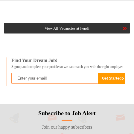
View All Vacancies at Fendi
Find Your Dream Job!
Signup and complete your profile so we can match you with the right employer
Subscribe to Job Alert
Join our happy subscribers