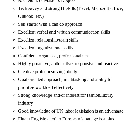
Bachelor’s or Master’s Degree
Tech savvy and strong IT skills (Excel, Microsoft Office,
Outlook, etc.)
Self-starter with a can do approach
Excellent verbal and written communication skills
Excellent relationship/team skills
Excellent organizational skills
Confident, organised, professionalism
Highly proactive, anticipative, responsive and reactive
Creative problem solving ability
Goal oriented approach, multitasking and ability to
prioritise workload effectively
Strong knowledge and/or interest for fashion/luxury
industry
Good knowledge of UK labor legislation is an advantage
Fluent English; another European language is a plus