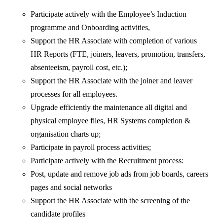
Participate actively with the Employee’s Induction
programme and Onboarding activities,
Support the HR Associate with completion of various
HR Reports (FTE, joiners, leavers, promotion, transfers,
absenteeism, payroll cost, etc.);
Support the HR Associate with the joiner and leaver
processes for all employees.
Upgrade efficiently the maintenance all digital and
physical employee files, HR Systems completion &
organisation charts up;
Participate in payroll process activities;
Participate actively with the Recruitment process:
Post, update and remove job ads from job boards, careers
pages and social networks
Support the HR Associate with the screening of the
candidate profiles