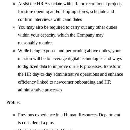
Assist the HR Associate with ad-hoc recruitment projects
for store opening and/or Pop-up stores, schedule and
confirm interviews with candidates
You may also be required to carry out any other duties
within your capacity, which the Company may
reasonably require.
While being exposed and performing above duties, your
mission will be to leverage digital technologies and ways
to digitized data to improve our HR processes, transform
the HR day-to-day administrative operations and enhance
efficiency linked to newcomer onboarding and HR
administrative processes
Profile:
Previous experience in a Human Resources Department
is considered a plus