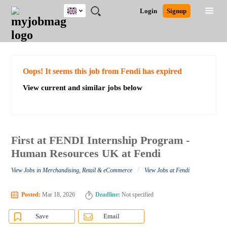
UK
JOBS
JOBS
JOBS
JOBS
JOBS
JOBS
REMOTE
CAREER
HR
CV
POST
Login
Signup
BY
BY
BY
BY
BY
JOBS
ADVICE
RESOURCES
WRITING
A
Ghana
Search for Jobs
Jobs
Career Advice
Post Job
FIELD
EDUCATION
CITY
INDUSTRY
PROVINCE
JOB
LOGIN
SIGNUP
Kenya
/
RECRUIT
Nigeria
South Africa
Detailed Search
Oops! It seems this job from Fendi has expired
UK
View current and similar jobs below
Close
First at FENDI Internship Program -
Human Resources UK at Fendi
/
View Jobs in Merchandising, Retail & eCommerce
View Jobs at Fendi
Posted:
Mar 18, 2026
Deadline:
Not specified
Save
Email