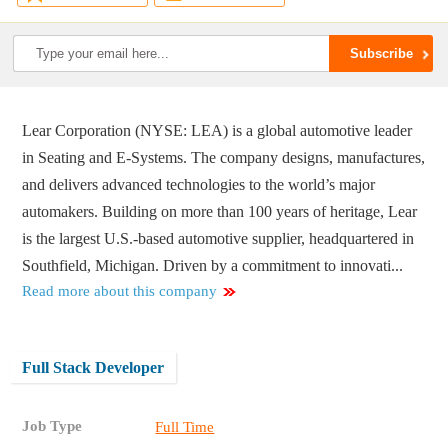
Lear Corporation (NYSE: LEA) is a global automotive leader
in Seating and E-Systems. The company designs, manufactures,
and delivers advanced technologies to the world’s major
automakers. Building on more than 100 years of heritage, Lear
is the largest U.S.-based automotive supplier, headquartered in
Southfield, Michigan. Driven by a commitment to innovati...
Read more about this company
Full Stack Developer
Job Type
Full Time