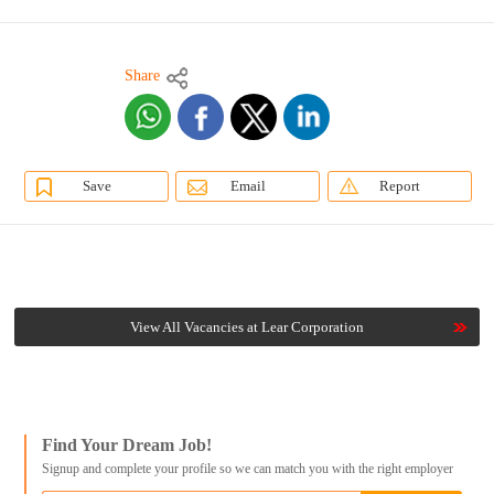
Share
Save
Email
Report
View All Vacancies at Lear Corporation
Find Your Dream Job!
Signup and complete your profile so we can match you with the right employer