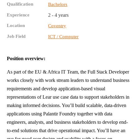
Qualification
Bachelors
Experience
2 - 4 years
Location
Coventry
Job Field
ICT / Computer
Position overview:
As part of the EU & Africa IT Team, the Full Stack Developer
works closely with work stream leaders to understand business
requirements and develop application-based visual
representations of Lear use case data to support stakeholders in
making informed decisions. You’ll build scalable, data-driven
applications using Palantir Foundry together with data
engineers, analysts, and business stakeholders to develop end-
to-end solutions that drive operational impact. You’ll have an
eye for good user design and usability with a focus on