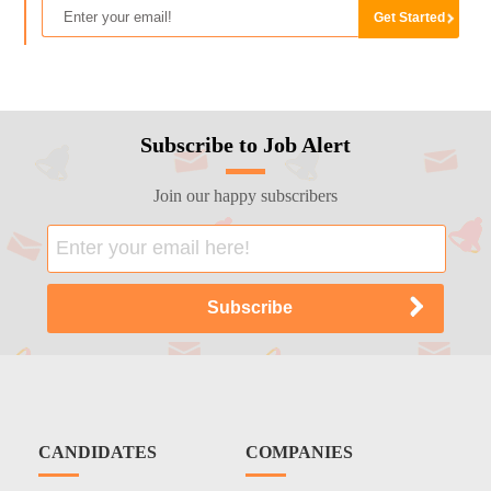
Subscribe to Job Alert
Join our happy subscribers
CANDIDATES
COMPANIES