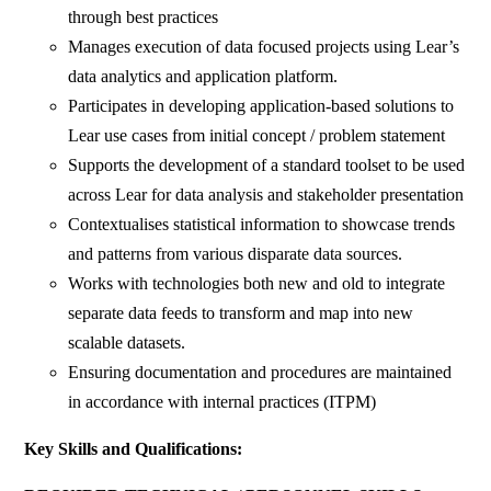
through best practices
Manages execution of data focused projects using Lear’s
data analytics and application platform.
Participates in developing application-based solutions to
Lear use cases from initial concept / problem statement
Supports the development of a standard toolset to be used
across Lear for data analysis and stakeholder presentation
Contextualises statistical information to showcase trends
and patterns from various disparate data sources.
Works with technologies both new and old to integrate
separate data feeds to transform and map into new
scalable datasets.
Ensuring documentation and procedures are maintained
in accordance with internal practices (ITPM)
Key Skills and Qualifications: