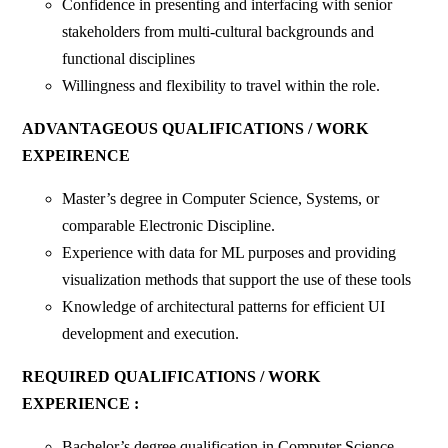
Confidence in presenting and interfacing with senior
stakeholders from multi-cultural backgrounds and
functional disciplines
Willingness and flexibility to travel within the role.
ADVANTAGEOUS QUALIFICATIONS / WORK
EXPEIRENCE
Master’s degree in Computer Science, Systems, or
comparable Electronic Discipline.
Experience with data for ML purposes and providing
visualization methods that support the use of these tools
Knowledge of architectural patterns for efficient UI
development and execution.
REQUIRED QUALIFICATIONS / WORK
EXPERIENCE :
Bachelor’s degree qualification in Computer Science,