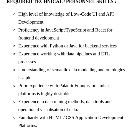
REQUIRED TECHNICAL / PERSONNEL SKILLS :
High level of knowledge of Low-Code UI and API
Development.
Proficiency in JavaScript/TypeScript and React for
frontend development
Experience with Python or Java for backend services
Experience working with data pipelines and ETL
processes
Understanding of semantic data modelling and ontologies
is a plus
Prior experience with Palantir Foundry or similar
platforms is highly desirable
Experience in data mining methods, data tools and
operational visualisation of data.
Familiarity with HTML / CSS Application Development
Platforms.