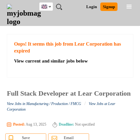
UK
JOBS
JOBS
JOBS
JOBS
JOBS
JOBS
REMOTE
CAREER
HR
CV
POST
Login
Signup
BY
BY
BY
BY
BY
JOBS
ADVICE
RESOURCES
WRITING
A
Ghana
Search for Jobs
Jobs
Career Advice
Post Job
FIELD
EDUCATION
CITY
INDUSTRY
PROVINCE
JOB
LOGIN
SIGNUP
Kenya
/
RECRUIT
Nigeria
South Africa
Detailed Search
Oops! It seems this job from Lear Corporation has
UK
expired
View current and similar jobs below
Close
Full Stack Developer at Lear Corporation
/
View Jobs in Manufacturing / Production / FMCG
View Jobs at Lear
Corporation
Posted:
Aug 13, 2025
Deadline:
Not specified
Save
Email