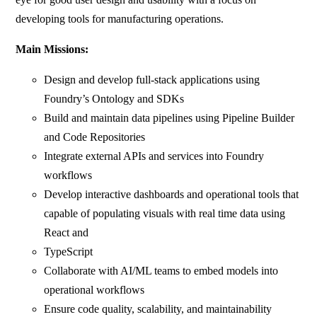
developing tools for manufacturing operations.
Main Missions:
Design and develop full-stack applications using
Foundry’s Ontology and SDKs
Build and maintain data pipelines using Pipeline Builder
and Code Repositories
Integrate external APIs and services into Foundry
workflows
Develop interactive dashboards and operational tools that
capable of populating visuals with real time data using
React and
TypeScript
Collaborate with AI/ML teams to embed models into
operational workflows
Ensure code quality, scalability, and maintainability