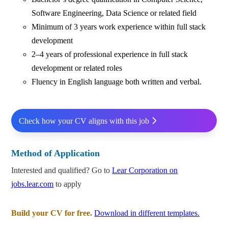
Software Engineering, Data Science or related field
Minimum of 3 years work experience within full stack
development
2–4 years of professional experience in full stack
development or related roles
Fluency in English language both written and verbal.
Check how your CV aligns with this job
Method of Application
Interested and qualified? Go to
Lear Corporation on
jobs.lear.com
to apply
Build your CV for free.
Download in different templates.