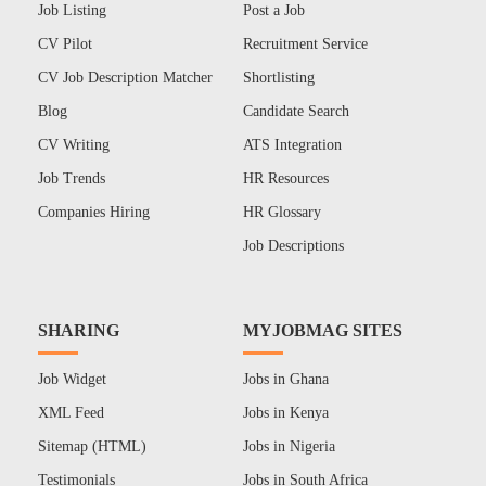
Job Listing
Post a Job
CV Pilot
Recruitment Service
CV Job Description Matcher
Shortlisting
Blog
Candidate Search
CV Writing
ATS Integration
Job Trends
HR Resources
Companies Hiring
HR Glossary
Job Descriptions
SHARING
MYJOBMAG SITES
Job Widget
Jobs in Ghana
XML Feed
Jobs in Kenya
Sitemap (HTML)
Jobs in Nigeria
Testimonials
Jobs in South Africa