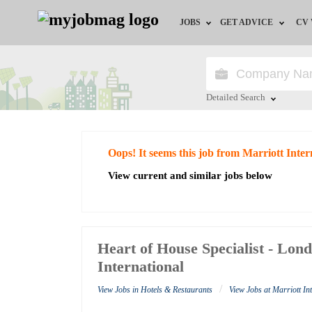
JOBS
GET ADVICE
CV
Jobs by Field
Career Advice
Jobs by Education
HR/Recruiter Advice
Detailed Search
Jobs by City
HR Resources
Close
Oops! It seems this job from Marriott Inter
Jobs by Industry
View current and similar jobs below
Jobs by Province
Remote Jobs
Heart of House Specialist - Lon
International
/
View Jobs in Hotels & Restaurants
View Jobs at Marriott In