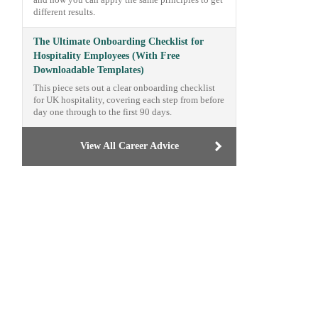
and how you can apply the same principles to get
different results.
The Ultimate Onboarding Checklist for
Hospitality Employees (With Free
Downloadable Templates)
This piece sets out a clear onboarding checklist
for UK hospitality, covering each step from before
day one through to the first 90 days.
View All Career Advice