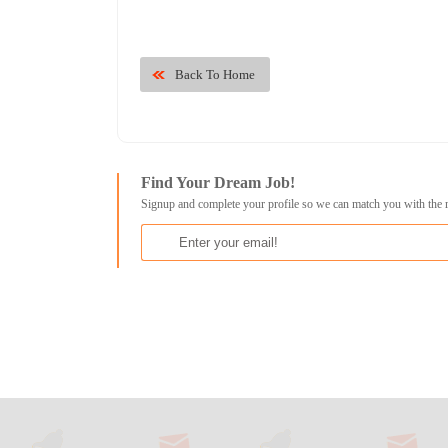
Back To Home
Find Your Dream Job!
Signup and complete your profile so we can match you with the 