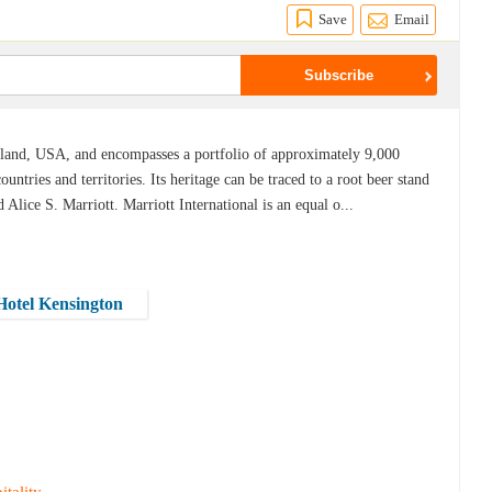
Save
Email
ryland, USA, and encompasses a portfolio of approximately 9,000
untries and territories. Its heritage can be traced to a root beer stand
Alice S. Marriott. Marriott International is an equal o...
 Hotel Kensington