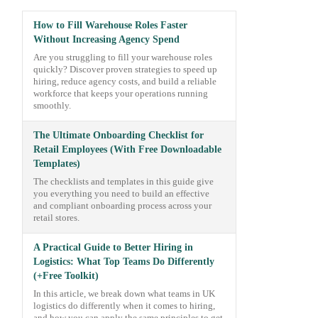
How to Fill Warehouse Roles Faster
Without Increasing Agency Spend
Are you struggling to fill your warehouse roles
quickly? Discover proven strategies to speed up
hiring, reduce agency costs, and build a reliable
workforce that keeps your operations running
smoothly.
The Ultimate Onboarding Checklist for
Retail Employees (With Free Downloadable
Templates)
The checklists and templates in this guide give
you everything you need to build an effective
and compliant onboarding process across your
retail stores.
A Practical Guide to Better Hiring in
Logistics: What Top Teams Do Differently
(+Free Toolkit)
In this article, we break down what teams in UK
logistics do differently when it comes to hiring,