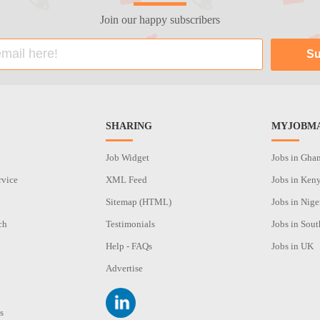
Join our happy subscribers
SHARING
MYJOBMA
Job Widget
Jobs in Gha
rvice
XML Feed
Jobs in Ken
Sitemap (HTML)
Jobs in Nige
ch
Testimonials
Jobs in Sout
n
Help - FAQs
Jobs in UK
Advertise
s