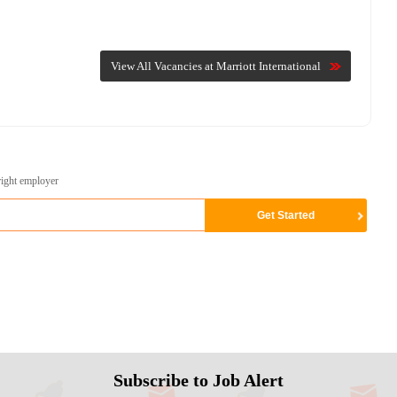
View All Vacancies at Marriott International
right employer
Subscribe to Job Alert