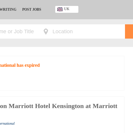
UK
 WRITING
POST JOBS
Ghana
Kenya
Nigeria
South Africa
UK
national has expired
don Marriott Hotel Kensington at Marriott
ternational