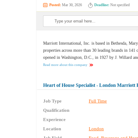
Posted:
Mar 30, 2026
Deadline:
Not specified
Marriott International, Inc. is based in Bethesda, Ma
properties across more than 30 leading brands in 141 co
opened in Washington, D.C., in 1927 by J. Willard and 
Read more about this company
Heart of House Specialist - London Marriott
Job Type
Full Time
Qualification
Experience
Location
London