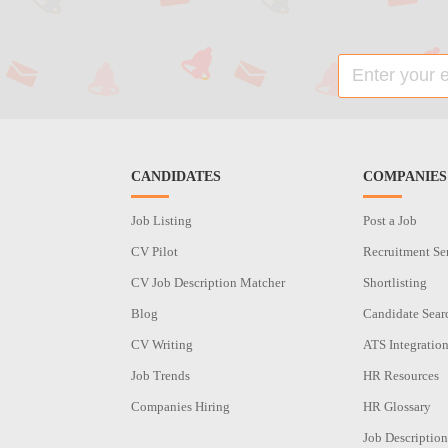
CANDIDATES
COMPANIES
Job Listing
Post a Job
CV Pilot
Recruitment Se
CV Job Description Matcher
Shortlisting
Blog
Candidate Sear
CV Writing
ATS Integratio
Job Trends
HR Resources
Companies Hiring
HR Glossary
Job Description