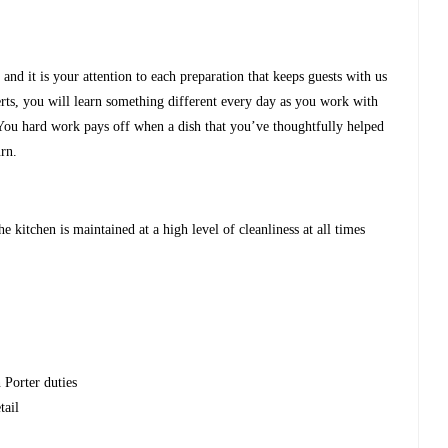
and it is your attention to each preparation that keeps guests with us
rts, you will learn something different every day as you work with
You hard work pays off when a dish that you’ve thoughtfully helped
urn.
e kitchen is maintained at a high level of cleanliness at all times
 Porter duties
tail