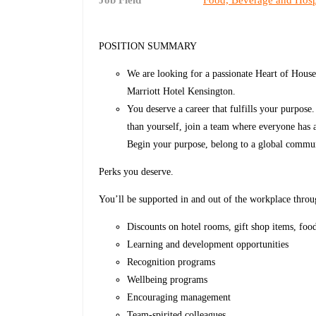
Job Field
Food, Beverage and Hospi
POSITION SUMMARY
We are looking for a passionate Heart of House
Marriott Hotel Kensington.
You deserve a career that fulfills your purpose
than yourself, join a team where everyone has 
Begin your purpose, belong to a global commun
Perks you deserve.
You’ll be supported in and out of the workplace throu
Discounts on hotel rooms, gift shop items, foo
Learning and development opportunities
Recognition programs
Wellbeing programs
Encouraging management
Team-spirited colleagues