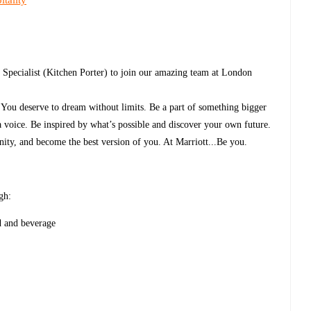
tality
 Specialist (Kitchen Porter) to join our amazing team at London
. You deserve to dream without limits. Be a part of something bigger
a voice. Be inspired by what’s possible and discover your own future.
ity, and become the best version of you. At Marriott...Be you.
gh:
d and beverage