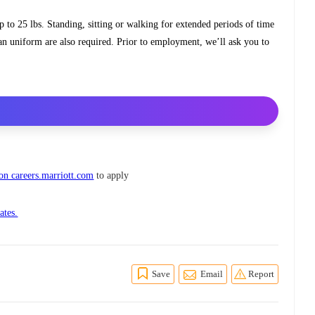
up to 25 lbs. Standing, sitting or walking for extended periods of time
ean uniform are also required. Prior to employment, we’ll ask you to
 on careers.marriott.com
to apply
ates.
Save
Email
Report