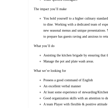
The impact you’ll make
You hold yourself to a higher culinary standard 
to dine. Working with a dedicated team of expe
new seasonal menus and unique presentations. 
to prepare has guests raving and anxious to ret
What you’ll do
Assisting the kitchen brigade by ensuring that th
Manage the pot and plate wash areas.
What we’re looking for
Possess a good command of English
An excellent verbal manner
At least some experience of stewarding/Kitchen
Good organization skills with an attention to de
A team Player with flexible & positive attitude