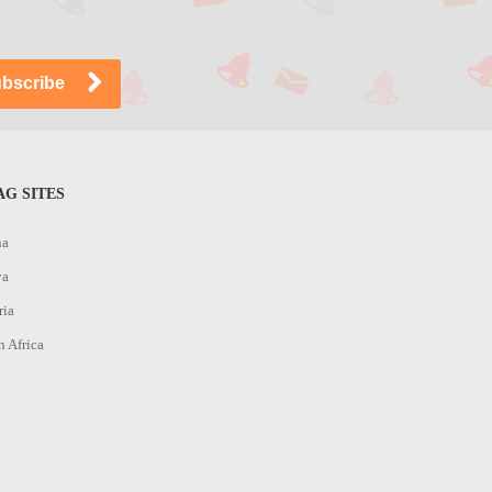
G SITES
na
ya
ria
h Africa