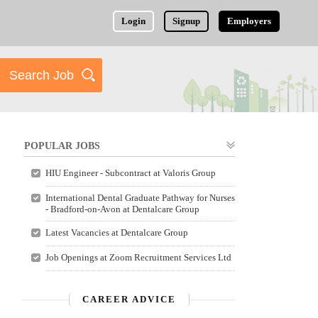
Login
Signup
Employers
POPULAR JOBS
HIU Engineer - Subcontract at Valoris Group
International Dental Graduate Pathway for Nurses
- Bradford-on-Avon at Dentalcare Group
Latest Vacancies at Dentalcare Group
Job Openings at Zoom Recruitment Services Ltd
CAREER ADVICE