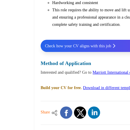
Hardworking and consistent
This role requires the ability to move and lift 
and ensuring a professional appearance in a cl
complete safety training and certification.
Check how your CV aligns with this job
Method of Application
Interested and qualified? Go to
Marriott International
Build your CV for free.
Download in different templ
Share