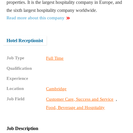
properties. It is the largest hospitality company in Europe, and
the sixth largest hospitality company worldwide.
Read more about this company
Hotel Receptionist
Job Type
Full Time
Qualification
Experience
Location
Cambridge
Job Field
,
Customer Care, Success and Service
Food, Beverage and Hospitality
Job Description