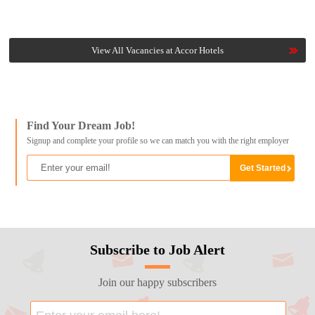
View All Vacancies at Accor Hotels
Find Your Dream Job!
Signup and complete your profile so we can match you with the right employer
Subscribe to Job Alert
Join our happy subscribers