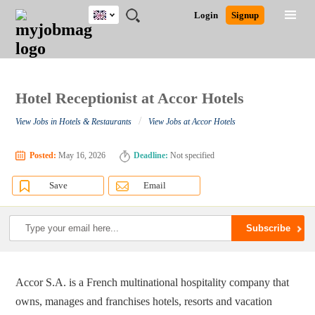
UK
JOBS
JOBS
JOBS
JOBS
JOBS
JOBS
REMOTE
CAREER
HR
CV
POST
Login
Signup
BY
BY
BY
BY
BY
JOBS
ADVICE
RESOURCES
WRITING
A
Ghana
Search for Jobs
Jobs
Career Advice
Post Job
FIELD
EDUCATION
CITY
INDUSTRY
PROVINCE
JOB
LOGIN
SIGNUP
Kenya
/
RECRUIT
Nigeria
South Africa
Hotel Receptionist at Accor Hotels
Detailed Search
UK
/
View Jobs in Hotels & Restaurants
View Jobs at Accor Hotels
Close
Posted:
May 16, 2026
Deadline:
Not specified
Save
Email
Accor S.A. is a French multinational hospitality company that
owns, manages and franchises hotels, resorts and vacation