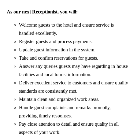
As our next Receptionist, you will:
Welcome guests to the hotel and ensure service is
handled excellently.
Register guests and process payments.
Update guest information in the system.
Take and confirm reservations for guests.
Answer any queries guests may have regarding in-house
facilities and local tourist information.
Deliver excellent service to customers and ensure quality
standards are consistently met.
Maintain clean and organized work areas.
Handle guest complaints and remarks promptly,
providing timely responses.
Pay close attention to detail and ensure quality in all
aspects of your work.