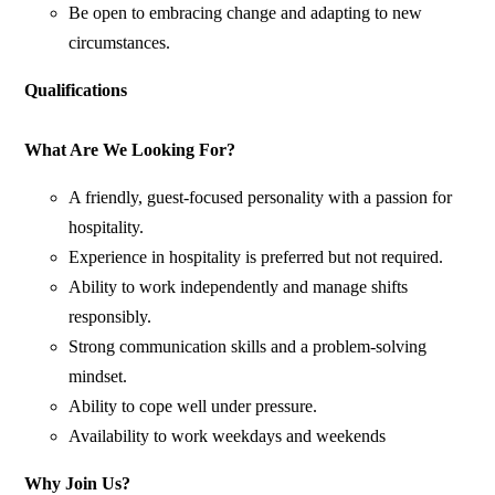
Be open to embracing change and adapting to new
circumstances.
Qualifications
What Are We Looking For?
A friendly, guest-focused personality with a passion for
hospitality.
Experience in hospitality is preferred but not required.
Ability to work independently and manage shifts
responsibly.
Strong communication skills and a problem-solving
mindset.
Ability to cope well under pressure.
Availability to work weekdays and weekends
Why Join Us?