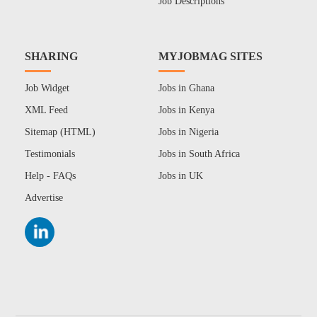
Job Descriptions
SHARING
MYJOBMAG SITES
Job Widget
Jobs in Ghana
XML Feed
Jobs in Kenya
Sitemap (HTML)
Jobs in Nigeria
Testimonials
Jobs in South Africa
Help - FAQs
Jobs in UK
Advertise