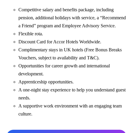
Competitive salary and benefits package, including
pension, additional holidays with service, a “Recommend
a Friend” program and Employee Advisory Service.
Flexible rota.
Discount Card for Accor Hotels Worldwide.
Complimentary stays in UK hotels (Free Bonus Breaks
Vouchers, subject to availability and T&C).
Opportunities for career growth and international
development.
Apprenticeship opportunities.
A one-night stay experience to help you understand guest
needs.
A supportive work environment with an engaging team
culture.