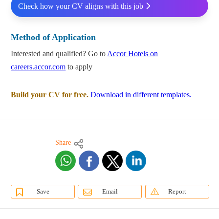
Check how your CV aligns with this job
Method of Application
Interested and qualified? Go to
Accor Hotels on
careers.accor.com
to apply
Build your CV for free.
Download in different templates.
Share
Save
Email
Report