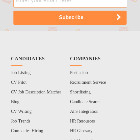
CANDIDATES
COMPANIES
Job Listing
Post a Job
CV Pilot
Recruitment Service
CV Job Description Matcher
Shortlisting
Blog
Candidate Search
CV Writing
ATS Integration
Job Trends
HR Resources
Companies Hiring
HR Glossary