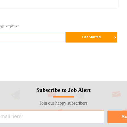
right employer
Subscribe to Job Alert
Join our happy subscribers