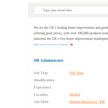
We are the UK’s leading home improvement and garden 
offering great prices, with over 100,000 products avai
launched the UK’s first home improvement marketplac
Read more about this company
HR Administrator
Job Type
Full Time
Qualification
Experience
Location
Stirling
Job Field
Human Resources / HR