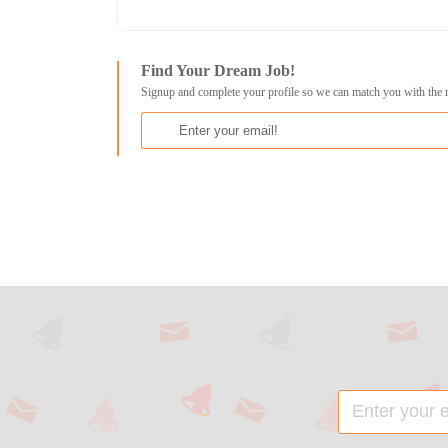
Find Your Dream Job!
Signup and complete your profile so we can match you with the 