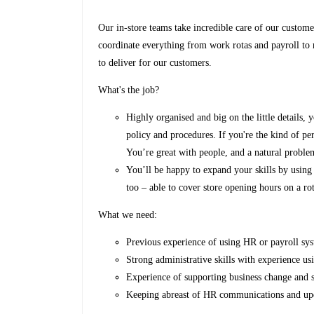
Our in-store teams take incredible care of our custom
coordinate everything from work rotas and payroll to 
to deliver for our customers.
What's the job?
Highly organised and big on the little details,
policy and procedures. If you're the kind of pe
You’re great with people, and a natural proble
You’ll be happy to expand your skills by usin
too – able to cover store opening hours on a ro
What we need:
Previous experience of using HR or payroll sys
Strong administrative skills with experience u
Experience of supporting business change and s
Keeping abreast of HR communications and upda