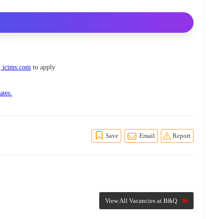
.icims.com
to apply
ates.
Save
Email
Report
View All Vacancies at B&Q