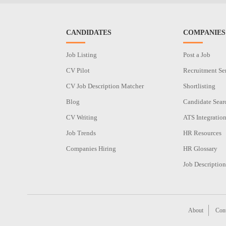
CANDIDATES
COMPANIES
Job Listing
Post a Job
CV Pilot
Recruitment Se
CV Job Description Matcher
Shortlisting
Blog
Candidate Sear
CV Writing
ATS Integratio
Job Trends
HR Resources
Companies Hiring
HR Glossary
Job Description
About
Cont