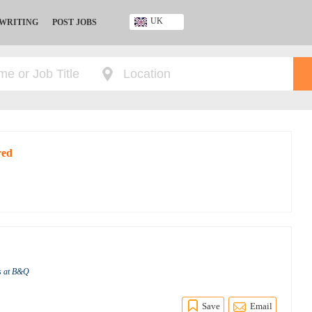
UK
 WRITING
POST JOBS
Ghana
Kenya
Nigeria
South Africa
UK
red
s at B&Q
Save
Email