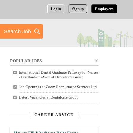
Login
Signup
Employers
POPULAR JOBS
International Dental Graduate Pathway for Nurses
- Bradford-on-Avon at Dentalcare Group
Job Openings at Zoom Recruitment Services Ltd
Latest Vacancies at Dentalcare Group
CAREER ADVICE