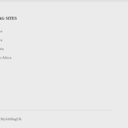
G SITES
na
ya
ria
h Africa
MyJobMagUK