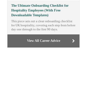
The Ultimate Onboarding Checklist for
Hospitality Employees (With Free
Downloadable Templates)
This piece sets out a clear onboarding checklist
for UK hospitality, covering each step from before
day one through to the first 90 days.
View All Career Advice