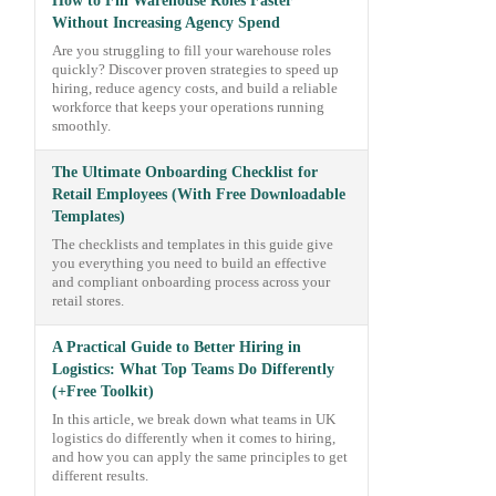
How to Fill Warehouse Roles Faster
Without Increasing Agency Spend
Are you struggling to fill your warehouse roles
quickly? Discover proven strategies to speed up
hiring, reduce agency costs, and build a reliable
workforce that keeps your operations running
smoothly.
The Ultimate Onboarding Checklist for
Retail Employees (With Free Downloadable
Templates)
The checklists and templates in this guide give
you everything you need to build an effective
and compliant onboarding process across your
retail stores.
A Practical Guide to Better Hiring in
Logistics: What Top Teams Do Differently
(+Free Toolkit)
In this article, we break down what teams in UK
logistics do differently when it comes to hiring,
and how you can apply the same principles to get
different results.