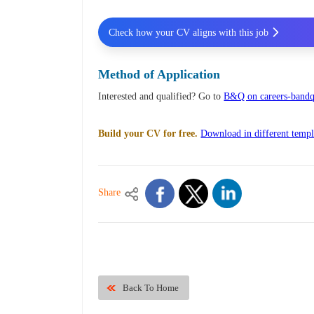
Check how your CV aligns with this job
Method of Application
Interested and qualified? Go to
B&Q on careers-bandq
Build your CV for free.
Download in different templ
Share
Back To Home