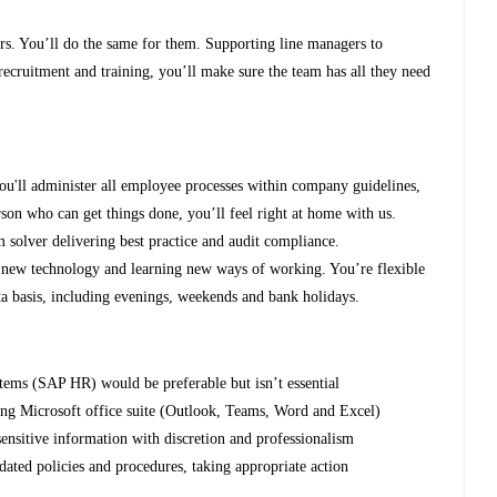
ers. You’ll do the same for them. Supporting line managers to
recruitment and training, you’ll make sure the team has all they need
 you'll administer all employee processes within company guidelines,
rson who can get things done, you’ll feel right at home with us.
m solver delivering best practice and audit compliance.
g new technology and learning new ways of working. You’re flexible
ta basis, including evenings, weekends and bank holidays.
tems (SAP HR) would be preferable but isn’t essential
sing Microsoft office suite (Outlook, Teams, Word and Excel)
ensitive information with discretion and professionalism
ted policies and procedures, taking appropriate action