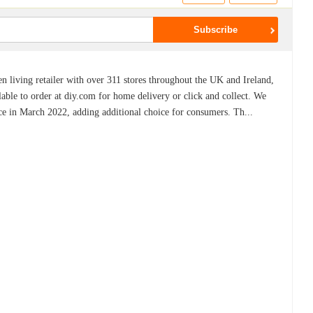
living retailer with over 311 stores throughout the UK and Ireland,
lable to order at diy.com for home delivery or click and collect. We
e in March 2022, adding additional choice for consumers. Th...