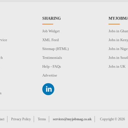
SHARING
MYJOBMA
Job Widget
Jobs in Gha
rvice
XML Feed
Jobs in Ken
Sitemap (HTML)
Jobs in Nige
ch
Testimonials
Jobs in Sout
n
Help - FAQs
Jobs in UK
Advertise
s
act
Privacy Policy
Terms
services@myjobmag.co.uk
Copyright © 2026