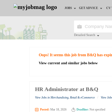
JOBS
GET ADVICE
CV
Jobs by Field
Career Advice
Jobs by Education
HR/Recruiter Advice
Detailed Search
Jobs by City
HR Resources
Close
Oops! It seems this job from B&Q has expi
Jobs by Industry
View current and similar jobs below
Jobs by Province
Remote Jobs
HR Administrator at B&Q
/
View Jobs in Merchandising, Retail & eCommerce
View Job
Posted:
Mar 18, 2026
Deadline:
Not specified