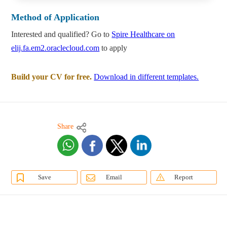
Method of Application
Interested and qualified? Go to
Spire Healthcare on
elij.fa.em2.oraclecloud.com
to apply
Build your CV for free.
Download in different templates.
Share
Save
Email
Report