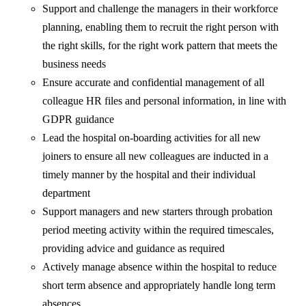
Support and challenge the managers in their workforce
planning, enabling them to recruit the right person with
the right skills, for the right work pattern that meets the
business needs
Ensure accurate and confidential management of all
colleague HR files and personal information, in line with
GDPR guidance
Lead the hospital on-boarding activities for all new
joiners to ensure all new colleagues are inducted in a
timely manner by the hospital and their individual
department
Support managers and new starters through probation
period meeting activity within the required timescales,
providing advice and guidance as required
Actively manage absence within the hospital to reduce
short term absence and appropriately handle long term
absences