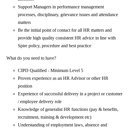
Support Managers in performance management
processes, disciplinary, grievance issues and attendance
matters
Be the initial point of contact for all HR matters and
provide high quality consistent HR advice in line with
Spire policy, procedure and best practice
What do you need to have?
CIPD Qualified - Minimum Level 5
Proven experience as an HR Advisor or other HR
position
Experience of successful delivery in a project or customer
/ employee delivery role
Knowledge of generalist HR functions (pay & benefits,
recruitment, training & development etc)
Understanding of employment laws, absence and