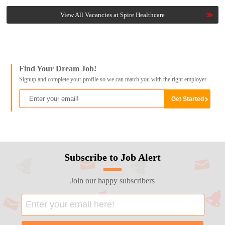
View All Vacancies at Spire Healthcare
Find Your Dream Job!
Signup and complete your profile so we can match you with the right employer
Subscribe to Job Alert
Join our happy subscribers