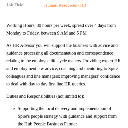
Job Field
Human Resources / HR
Working Hours: 30 hours per week, spread over 4 days from
Monday to Friday, between 9 AM and 5 PM
As HR Advisor you will support the business with advice and
guidance processing all documentation and correspondence
relating to the employee life cycle matters. Providing expert HR
and employment law advice, coaching and mentoring to Spire
colleagues and line managers; improving managers’ confidence
to deal with day to day first line HR queries.
Duties and Responsibilities (not limited to):
Supporting the local delivery and implementation of
Spire's people strategy with guidance and support from
the Hub People Business Partner