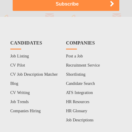
CANDIDATES
COMPANIES
Job Listing
Post a Job
CV Pilot
Recruitment Service
CV Job Description Matcher
Shortlisting
Blog
Candidate Search
CV Writing
ATS Integration
Job Trends
HR Resources
Companies Hiring
HR Glossary
Job Descriptions