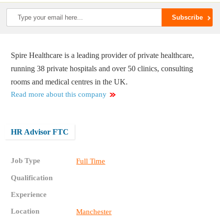
Spire Healthcare is a leading provider of private healthcare,
running 38 private hospitals and over 50 clinics, consulting
rooms and medical centres in the UK.
Read more about this company
HR Advisor FTC
Job Type
Full Time
Qualification
Experience
Location
Manchester