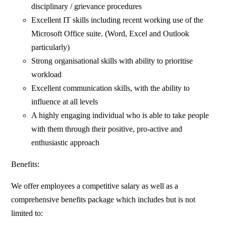
disciplinary / grievance procedures
Excellent IT skills including recent working use of the
Microsoft Office suite. (Word, Excel and Outlook
particularly)
Strong organisational skills with ability to prioritise
workload
Excellent communication skills, with the ability to
influence at all levels
A highly engaging individual who is able to take people
with them through their positive, pro-active and
enthusiastic approach
Benefits:
We offer employees a competitive salary as well as a
comprehensive benefits package which includes but is not
limited to: