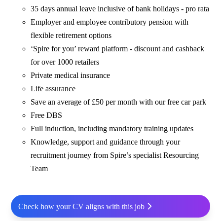
35 days annual leave inclusive of bank holidays - pro rata
Employer and employee contributory pension with
flexible retirement options
‘Spire for you’ reward platform - discount and cashback
for over 1000 retailers
Private medical insurance
Life assurance
Save an average of £50 per month with our free car park
Free DBS
Full induction, including mandatory training updates
Knowledge, support and guidance through your
recruitment journey from Spire’s specialist Resourcing
Team
Check how your CV aligns with this job