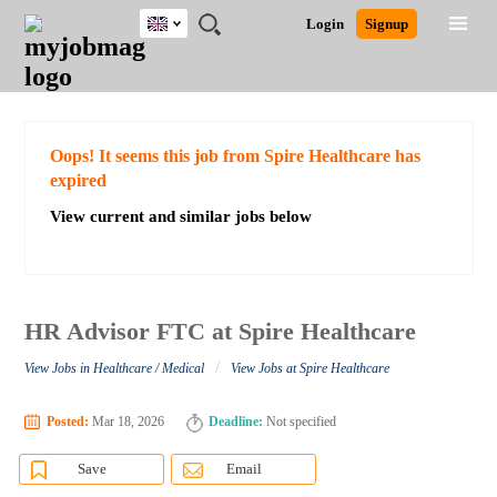
UK
JOBS
JOBS
JOBS
JOBS
JOBS
JOBS
REMOTE
CAREER
HR
CV
POST
Login
Signup
BY
BY
BY
BY
BY
JOBS
ADVICE
RESOURCES
WRITING
A
Ghana
Search for Jobs
Jobs
Career Advice
Post Job
FIELD
EDUCATION
CITY
INDUSTRY
PROVINCE
JOB
LOGIN
SIGNUP
Kenya
/
RECRUIT
Nigeria
South Africa
Detailed Search
Oops! It seems this job from Spire Healthcare has
UK
expired
View current and similar jobs below
Close
HR Advisor FTC at Spire Healthcare
/
View Jobs in Healthcare / Medical
View Jobs at Spire Healthcare
Posted:
Mar 18, 2026
Deadline:
Not specified
Save
Email