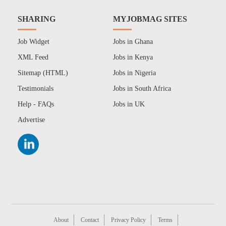
SHARING
MYJOBMAG SITES
Job Widget
Jobs in Ghana
XML Feed
Jobs in Kenya
Sitemap (HTML)
Jobs in Nigeria
Testimonials
Jobs in South Africa
Help - FAQs
Jobs in UK
Advertise
About
Contact
Privacy Policy
Terms