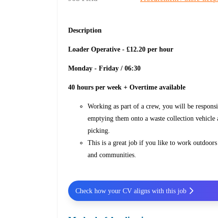
Description
Loader Operative - £12.20 per hour
Monday - Friday / 06:30
40 hours per week + Overtime available
Working as part of a crew, you will be respons
emptying them onto a waste collection vehicle a
picking.
This is a great job if you like to work outdoor
and communities.
Check how your CV aligns with this job