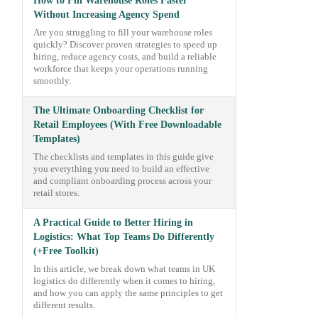
How to Fill Warehouse Roles Faster
Without Increasing Agency Spend
Are you struggling to fill your warehouse roles
quickly? Discover proven strategies to speed up
hiring, reduce agency costs, and build a reliable
workforce that keeps your operations running
smoothly.
The Ultimate Onboarding Checklist for
Retail Employees (With Free Downloadable
Templates)
The checklists and templates in this guide give
you everything you need to build an effective
and compliant onboarding process across your
retail stores.
A Practical Guide to Better Hiring in
Logistics: What Top Teams Do Differently
(+Free Toolkit)
In this article, we break down what teams in UK
logistics do differently when it comes to hiring,
and how you can apply the same principles to get
different results.