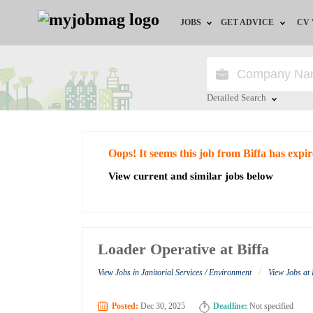
JOBS
GET ADVICE
CV
Jobs by Field
Career Advice
Jobs by Education
HR/Recruiter Advice
Detailed Search
Jobs by City
HR Resources
Close
Oops! It seems this job from Biffa has expi
Jobs by Industry
View current and similar jobs below
Jobs by Province
Remote Jobs
Loader Operative at Biffa
/
View Jobs in Janitorial Services / Environment
View Jobs at 
Posted:
Dec 30, 2025
Deadline:
Not specified