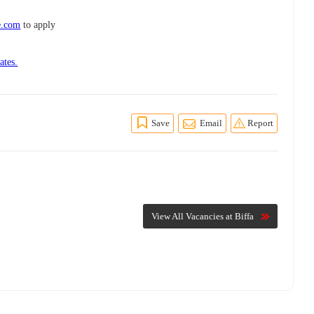
e.com
to apply
ates.
Save
Email
Report
View All Vacancies at Biffa