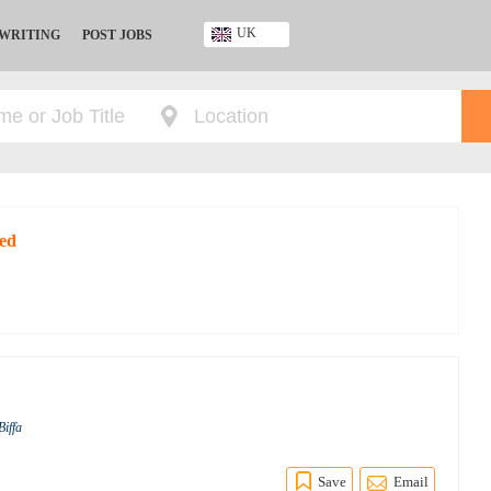
UK
 WRITING
POST JOBS
Ghana
Kenya
Nigeria
South Africa
UK
red
Biffa
Save
Email