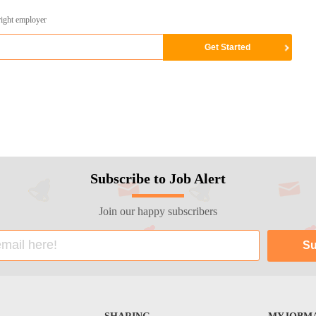
right employer
Subscribe to Job Alert
Join our happy subscribers