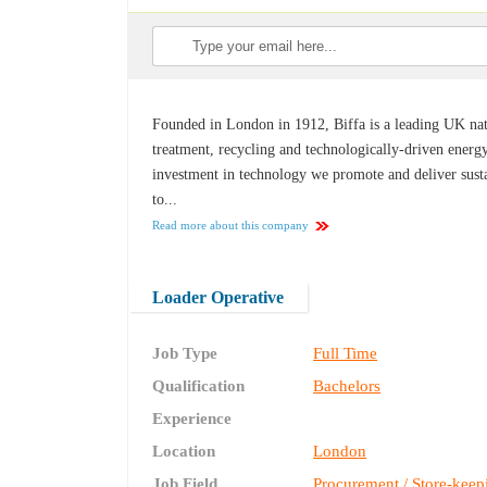
Founded in London in 1912, Biffa is a leading UK nat
treatment, recycling and technologically-driven energ
investment in technology we promote and deliver sust
to...
Read more about this company
Loader Operative
Job Type
Full Time
Qualification
Bachelors
Experience
Location
London
Job Field
Procurement / Store-keep