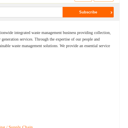
ionwide integrated waste management business providing collection,
y generation services. Through the expertise of our people and
ainable waste management solutions. We provide an essential service
ing / Supply Chain