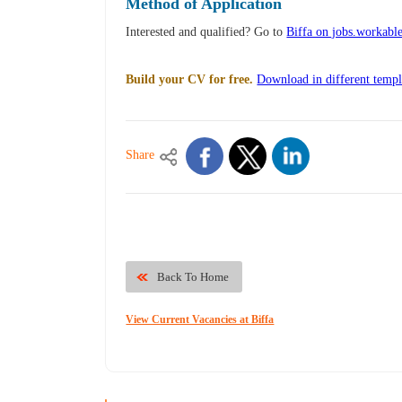
Method of Application
Interested and qualified? Go to
Biffa on jobs.workabl
Build your CV for free.
Download in different templ
Share
Back To Home
View Current Vacancies at Biffa