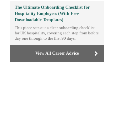
The Ultimate Onboarding Checklist for
Hospitality Employees (With Free
Downloadable Templates)
This piece sets out a clear onboarding checklist
for UK hospitality, covering each step from before
day one through to the first 90 days.
View All Career Advice