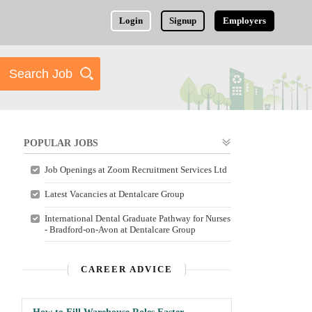
Login
Signup
Employers
POPULAR JOBS
Job Openings at Zoom Recruitment Services Ltd
Latest Vacancies at Dentalcare Group
International Dental Graduate Pathway for Nurses
- Bradford-on-Avon at Dentalcare Group
CAREER ADVICE