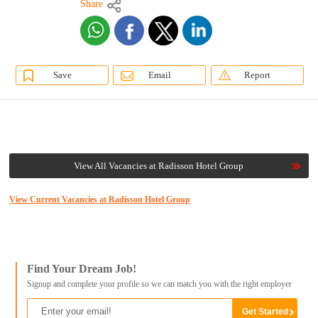
Share
Save
Email
Report
View All Vacancies at Radisson Hotel Group
View Current Vacancies at Radisson Hotel Group
Find Your Dream Job!
Signup and complete your profile so we can match you with the right employer