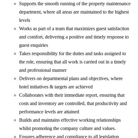
Supports the smooth running of the property maintenance
department, where all areas are maintained to the highest
levels
Works as part of a team that maximizes guest satisfaction
and comfort, delivering a positive and timely response to
guest enquiries
Takes responsibility for the duties and tasks assigned to
the role, ensuring that all work is carried out in a timely
and professional manner
Delivers on departmental plans and objectives, where
hotel initiatives & targets are achieved
Collaborates with their immediate report, ensuring that
costs and inventory are controlled, that productivity and
performance levels are attained
Builds and maintains effective working relationships
whilst promoting the company culture and values.
Ensures adherence and compliance to all legislation