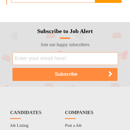
Subscribe to Job Alert
Join our happy subscribers
CANDIDATES
COMPANIES
Job Listing
Post a Job