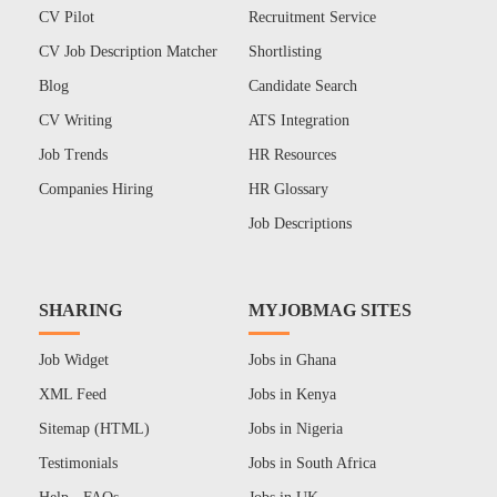
CV Pilot
Recruitment Service
CV Job Description Matcher
Shortlisting
Blog
Candidate Search
CV Writing
ATS Integration
Job Trends
HR Resources
Companies Hiring
HR Glossary
Job Descriptions
SHARING
MYJOBMAG SITES
Job Widget
Jobs in Ghana
XML Feed
Jobs in Kenya
Sitemap (HTML)
Jobs in Nigeria
Testimonials
Jobs in South Africa