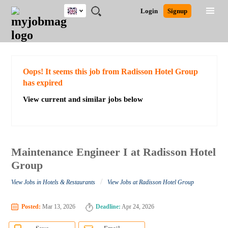
UK
JOBS
JOBS
JOBS
JOBS
JOBS
JOBS
REMOTE
CAREER
HR
CV
POST
Login
Signup
BY
BY
BY
BY
BY
JOBS
ADVICE
RESOURCES
WRITING
A
Ghana
Search for Jobs
Jobs
Career Advice
Post Job
FIELD
EDUCATION
CITY
INDUSTRY
PROVINCE
JOB
LOGIN
SIGNUP
Kenya
/
RECRUIT
Nigeria
South Africa
Detailed Search
Oops! It seems this job from Radisson Hotel Group
UK
has expired
View current and similar jobs below
Close
Maintenance Engineer I at Radisson Hotel
Group
/
View Jobs in Hotels & Restaurants
View Jobs at Radisson Hotel Group
Posted:
Mar 13, 2026
Deadline:
Apr 24, 2026