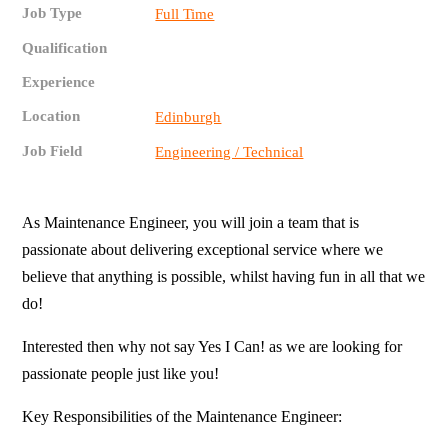
Job Type
Full Time
Qualification
Experience
Location
Edinburgh
Job Field
Engineering / Technical
As Maintenance Engineer, you will join a team that is
passionate about delivering exceptional service where we
believe that anything is possible, whilst having fun in all that we
do!
Interested then why not say Yes I Can! as we are looking for
passionate people just like you!
Key Responsibilities of the Maintenance Engineer: