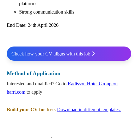
platforms
Strong communication skills
End Date: 24th April 2026
Check how your CV aligns with this job
Method of Application
Interested and qualified? Go to
Radisson Hotel Group on
harri.com
to apply
Build your CV for free.
Download in different templates.