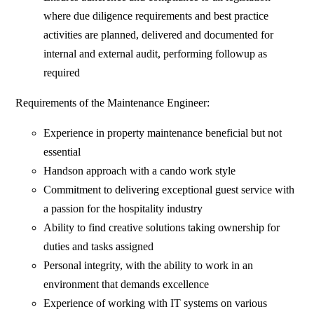
where due diligence requirements and best practice
activities are planned, delivered and documented for
internal and external audit, performing followup as
required
Requirements of the Maintenance Engineer:
Experience in property maintenance beneficial but not
essential
Handson approach with a cando work style
Commitment to delivering exceptional guest service with
a passion for the hospitality industry
Ability to find creative solutions taking ownership for
duties and tasks assigned
Personal integrity, with the ability to work in an
environment that demands excellence
Experience of working with IT systems on various