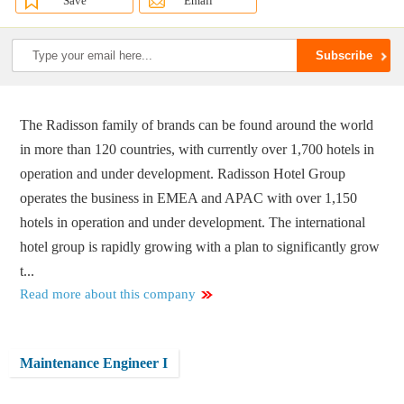
Save
Email
The Radisson family of brands can be found around the world
in more than 120 countries, with currently over 1,700 hotels in
operation and under development. Radisson Hotel Group
operates the business in EMEA and APAC with over 1,150
hotels in operation and under development. The international
hotel group is rapidly growing with a plan to significantly grow
t...
Read more about this company
Maintenance Engineer I