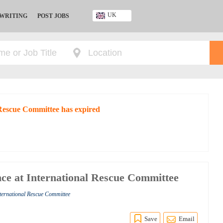
UK
 WRITING
POST JOBS
Ghana
Kenya
Nigeria
South Africa
UK
 Rescue Committee has expired
ce at International Rescue Committee
nternational Rescue Committee
Save
Email