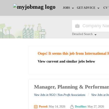
JOBS
GET ADVICE
CV
Jobs by Field
Career Advice
Jobs by Education
HR/Recruiter Advice
Detailed Search
Jobs by City
HR Resources
Close
Oops! It seems this job from International
Jobs by Industry
View current and similar jobs below
Jobs by Province
Remote Jobs
Manager, Planning & Performan
/
View Jobs in NGO / Non-Profit Associations
View Jobs at I
Posted:
May 14, 2026
Deadline:
May 27, 2026