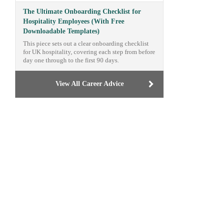
The Ultimate Onboarding Checklist for
Hospitality Employees (With Free
Downloadable Templates)
This piece sets out a clear onboarding checklist
for UK hospitality, covering each step from before
day one through to the first 90 days.
View All Career Advice