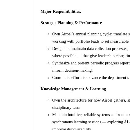
Major Responsibilities:
Strategic Planning & Performance
Own Airbel’s annual planning cycle: translate 
working with portfolio leads to set measurable 
Design and maintain data collection processes,
where possible — that give leadership clear, tim
Synthesize and present periodic progress reports
inform decision-making.
Coordinate efforts to advance the department’
Knowledge Management & Learning
Own the architecture for how Airbel gathers, st
disciplinary team.
Maintain intuitive, reliable systems and routin
synchronous learning sessions — exploring AI
improve discoverability.