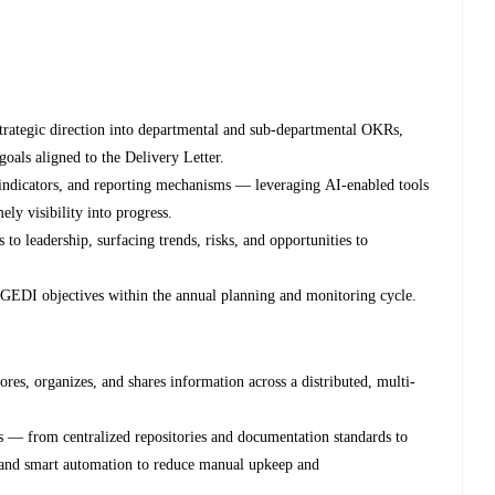
strategic direction into departmental and sub-departmental OKRs,
goals aligned to the Delivery Letter.
 indicators, and reporting mechanisms — leveraging AI-enabled tools
ely visibility into progress.
 to leadership, surfacing trends, risks, and opportunities to
s GEDI objectives within the annual planning and monitoring cycle.
ores, organizes, and shares information across a distributed, multi-
es — from centralized repositories and documentation standards to
 and smart automation to reduce manual upkeep and