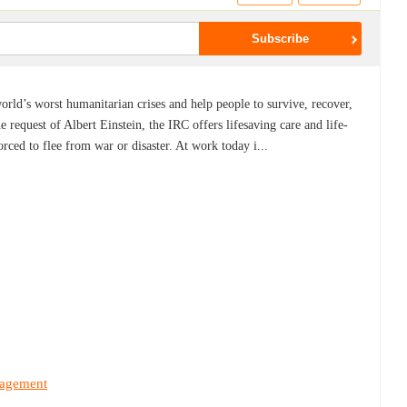
rld’s worst humanitarian crises and help people to survive, recover,
e request of Albert Einstein, the IRC offers lifesaving care and life-
rced to flee from war or disaster. At work today i...
nagement