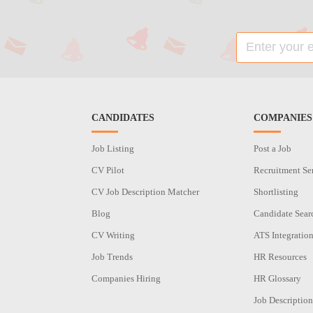
CANDIDATES
COMPANIES
Job Listing
Post a Job
CV Pilot
Recruitment Se
CV Job Description Matcher
Shortlisting
Blog
Candidate Sear
CV Writing
ATS Integratio
Job Trends
HR Resources
Companies Hiring
HR Glossary
Job Description