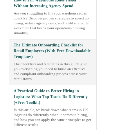
How to Fill Warehouse Roles Faster
Without Increasing Agency Spend
Are you struggling to fill your warehouse roles
quickly? Discover proven strategies to speed up
hiring, reduce agency costs, and build a reliable
workforce that keeps your operations running
smoothly.
The Ultimate Onboarding Checklist for
Retail Employees (With Free Downloadable
Templates)
The checklists and templates in this guide give
you everything you need to build an effective
and compliant onboarding process across your
retail stores.
A Practical Guide to Better Hiring in
Logistics: What Top Teams Do Differently
(+Free Toolkit)
In this article, we break down what teams in UK
logistics do differently when it comes to hiring,
and how you can apply the same principles to get
different results.