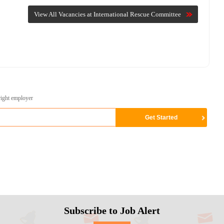
View All Vacancies at International Rescue Committee
right employer
Subscribe to Job Alert