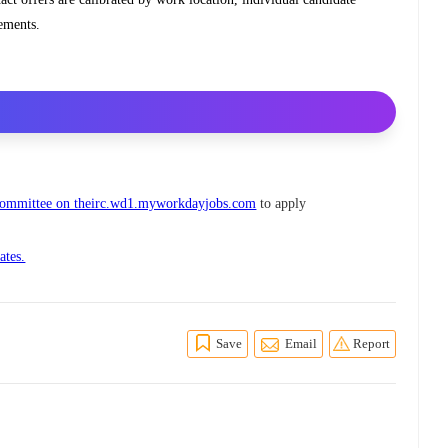
rements.
 Committee on theirc.wd1.myworkdayjobs.com
to apply
ates.
Save
Email
Report