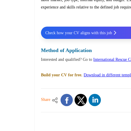
experience and skills relative to the defined job requi
Check how your CV aligns with this job
Method of Application
Interested and qualified? Go to
International Rescue
Build your CV for free.
Download in different templ
Share