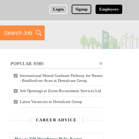
Login
Signup
Employers
POPULAR JOBS
International Dental Graduate Pathway for Nurses
- Bradford-on-Avon at Dentalcare Group
Job Openings at Zoom Recruitment Services Ltd
Latest Vacancies at Dentalcare Group
CAREER ADVICE