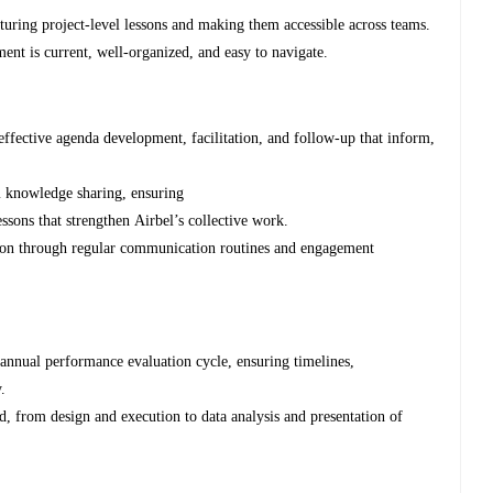
pturing project-level lessons and making them accessible across teams.
ent is current, well-organized, and easy to navigate.
effective agenda development, facilitation, and follow-up that inform,
am knowledge sharing, ensuring
ssons that strengthen Airbel’s collective work.
ation through regular communication routines and engagement
 annual performance evaluation cycle, ensuring timelines,
y.
, from design and execution to data analysis and presentation of