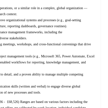
operations, or a similar role in a complex, global organization —
earch context.
ove organizational systems and processes (e.g., goal-setting
ure, reporting dashboards, governance routines).
rmance management frameworks, including the
 diverse stakeholders.
ing meetings, workshops, and cross-functional convenings that drive
project management tools (e.g., Microsoft 365, Power Automate, Excel
AI-enabled workflows for reporting, knowledge management, and
n to detail, and a proven ability to manage multiple competing
cation skills (written and verbal) to engage diverse global
ion of new processes and tools.
36 - £68,526)
Ranges are based on various factors including the
act offers are calibrated by work location, individual candidate