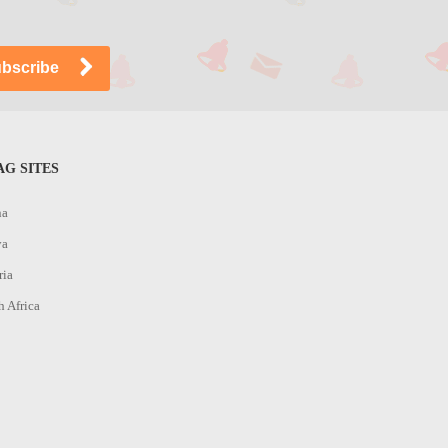
G SITES
na
ya
ria
h Africa