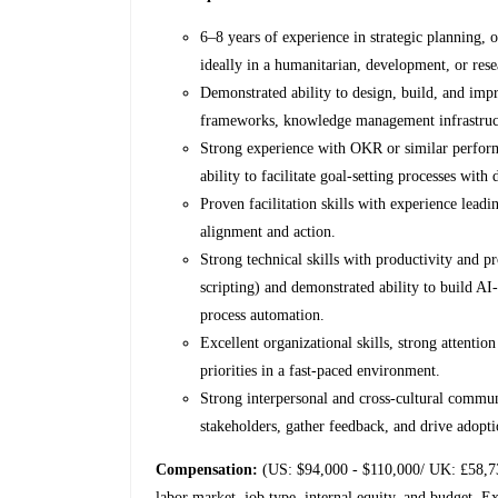
6–8 years of experience in strategic planning, 
ideally in a humanitarian, development, or res
Demonstrated ability to design, build, and impr
frameworks, knowledge management infrastruct
Strong experience with OKR or similar perfo
ability to facilitate goal-setting processes with
Proven facilitation skills with experience lead
alignment and action.
Strong technical skills with productivity and 
scripting) and demonstrated ability to build 
process automation.
Excellent organizational skills, strong attentio
priorities in a fast-paced environment.
Strong interpersonal and cross-cultural communi
stakeholders, gather feedback, and drive adopt
Compensation:
(US: $94,000 - $110,000/ UK: £58,7
labor market, job type, internal equity, and budget. Ex