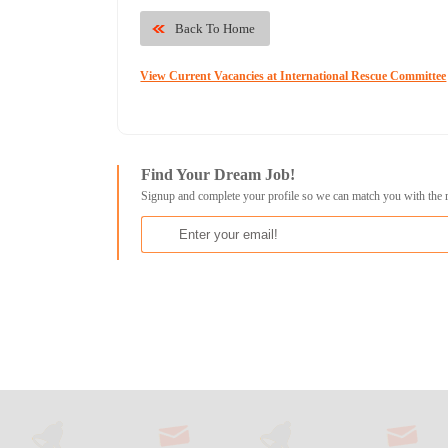
Back To Home
View Current Vacancies at International Rescue Committee
Find Your Dream Job!
Signup and complete your profile so we can match you with the 