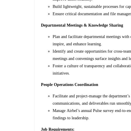
Build lightweight, sustainable processes for ca
Ensure critical documentation and file managem
Departmental Meetings & Knowledge Sharing
Plan and facilitate departmental meetings with 
inspire, and enhance learning.
Identify and create opportunities for cross-te
meetings and convenings surface insights and le
Foster a culture of transparency and collabor
initiatives.
People Operations Coordination
Facilitate and project-manage the department’s
communications, and deliverables run smoothl
Manage Airbel’s annual Pulse survey end-to-end
findings to leadership.
Job Requirements: