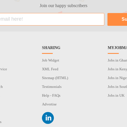
Join our happy subscribers
SHARING
MYJOBMA
Job Widget
Jobs in Gha
rvice
XML Feed
Jobs in Ken
Sitemap (HTML)
Jobs in Nige
ch
Testimonials
Jobs in Sout
n
Help - FAQs
Jobs in UK
Advertise
s