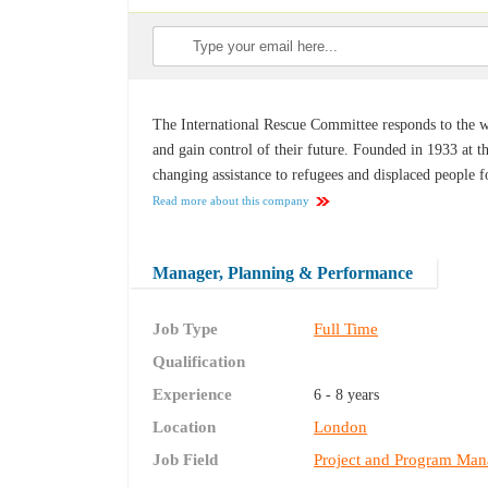
The International Rescue Committee responds to the wo
and gain control of their future. Founded in 1933 at th
changing assistance to refugees and displaced people fo
Read more about this company
Manager, Planning & Performance
Job Type
Full Time
Qualification
Experience
6 - 8 years
Location
London
Job Field
Project and Program Ma