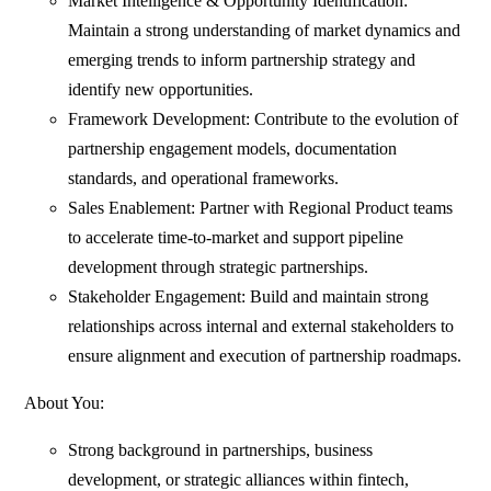
Market Intelligence & Opportunity Identification:
Maintain a strong understanding of market dynamics and
emerging trends to inform partnership strategy and
identify new opportunities.
Framework Development: Contribute to the evolution of
partnership engagement models, documentation
standards, and operational frameworks.
Sales Enablement: Partner with Regional Product teams
to accelerate time-to-market and support pipeline
development through strategic partnerships.
Stakeholder Engagement: Build and maintain strong
relationships across internal and external stakeholders to
ensure alignment and execution of partnership roadmaps.
About You:
Strong background in partnerships, business
development, or strategic alliances within fintech,