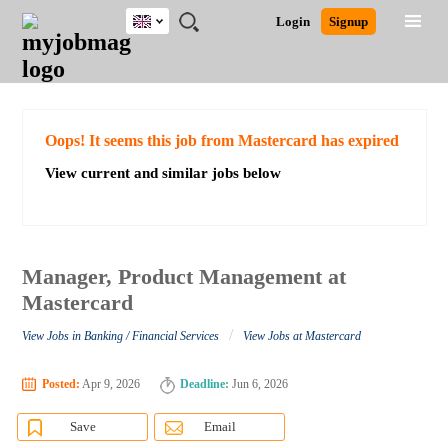
UK
JOBS
JOBS
JOBS
JOBS
JOBS
JOBS
REMOTE
CAREER
HR
CV
POST
Login
Signup
BY
BY
BY
BY
BY
JOBS
ADVICE
RESOURCES
WRITING
A
Ghana
Search for Jobs
Jobs
Career Advice
Post Job
FIELD
EDUCATION
CITY
INDUSTRY
PROVINCE
JOB
LOGIN
SIGNUP
Kenya
/
RECRUIT
Nigeria
South Africa
Detailed Search
Oops! It seems this job from Mastercard has expired
UK
View current and similar jobs below
Close
Manager, Product Management at
Mastercard
/
View Jobs in Banking / Financial Services
View Jobs at Mastercard
Posted:
Apr 9, 2026
Deadline:
Jun 6, 2026
Save
Email