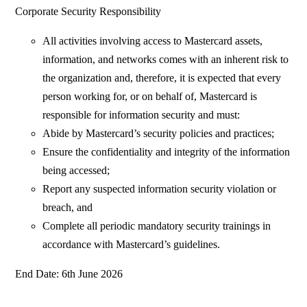
Corporate Security Responsibility
All activities involving access to Mastercard assets,
information, and networks comes with an inherent risk to
the organization and, therefore, it is expected that every
person working for, or on behalf of, Mastercard is
responsible for information security and must:
Abide by Mastercard’s security policies and practices;
Ensure the confidentiality and integrity of the information
being accessed;
Report any suspected information security violation or
breach, and
Complete all periodic mandatory security trainings in
accordance with Mastercard’s guidelines.
End Date: 6th June 2026