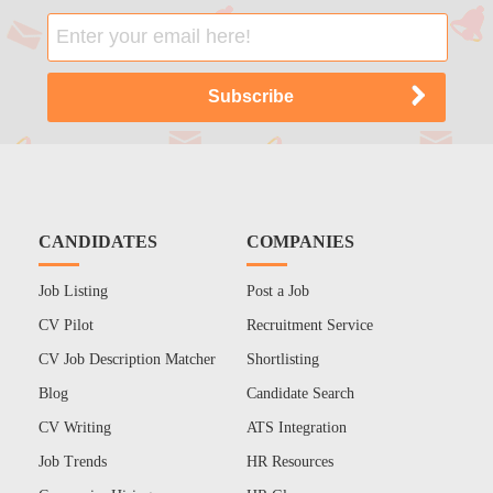
CANDIDATES
COMPANIES
Job Listing
Post a Job
CV Pilot
Recruitment Service
CV Job Description Matcher
Shortlisting
Blog
Candidate Search
CV Writing
ATS Integration
Job Trends
HR Resources