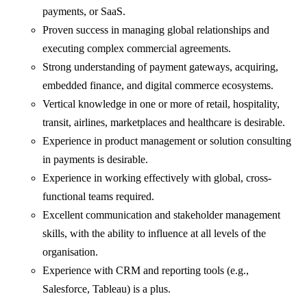
payments, or SaaS.
Proven success in managing global relationships and
executing complex commercial agreements.
Strong understanding of payment gateways, acquiring,
embedded finance, and digital commerce ecosystems.
Vertical knowledge in one or more of retail, hospitality,
transit, airlines, marketplaces and healthcare is desirable.
Experience in product management or solution consulting
in payments is desirable.
Experience in working effectively with global, cross-
functional teams required.
Excellent communication and stakeholder management
skills, with the ability to influence at all levels of the
organisation.
Experience with CRM and reporting tools (e.g.,
Salesforce, Tableau) is a plus.