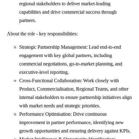
regional stakeholders to deliver market-leading
capabilities and drive commercial success through
partners.
About the role - key responsibilities:
Strategic Partnership Management: Lead end-to-end
engagement with key global partners, including
commercial negotiations, go-to-market planning, and
executive-level reporting.
Cross-Functional Collaboration: Work closely with
Product, Commercialisation, Regional Teams, and other
internal stakeholders to ensure partnership initiatives align
with market needs and strategic priorities.
Performance Optimisation: Drive continuous
improvement in partner performance, identifying new
growth opportunities and ensuring delivery against KPIs.