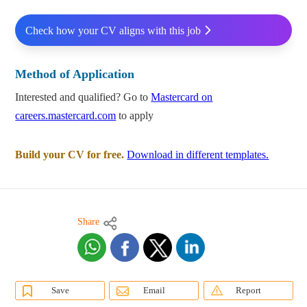
Check how your CV aligns with this job
Method of Application
Interested and qualified? Go to
Mastercard on
careers.mastercard.com
to apply
Build your CV for free.
Download in different templates.
Share
Save
Email
Report