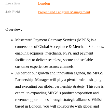
Location
London
Job Field
Project and Program Management
Overview:
Mastercard Payment Gateway Services (MPGS) is a
cornerstone of Global Acceptance & Merchant Solutions,
enabling acquirers, merchants, PSPs, and payment
facilitators to deliver seamless, secure and scalable
customer experiences across channels.
As part of our growth and innovation agenda, the MPGS
Partnerships Manager will play a pivotal role in shaping
and executing our global partnership strategy. This role is
central to expanding MPGS’s product proposition and
revenue opportunities through strategic alliances. Whilst
based in London, you will collaborate with global and