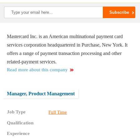
Mastercard Inc. is an American multinational payment card
services corporation headquartered in Purchase, New York. It
offers a range of payment transaction processing and other
related-payment services.
Read more about this company
Manager, Product Management
Job Type
Full Time
Qualification
Experience