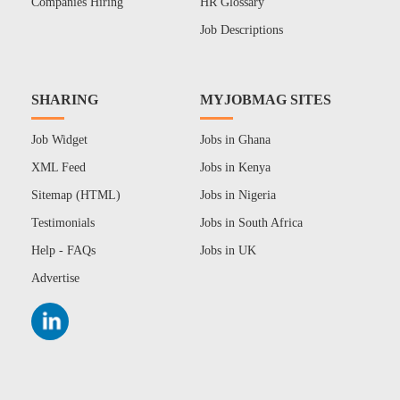
Companies Hiring
HR Glossary
Job Descriptions
SHARING
MYJOBMAG SITES
Job Widget
Jobs in Ghana
XML Feed
Jobs in Kenya
Sitemap (HTML)
Jobs in Nigeria
Testimonials
Jobs in South Africa
Help - FAQs
Jobs in UK
Advertise