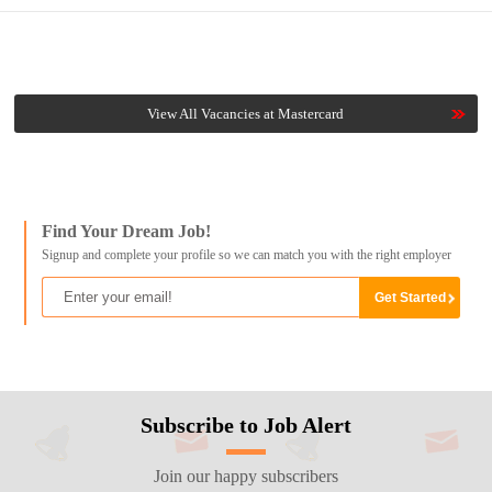
View All Vacancies at Mastercard
Find Your Dream Job!
Signup and complete your profile so we can match you with the right employer
Subscribe to Job Alert
Join our happy subscribers