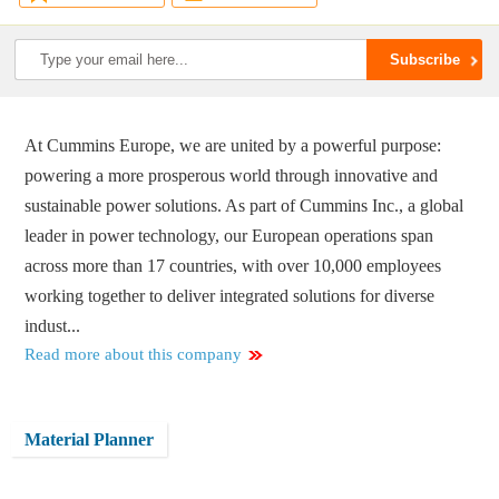
At Cummins Europe, we are united by a powerful purpose:
powering a more prosperous world through innovative and
sustainable power solutions. As part of Cummins Inc., a global
leader in power technology, our European operations span
across more than 17 countries, with over 10,000 employees
working together to deliver integrated solutions for diverse
indust...
Read more about this company
Material Planner