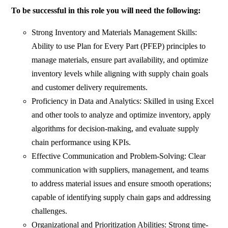
To be successful in this role you will need the following:
Strong Inventory and Materials Management Skills:
Ability to use Plan for Every Part (PFEP) principles to
manage materials, ensure part availability, and optimize
inventory levels while aligning with supply chain goals
and customer delivery requirements.
Proficiency in Data and Analytics: Skilled in using Excel
and other tools to analyze and optimize inventory, apply
algorithms for decision-making, and evaluate supply
chain performance using KPIs.
Effective Communication and Problem-Solving: Clear
communication with suppliers, management, and teams
to address material issues and ensure smooth operations;
capable of identifying supply chain gaps and addressing
challenges.
Organizational and Prioritization Abilities: Strong time-