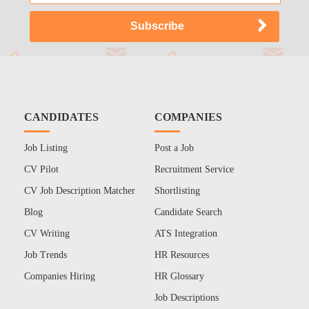
CANDIDATES
COMPANIES
Job Listing
Post a Job
CV Pilot
Recruitment Service
CV Job Description Matcher
Shortlisting
Blog
Candidate Search
CV Writing
ATS Integration
Job Trends
HR Resources
Companies Hiring
HR Glossary
Job Descriptions