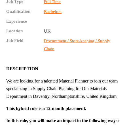
Job Type
Full Time
Qualification
Bachelors
Experience
Location
UK
Job Field
Procurement / Store-keeping / Supply
Chain
DESCRIPTION
We are looking for a talented Material Planner to join our team
specializing in Supply Chain Planning for Our Materials
Department in Daventry, Northamptonshire, United Kingdom
This hybrid role is a 12-month placement.
In this role, you will make an impact in the following ways: