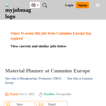
UK
JOBS
JOBS
JOBS
JOBS
JOBS
JOBS
REMOTE
CAREER
HR
CV
POST
Login
Signup
BY
BY
BY
BY
BY
JOBS
ADVICE
RESOURCES
WRITING
A
Ghana
Search for Jobs
Jobs
Career Advice
Post Job
FIELD
EDUCATION
CITY
INDUSTRY
PROVINCE
JOB
LOGIN
SIGNUP
Kenya
/
RECRUIT
Nigeria
South Africa
Detailed Search
Oops! It seems this job from Cummins Europe has
UK
expired
View current and similar jobs below
Close
Material Planner at Cummins Europe
/
View Jobs in Manufacturing / Production / FMCG
View Jobs at Cummins
Europe
Posted:
Oct 17, 2025
Deadline:
Not specified
Save
Email