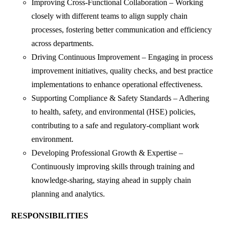
Improving Cross-Functional Collaboration – Working
closely with different teams to align supply chain
processes, fostering better communication and efficiency
across departments.
Driving Continuous Improvement – Engaging in process
improvement initiatives, quality checks, and best practice
implementations to enhance operational effectiveness.
Supporting Compliance & Safety Standards – Adhering
to health, safety, and environmental (HSE) policies,
contributing to a safe and regulatory-compliant work
environment.
Developing Professional Growth & Expertise –
Continuously improving skills through training and
knowledge-sharing, staying ahead in supply chain
planning and analytics.
RESPONSIBILITIES