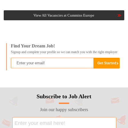
View All Vacancies at Cummins Europe
Find Your Dream Job!
Signup and complete your profile so we can match you with the right employer
Subscribe to Job Alert
Join our happy subscribers