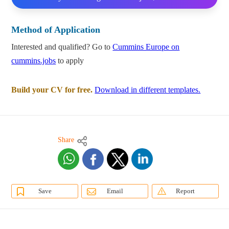
Method of Application
Interested and qualified? Go to
Cummins Europe on
cummins.jobs
to apply
Build your CV for free.
Download in different templates.
Share
Save
Email
Report