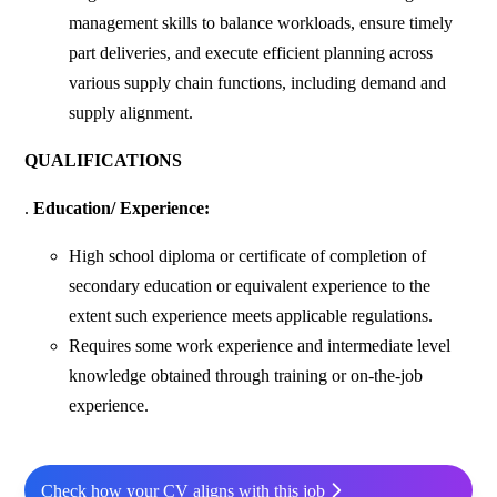
management skills to balance workloads, ensure timely
part deliveries, and execute efficient planning across
various supply chain functions, including demand and
supply alignment.
QUALIFICATIONS
.
Education/ Experience:
High school diploma or certificate of completion of
secondary education or equivalent experience to the
extent such experience meets applicable regulations.
Requires some work experience and intermediate level
knowledge obtained through training or on-the-job
experience.
Check how your CV aligns with this job