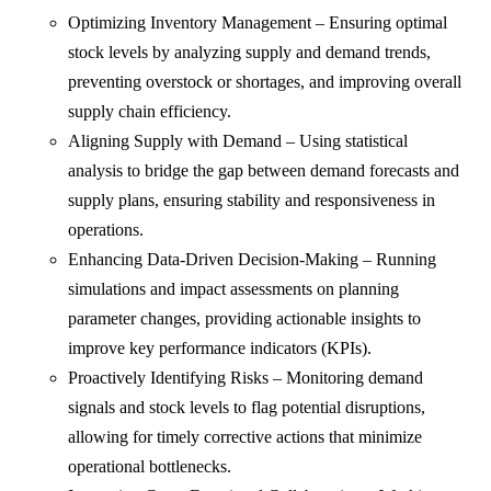
Optimizing Inventory Management – Ensuring optimal
stock levels by analyzing supply and demand trends,
preventing overstock or shortages, and improving overall
supply chain efficiency.
Aligning Supply with Demand – Using statistical
analysis to bridge the gap between demand forecasts and
supply plans, ensuring stability and responsiveness in
operations.
Enhancing Data-Driven Decision-Making – Running
simulations and impact assessments on planning
parameter changes, providing actionable insights to
improve key performance indicators (KPIs).
Proactively Identifying Risks – Monitoring demand
signals and stock levels to flag potential disruptions,
allowing for timely corrective actions that minimize
operational bottlenecks.