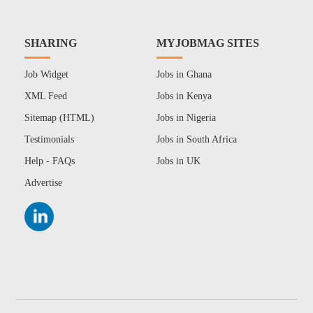
SHARING
MYJOBMAG SITES
Job Widget
Jobs in Ghana
XML Feed
Jobs in Kenya
Sitemap (HTML)
Jobs in Nigeria
Testimonials
Jobs in South Africa
Help - FAQs
Jobs in UK
Advertise