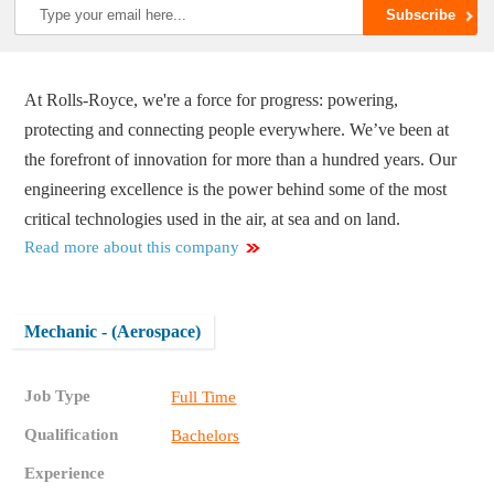
At Rolls-Royce, we're a force for progress: powering,
protecting and connecting people everywhere. We’ve been at
the forefront of innovation for more than a hundred years. Our
engineering excellence is the power behind some of the most
critical technologies used in the air, at sea and on land.
Read more about this company
Mechanic - (Aerospace)
Job Type
Full Time
Qualification
Bachelors
Experience