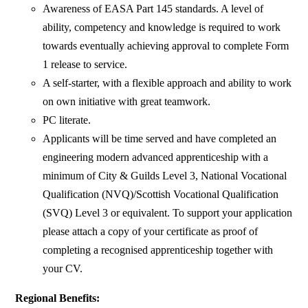
Awareness of EASA Part 145 standards. A level of
ability, competency and knowledge is required to work
towards eventually achieving approval to complete Form
1 release to service.
A self-starter, with a flexible approach and ability to work
on own initiative with great teamwork.
PC literate.
Applicants will be time served and have completed an
engineering modern advanced apprenticeship with a
minimum of City & Guilds Level 3, National Vocational
Qualification (NVQ)/Scottish Vocational Qualification
(SVQ) Level 3 or equivalent. To support your application
please attach a copy of your certificate as proof of
completing a recognised apprenticeship together with
your CV.
Regional Benefits: