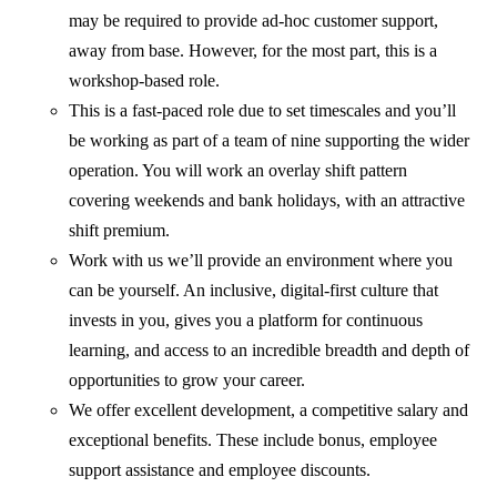
may be required to provide ad-hoc customer support,
away from base. However, for the most part, this is a
workshop-based role.
This is a fast-paced role due to set timescales and you’ll
be working as part of a team of nine supporting the wider
operation. You will work an overlay shift pattern
covering weekends and bank holidays, with an attractive
shift premium.
Work with us we’ll provide an environment where you
can be yourself. An inclusive, digital-first culture that
invests in you, gives you a platform for continuous
learning, and access to an incredible breadth and depth of
opportunities to grow your career.
We offer excellent development, a competitive salary and
exceptional benefits. These include bonus, employee
support assistance and employee discounts.