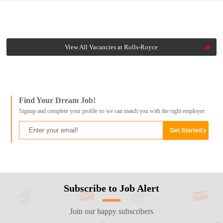
View All Vacancies at Rolls-Royce
Find Your Dream Job!
Signup and complete your profile so we can match you with the right employer
Subscribe to Job Alert
Join our happy subscribers