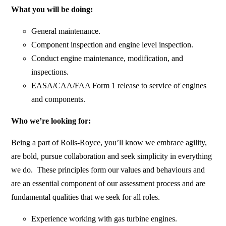
What you will be doing:
General maintenance.
Component inspection and engine level inspection.
Conduct engine maintenance, modification, and
inspections.
EASA/CAA/FAA Form 1 release to service of engines
and components.
Who we’re looking for:
Being a part of Rolls-Royce, you’ll know we embrace agility,
are bold, pursue collaboration and seek simplicity in everything
we do. These principles form our values and behaviours and
are an essential component of our assessment process and are
fundamental qualities that we seek for all roles.
Experience working with gas turbine engines.