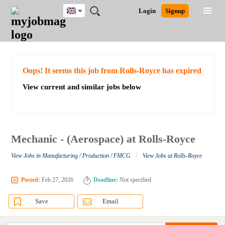
UK
JOBS
JOBS
JOBS
JOBS
JOBS
JOBS
REMOTE
CAREER
HR
CV
POST
Login
Signup
BY
BY
BY
BY
BY
JOBS
ADVICE
RESOURCES
WRITING
A
Ghana
Search for Jobs
Jobs
Career Advice
Post Job
FIELD
EDUCATION
CITY
INDUSTRY
PROVINCE
JOB
LOGIN
SIGNUP
Kenya
/
RECRUIT
Nigeria
South Africa
Detailed Search
Oops! It seems this job from Rolls-Royce has expired
UK
View current and similar jobs below
Close
Mechanic - (Aerospace) at Rolls-Royce
/
View Jobs in Manufacturing / Production / FMCG
View Jobs at Rolls-Royce
Posted:
Feb 27, 2026
Deadline:
Not specified
Save
Email