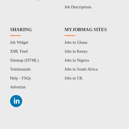
Job Descriptions
SHARING
MYJOBMAG SITES
Job Widget
Jobs in Ghana
XML Feed
Jobs in Kenya
Sitemap (HTML)
Jobs in Nigeria
Testimonials
Jobs in South Africa
Help - FAQs
Jobs in UK
Advertise