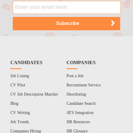
CANDIDATES
COMPANIES
Job Listing
Post a Job
CV Pilot
Recruitment Service
CV Job Description Matcher
Shortlisting
Blog
Candidate Search
CV Writing
ATS Integration
Job Trends
HR Resources
Companies Hiring
HR Glossary