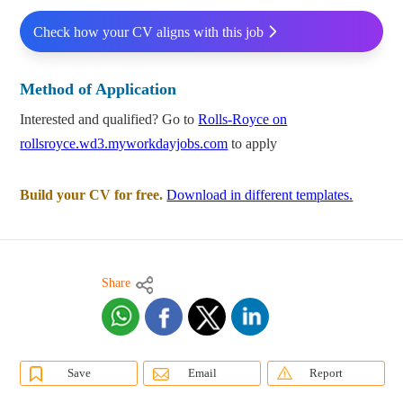
Check how your CV aligns with this job
Method of Application
Interested and qualified? Go to
Rolls-Royce on
rollsroyce.wd3.myworkdayjobs.com
to apply
Build your CV for free.
Download in different templates.
Share
Save
Email
Report