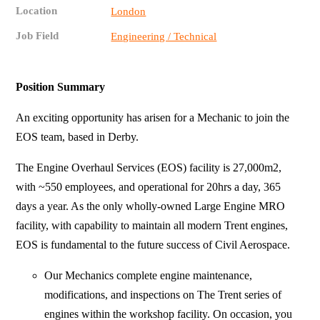
Location
London
Job Field
Engineering / Technical
Position Summary
An exciting opportunity has arisen for a Mechanic to join the
EOS team, based in Derby.
The Engine Overhaul Services (EOS) facility is 27,000m2,
with ~550 employees, and operational for 20hrs a day, 365
days a year. As the only wholly-owned Large Engine MRO
facility, with capability to maintain all modern Trent engines,
EOS is fundamental to the future success of Civil Aerospace.
Our Mechanics complete engine maintenance,
modifications, and inspections on The Trent series of
engines within the workshop facility. On occasion, you