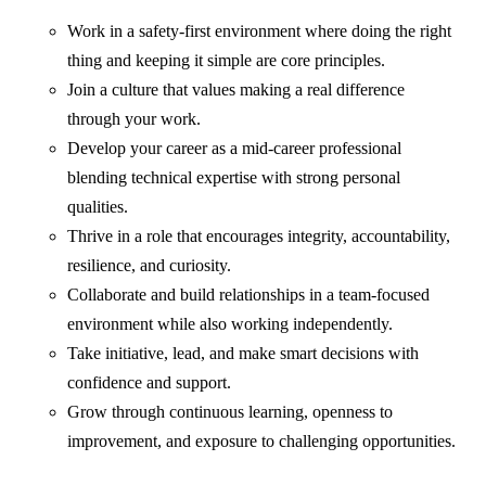
Work in a safety-first environment where doing the right
thing and keeping it simple are core principles.
Join a culture that values making a real difference
through your work.
Develop your career as a mid-career professional
blending technical expertise with strong personal
qualities.
Thrive in a role that encourages integrity, accountability,
resilience, and curiosity.
Collaborate and build relationships in a team-focused
environment while also working independently.
Take initiative, lead, and make smart decisions with
confidence and support.
Grow through continuous learning, openness to
improvement, and exposure to challenging opportunities.