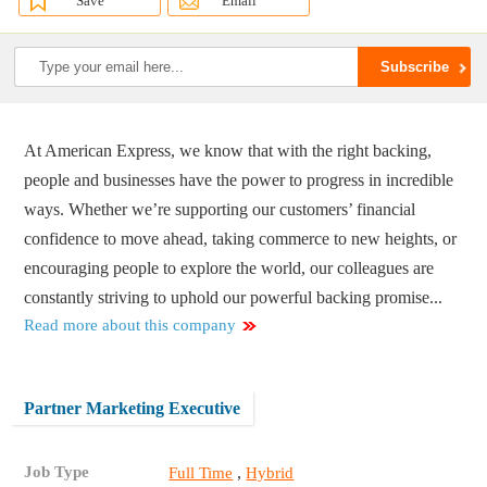
Save
Email
At American Express, we know that with the right backing,
people and businesses have the power to progress in incredible
ways. Whether we’re supporting our customers’ financial
confidence to move ahead, taking commerce to new heights, or
encouraging people to explore the world, our colleagues are
constantly striving to uphold our powerful backing promise...
Read more about this company
Partner Marketing Executive
Job Type
,
Full Time
Hybrid