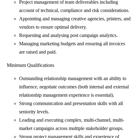
Project management of team deliverables including
account of technical, compliance and risk considerations.
Appointing and managing creative agencies, printers, and
vendors to ensure optimal delivery.
Requesting and analysing post campaign analytics.
Managing marketing budgets and ensuring all invoices
are raised and paid.
Minimum Qualifications
Outstanding relationship management with an ability to
influence, negotiate outcomes (both internal and external
relationship management experience is essential).
Strong communication and presentation skills with all
seniority levels.
Leading and executing complex, multi-channel, multi-
market campaigns across multiple stakeholder groups.
Strong project management skills and experience of