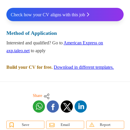
Check how your CV aligns with this job
Method of Application
Interested and qualified? Go to
American Express on
axp.taleo.net
to apply
Build your CV for free.
Download in different templates.
Share
Save
Email
Report