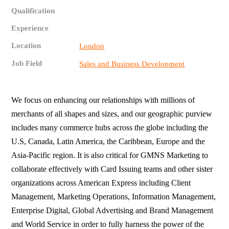
Qualification
Experience
Location
London
Job Field
Sales and Business Development
We focus on enhancing our relationships with millions of
merchants of all shapes and sizes, and our geographic purview
includes many commerce hubs across the globe including the
U.S, Canada, Latin America, the Caribbean, Europe and the
Asia-Pacific region. It is also critical for GMNS Marketing to
collaborate effectively with Card Issuing teams and other sister
organizations across American Express including Client
Management, Marketing Operations, Information Management,
Enterprise Digital, Global Advertising and Brand Management
and World Service in order to fully harness the power of the