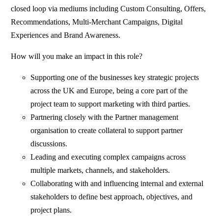
closed loop via mediums including Custom Consulting, Offers,
Recommendations, Multi-Merchant Campaigns, Digital
Experiences and Brand Awareness.
How will you make an impact in this role?
Supporting one of the businesses key strategic projects
across the UK and Europe, being a core part of the
project team to support marketing with third parties.
Partnering closely with the Partner management
organisation to create collateral to support partner
discussions.
Leading and executing complex campaigns across
multiple markets, channels, and stakeholders.
Collaborating with and influencing internal and external
stakeholders to define best approach, objectives, and
project plans.