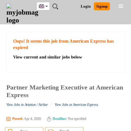
UK
JOBS
JOBS
JOBS
JOBS
JOBS
JOBS
REMOTE
CAREER
HR
CV
POST
Login
Signup
BY
BY
BY
BY
BY
JOBS
ADVICE
RESOURCES
WRITING
A
Ghana
Search for Jobs
Jobs
Career Advice
Post Job
FIELD
EDUCATION
CITY
INDUSTRY
PROVINCE
JOB
LOGIN
SIGNUP
Kenya
/
RECRUIT
Nigeria
South Africa
Detailed Search
Oops! It seems this job from American Express has
UK
expired
View current and similar jobs below
Close
Partner Marketing Executive at American
Express
/
View Jobs in Aviation / Airline
View Jobs at American Express
Posted:
Apr 4, 2026
Deadline:
Not specified