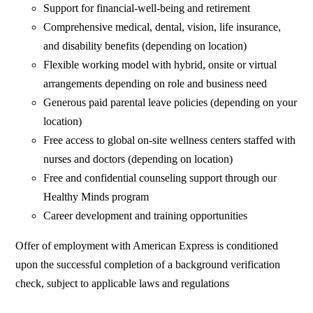
Support for financial-well-being and retirement
Comprehensive medical, dental, vision, life insurance,
and disability benefits (depending on location)
Flexible working model with hybrid, onsite or virtual
arrangements depending on role and business need
Generous paid parental leave policies (depending on your
location)
Free access to global on-site wellness centers staffed with
nurses and doctors (depending on location)
Free and confidential counseling support through our
Healthy Minds program
Career development and training opportunities
Offer of employment with American Express is conditioned
upon the successful completion of a background verification
check, subject to applicable laws and regulations