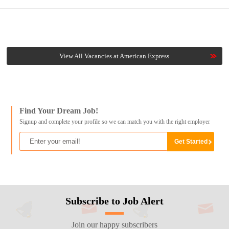
View All Vacancies at American Express
Find Your Dream Job!
Signup and complete your profile so we can match you with the right employer
Subscribe to Job Alert
Join our happy subscribers