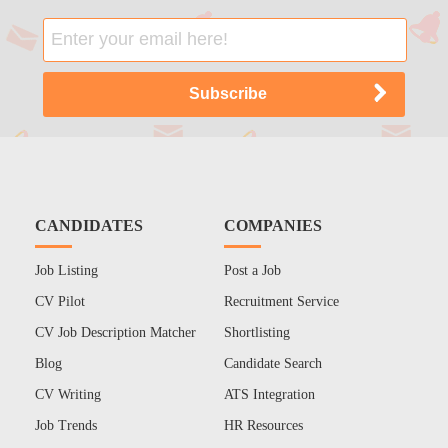
CANDIDATES
COMPANIES
Job Listing
Post a Job
CV Pilot
Recruitment Service
CV Job Description Matcher
Shortlisting
Blog
Candidate Search
CV Writing
ATS Integration
Job Trends
HR Resources