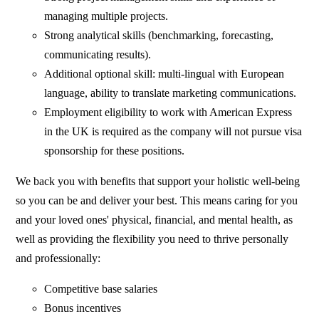
managing multiple projects.
Strong analytical skills (benchmarking, forecasting,
communicating results).
Additional optional skill: multi-lingual with European
language, ability to translate marketing communications.
Employment eligibility to work with American Express
in the UK is required as the company will not pursue visa
sponsorship for these positions.
We back you with benefits that support your holistic well-being
so you can be and deliver your best. This means caring for you
and your loved ones' physical, financial, and mental health, as
well as providing the flexibility you need to thrive personally
and professionally:
Competitive base salaries
Bonus incentives