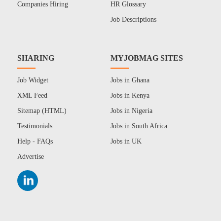
Companies Hiring
HR Glossary
Job Descriptions
SHARING
MYJOBMAG SITES
Job Widget
Jobs in Ghana
XML Feed
Jobs in Kenya
Sitemap (HTML)
Jobs in Nigeria
Testimonials
Jobs in South Africa
Help - FAQs
Jobs in UK
Advertise