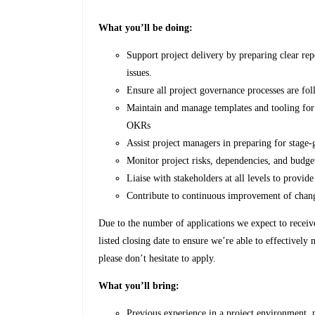
What you’ll be doing:
Support project delivery by preparing clear rep
issues.
Ensure all project governance processes are fo
Maintain and manage templates and tooling for 
OKRs
Assist project managers in preparing for stage-
Monitor project risks, dependencies, and budget
Liaise with stakeholders at all levels to provid
Contribute to continuous improvement of chan
Due to the number of applications we expect to receive f
listed closing date to ensure we’re able to effectively
please don’t hesitate to apply.
What you’ll bring:
Previous experience in a project environment,