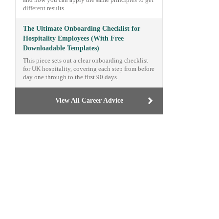
and how you can apply the same principles to get
different results.
The Ultimate Onboarding Checklist for
Hospitality Employees (With Free
Downloadable Templates)
This piece sets out a clear onboarding checklist
for UK hospitality, covering each step from before
day one through to the first 90 days.
View All Career Advice