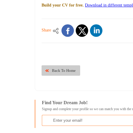
Build your CV for free.
Download in different templ
Share
Back To Home
Find Your Dream Job!
Signup and complete your profile so we can match you with the 