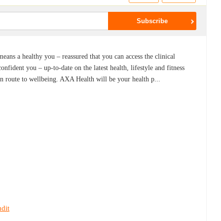
means a healthy you – reassured that you can access the clinical
nfident you – up-to-date on the latest health, lifestyle and fitness
wn route to wellbeing. AXA Health will be your health p...
dit