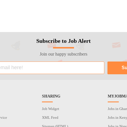
Subscribe to Job Alert
Join our happy subscribers
SHARING
MYJOBMA
Job Widget
Jobs in Gha
rvice
XML Feed
Jobs in Ken
Sitemap (HTML)
Jobs in Nige