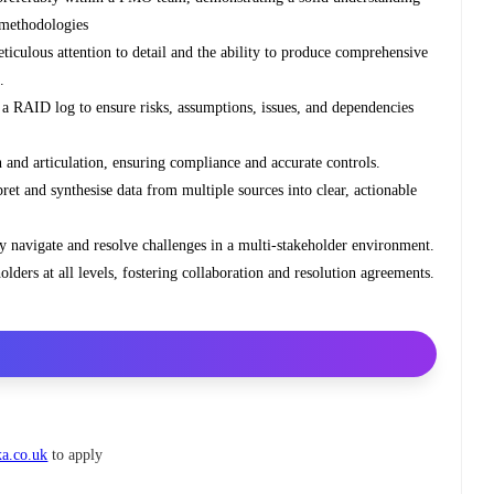
 methodologies
ticulous attention to detail and the ability to produce comprehensive
.
n a RAID log to ensure risks, assumptions, issues, and dependencies
and articulation, ensuring compliance and accurate controls.
rpret and synthesise data from multiple sources into clear, actionable
ely navigate and resolve challenges in a multi-stakeholder environment.
olders at all levels, fostering collaboration and resolution agreements.
xa.co.uk
to apply