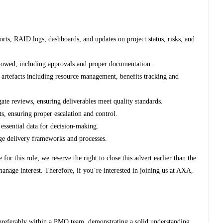
orts, RAID logs, dashboards, and updates on project status, risks, and
llowed, including approvals and proper documentation.
artefacts including resource management, benefits tracking and
gate reviews, ensuring deliverables meet quality standards.
s, ensuring proper escalation and control.
e essential data for decision-making.
ge delivery frameworks and processes.
or this role, we reserve the right to close this advert earlier than the
 manage interest. Therefore, if you’re interested in joining us at AXA,
 preferably within a PMO team, demonstrating a solid understanding