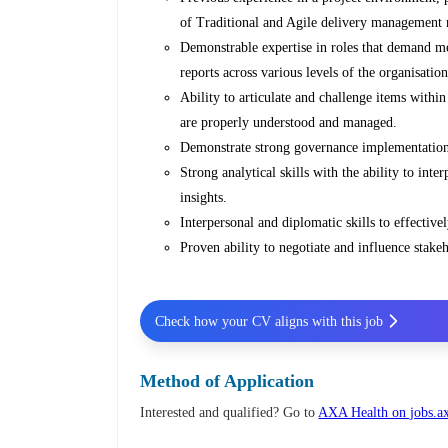
of Traditional and Agile delivery management
Demonstrable expertise in roles that demand me
reports across various levels of the organisation
Ability to articulate and challenge items withi
are properly understood and managed.
Demonstrate strong governance implementation 
Strong analytical skills with the ability to inte
insights.
Interpersonal and diplomatic skills to effectiv
Proven ability to negotiate and influence stakeh
Check how your CV aligns with this job
Method of Application
Interested and qualified? Go to
AXA Health on jobs.a