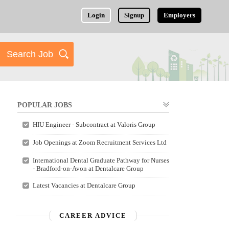
Login
Signup
Employers
POPULAR JOBS
HIU Engineer - Subcontract at Valoris Group
Job Openings at Zoom Recruitment Services Ltd
International Dental Graduate Pathway for Nurses
- Bradford-on-Avon at Dentalcare Group
Latest Vacancies at Dentalcare Group
CAREER ADVICE