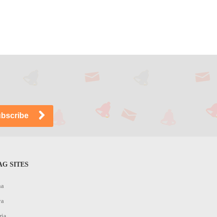
G SITES
na
ya
ria