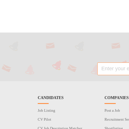
CANDIDATES
COMPANIES
Job Listing
Post a Job
CV Pilot
Recruitment Se
CV Job Description Matcher
Shortlisting