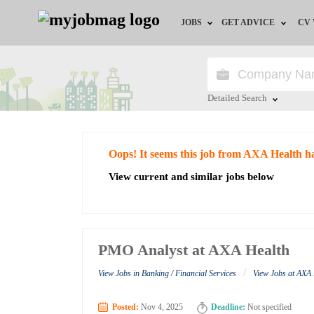
JOBS
GET ADVICE
CV
Jobs by Field
Career Advice
Jobs by Education
HR/Recruiter Advice
Detailed Search
Jobs by City
HR Resources
Close
Oops! It seems this job from AXA Health h
Jobs by Industry
View current and similar jobs below
Jobs by Province
Remote Jobs
PMO Analyst at AXA Health
/
View Jobs in Banking / Financial Services
View Jobs at AXA
Posted:
Nov 4, 2025
Deadline:
Not specified