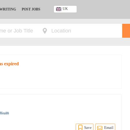
UK
 WRITING
POST JOBS
Ghana
Kenya
Nigeria
South Africa
UK
as expired
 Health
Save
Email