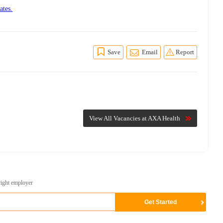
ates.
Save
Email
Report
View All Vacancies at AXA Health
right employer