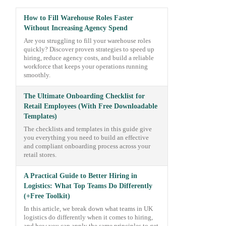
How to Fill Warehouse Roles Faster
Without Increasing Agency Spend
Are you struggling to fill your warehouse roles
quickly? Discover proven strategies to speed up
hiring, reduce agency costs, and build a reliable
workforce that keeps your operations running
smoothly.
The Ultimate Onboarding Checklist for
Retail Employees (With Free Downloadable
Templates)
The checklists and templates in this guide give
you everything you need to build an effective
and compliant onboarding process across your
retail stores.
A Practical Guide to Better Hiring in
Logistics: What Top Teams Do Differently
(+Free Toolkit)
In this article, we break down what teams in UK
logistics do differently when it comes to hiring,