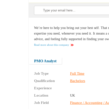
We’re here to help you bring out your best self. That 
expertise you need, whenever you need it. It means a co
advice, and feeling fully supported in finding your o
Read more about this company
PMO Analyst
Job Type
Full Time
Qualification
Bachelors
Experience
Location
UK
Job Field
Finance / Accounting / Au