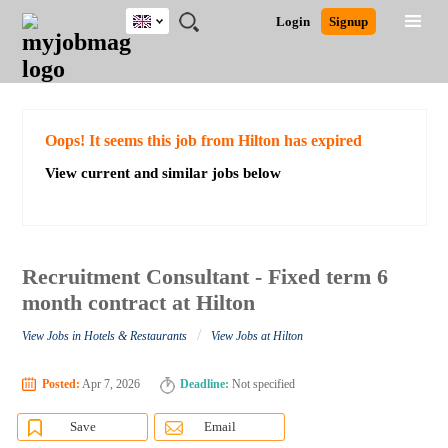
UK
JOBS
JOBS
JOBS
JOBS
JOBS
JOBS
REMOTE
CAREER
HR
CV
POST
Login
Signup
BY
BY
BY
BY
BY
JOBS
ADVICE
RESOURCES
WRITING
A
Ghana
Search for Jobs
Jobs
Career Advice
Post Job
FIELD
EDUCATION
CITY
INDUSTRY
PROVINCE
JOB
LOGIN
SIGNUP
Kenya
/
RECRUIT
Nigeria
South Africa
Detailed Search
Oops! It seems this job from Hilton has expired
UK
View current and similar jobs below
Close
Recruitment Consultant - Fixed term 6
month contract at Hilton
/
View Jobs in Hotels & Restaurants
View Jobs at Hilton
Posted:
Apr 7, 2026
Deadline:
Not specified
Save
Email