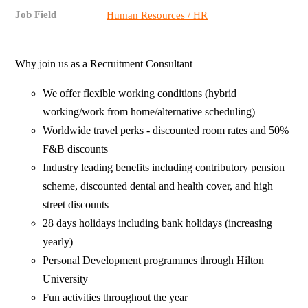
Job Field
Human Resources / HR
Why join us as a Recruitment Consultant
We offer flexible working conditions (hybrid
working/work from home/alternative scheduling)
Worldwide travel perks - discounted room rates and 50%
F&B discounts
Industry leading benefits including contributory pension
scheme, discounted dental and health cover, and high
street discounts
28 days holidays including bank holidays (increasing
yearly)
Personal Development programmes through Hilton
University
Fun activities throughout the year