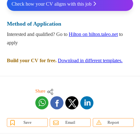
Check how your CV aligns with this job
Method of Application
Interested and qualified? Go to
Hilton on hilton.taleo.net
to
apply
Build your CV for free.
Download in different templates.
Share
Save
Email
Report