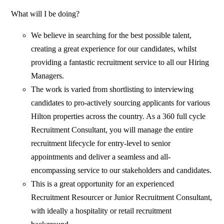
What will I be doing?
We believe in searching for the best possible talent,
creating a great experience for our candidates, whilst
providing a fantastic recruitment service to all our Hiring
Managers.
The work is varied from shortlisting to interviewing
candidates to pro-actively sourcing applicants for various
Hilton properties across the country. As a 360 full cycle
Recruitment Consultant, you will manage the entire
recruitment lifecycle for entry-level to senior
appointments and deliver a seamless and all-
encompassing service to our stakeholders and candidates.
This is a great opportunity for an experienced
Recruitment Resourcer or Junior Recruitment Consultant,
with ideally a hospitality or retail recruitment