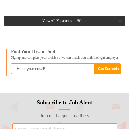
View All Vacancies at Hilton
Find Your Dream Job!
Signup and complete your profile so we can match you with the right employer
Subscribe to Job Alert
Join our happy subscribers