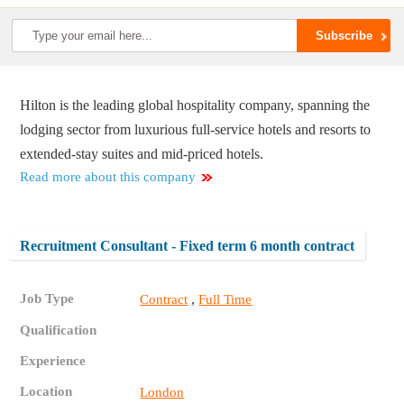
Hilton is the leading global hospitality company, spanning the
lodging sector from luxurious full-service hotels and resorts to
extended-stay suites and mid-priced hotels.
Read more about this company
Recruitment Consultant - Fixed term 6 month contract
Job Type
,
Contract
Full Time
Qualification
Experience
Location
London