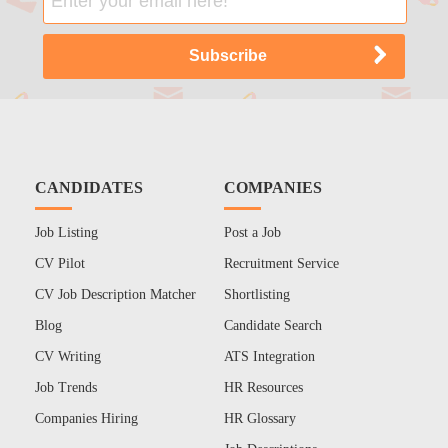
CANDIDATES
COMPANIES
Job Listing
Post a Job
CV Pilot
Recruitment Service
CV Job Description Matcher
Shortlisting
Blog
Candidate Search
CV Writing
ATS Integration
Job Trends
HR Resources
Companies Hiring
HR Glossary