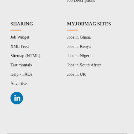
Job Descriptions
SHARING
MYJOBMAG SITES
Job Widget
Jobs in Ghana
XML Feed
Jobs in Kenya
Sitemap (HTML)
Jobs in Nigeria
Testimonials
Jobs in South Africa
Help - FAQs
Jobs in UK
Advertise