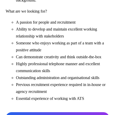
background.
What are we looking for?
A passion for people and recruitment
Ability to develop and maintain excellent working
relationship with stakeholders
Someone who enjoys working as part of a team with a
positive attitude
Can demonstrate creativity and think outside-the-box
Highly professional telephone manner and excellent
communication skills
Outstanding administration and organisational skills
Previous recruitment experience required in in-house or
agency recruitment
Essential experience of working with ATS