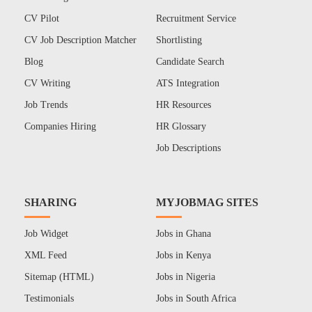
CV Pilot
Recruitment Service
CV Job Description Matcher
Shortlisting
Blog
Candidate Search
CV Writing
ATS Integration
Job Trends
HR Resources
Companies Hiring
HR Glossary
Job Descriptions
SHARING
MYJOBMAG SITES
Job Widget
Jobs in Ghana
XML Feed
Jobs in Kenya
Sitemap (HTML)
Jobs in Nigeria
Testimonials
Jobs in South Africa