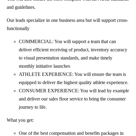
and guidelines.
Our leads specialize in one business area but will support cross-
functionally
COMMERCIAL: You will support a team that can
deliver efficient receiving of product, inventory accuracy
to visual presentation standards, and make timely
monthly initiative launches
ATHLETE EXPERIENCE: You will ensure the team is
equipped to deliver the highest quality athlete experience.
CONSUMER EXPERIENCE: You will lead by example
and deliver our sales floor service to bring the consumer
journey to life.
What you get:
One of the best compensation and benefits packages in