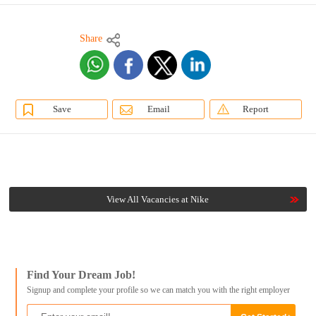
Share
Save
Email
Report
View All Vacancies at Nike
Find Your Dream Job!
Signup and complete your profile so we can match you with the right employer