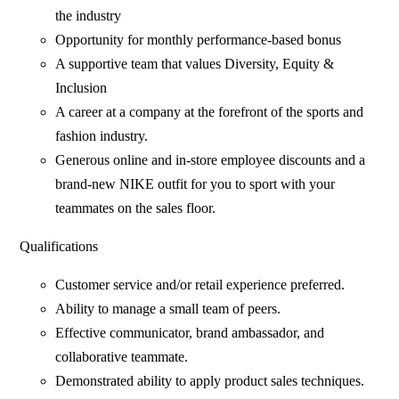
the industry
Opportunity for monthly performance-based bonus
A supportive team that values Diversity, Equity &
Inclusion
A career at a company at the forefront of the sports and
fashion industry.
Generous online and in-store employee discounts and a
brand-new NIKE outfit for you to sport with your
teammates on the sales floor.
Qualifications
Customer service and/or retail experience preferred.
Ability to manage a small team of peers.
Effective communicator, brand ambassador, and
collaborative teammate.
Demonstrated ability to apply product sales techniques.