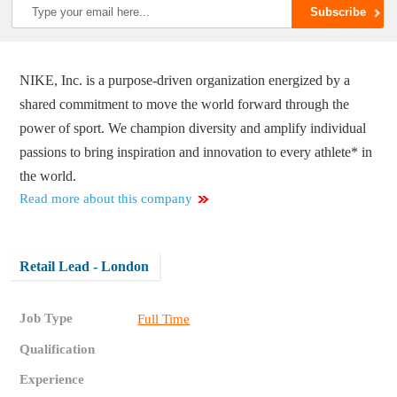
NIKE, Inc. is a purpose-driven organization energized by a
shared commitment to move the world forward through the
power of sport. We champion diversity and amplify individual
passions to bring inspiration and innovation to every athlete* in
the world.
Read more about this company
Retail Lead - London
Job Type
Full Time
Qualification
Experience