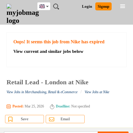
UK
JOBS
JOBS
JOBS
JOBS
JOBS
JOBS
REMOTE
CAREER
HR
CV
POST
Login
Signup
BY
BY
BY
BY
BY
JOBS
ADVICE
RESOURCES
WRITING
A
Ghana
Search for Jobs
Jobs
Career Advice
Post Job
FIELD
EDUCATION
CITY
INDUSTRY
PROVINCE
JOB
LOGIN
SIGNUP
Kenya
/
RECRUIT
Nigeria
South Africa
Detailed Search
Oops! It seems this job from Nike has expired
UK
View current and similar jobs below
Close
Retail Lead - London at Nike
/
View Jobs in Merchandising, Retail & eCommerce
View Jobs at Nike
Posted:
Mar 25, 2026
Deadline:
Not specified
Save
Email