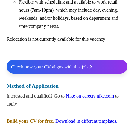
Flexible with scheduling and available to work retail
hours (7am-10pm), which may include day, evening,
weekends, and/or holidays, based on department and
store/company needs.
Relocation is not currently available for this vacancy
Check how your CV aligns with this job
Method of Application
Interested and qualified? Go to
Nike on careers.nike.com
to
apply
Build your CV for free.
Download in different templates.