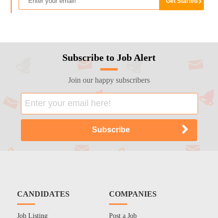
Subscribe to Job Alert
Join our happy subscribers
CANDIDATES
COMPANIES
Job Listing
Post a Job