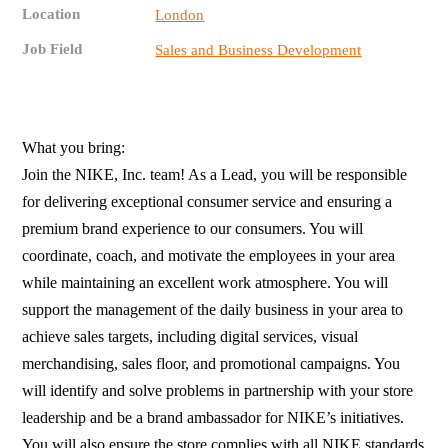
Location
London
Job Field
Sales and Business Development
What you bring:
Join the NIKE, Inc. team! As a Lead, you will be responsible
for delivering exceptional consumer service and ensuring a
premium brand experience to our consumers. You will
coordinate, coach, and motivate the employees in your area
while maintaining an excellent work atmosphere. You will
support the management of the daily business in your area to
achieve sales targets, including digital services, visual
merchandising, sales floor, and promotional campaigns. You
will identify and solve problems in partnership with your store
leadership and be a brand ambassador for NIKE’s initiatives.
You will also ensure the store complies with all NIKE standards