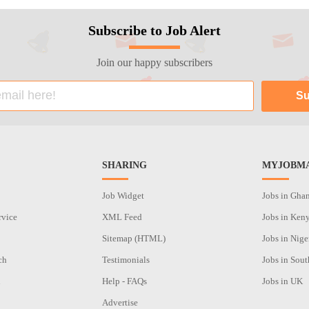
Subscribe to Job Alert
Join our happy subscribers
SHARING
MYJOBMA
Job Widget
Jobs in Gha
rvice
XML Feed
Jobs in Ken
Sitemap (HTML)
Jobs in Nige
ch
Testimonials
Jobs in Sout
n
Help - FAQs
Jobs in UK
Advertise