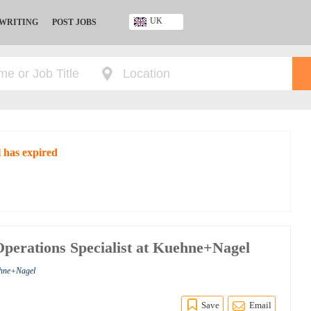
UK
 WRITING
POST JOBS
Ghana
Kenya
Nigeria
South Africa
UK
 has expired
perations Specialist at Kuehne+Nagel
ehne+Nagel
Save
Email