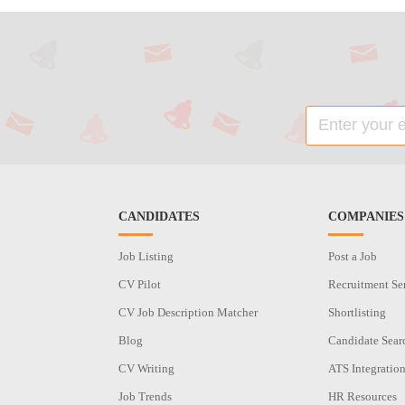
CANDIDATES
COMPANIES
Job Listing
Post a Job
CV Pilot
Recruitment Se
CV Job Description Matcher
Shortlisting
Blog
Candidate Sear
CV Writing
ATS Integratio
Job Trends
HR Resources