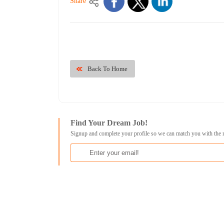
Share
Back To Home
Find Your Dream Job!
Signup and complete your profile so we can match you with the 