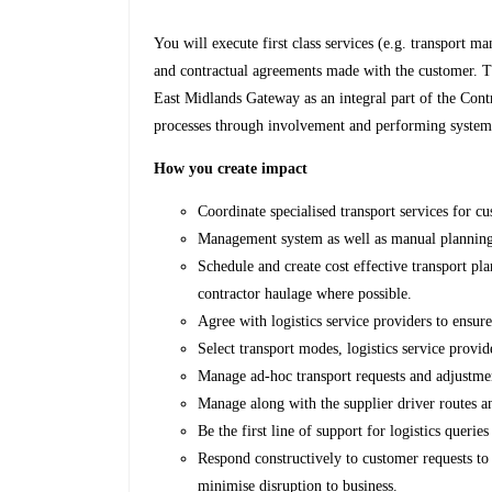
You will execute first class services (e.g. transport
and contractual agreements made with the customer. T
East Midlands Gateway as an integral part of the Contr
processes through involvement and performing system t
How you create impact
Coordinate specialised transport services for c
Management system as well as manual planning 
Schedule and create cost effective transport p
contractor haulage where possible.
Agree with logistics service providers to ensur
Select transport modes, logistics service provid
Manage ad-hoc transport requests and adjustme
Manage along with the supplier driver routes a
Be the first line of support for logistics queries
Respond constructively to customer requests to 
minimise disruption to business.