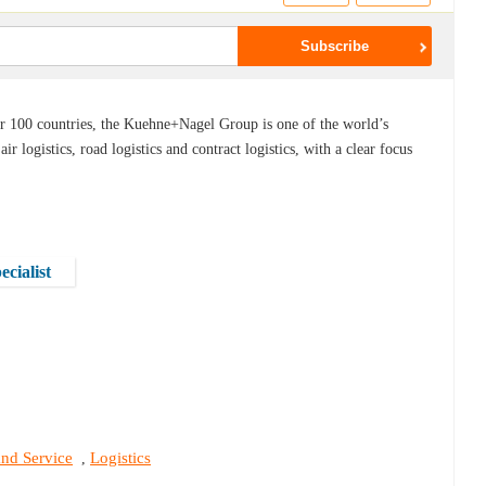
er 100 countries, the Kuehne+Nagel Group is one of the world’s
 air logistics, road logistics and contract logistics, with a clear focus
cialist
and Service
Logistics
,