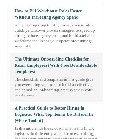
How to Fill Warehouse Roles Faster
Without Increasing Agency Spend
Are you struggling to fill your warehouse roles
quickly? Discover proven strategies to speed up
hiring, reduce agency costs, and build a reliable
workforce that keeps your operations running
smoothly.
The Ultimate Onboarding Checklist for
Retail Employees (With Free Downloadable
Templates)
The checklists and templates in this guide give
you everything you need to build an effective
and compliant onboarding process across your
retail stores.
A Practical Guide to Better Hiring in
Logistics: What Top Teams Do Differently
(+Free Toolkit)
In this article, we break down what teams in UK
logistics do differently when it comes to hiring,