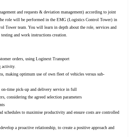
 management and requests & deviation management) according to joint
he role will be performed in the EMG (Logistics Control Tower) in
ol Tower team. You will learn in depth about the role, services and
esting and work instructions creation.
ustomer orders, using Loginext Transport
activity.
lans, making optimum use of own fleet of vehicles versus sub-
e on-time pick-up and delivery service in full
ers, considering the agreed selection parameters
nts
nd schedules to maximise productivity and ensure costs are controlled
develop a proactive relationship, to create a positive approach and