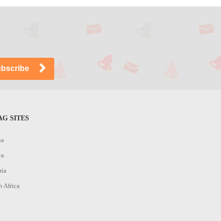
G SITES
na
ya
ria
h Africa