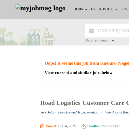
JOBS
GET ADVICE
CV
Jobs by Field
Career Advice
Jobs by Education
HR/Recruiter Advice
Detailed Search
Jobs by City
HR Resources
Close
Oops! It seems this job from Kuehne+Nagel
Jobs by Industry
View current and similar jobs below
Jobs by Province
Remote Jobs
Road Logistics Customer Care O
/
View Jobs in Logistics and Transportation
View Jobs at Ku
Posted:
Oct 24, 2025
Deadline:
Not specified