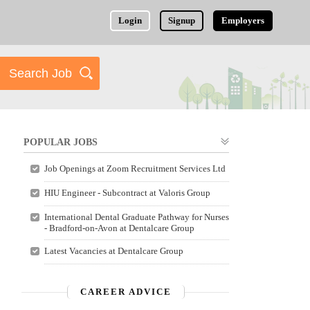
Login
Signup
Employers
POPULAR JOBS
Job Openings at Zoom Recruitment Services Ltd
HIU Engineer - Subcontract at Valoris Group
International Dental Graduate Pathway for Nurses
- Bradford-on-Avon at Dentalcare Group
Latest Vacancies at Dentalcare Group
CAREER ADVICE