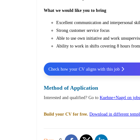
What we would like you to bring
Excellent communication and interpersonal skil
Strong customer service focus
Able to use own initiative and work unsupervis
Ability to work in shifts covering 8 hours fr
Check how your CV aligns with this job
Method of Application
Interested and qualified? Go to
Kuehne+Nagel on jobs
Build your CV for free.
Download in different templ