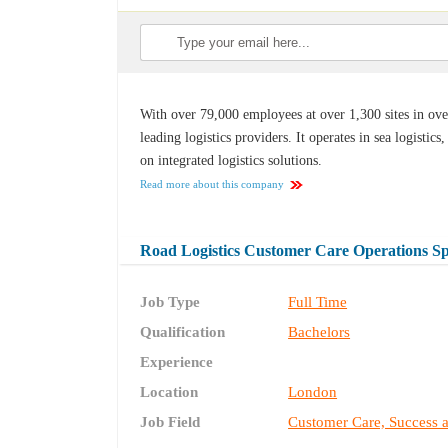
With over 79,000 employees at over 1,300 sites in ov
leading logistics providers. It operates in sea logistics,
on integrated logistics solutions.
Read more about this company
Road Logistics Customer Care Operations Spe
Job Type
Full Time
Qualification
Bachelors
Experience
Location
London
Job Field
Customer Care, Success 