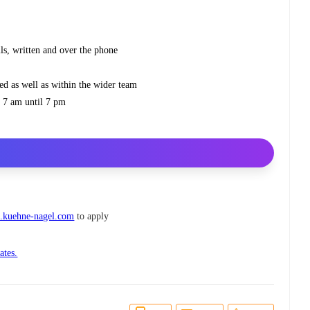
ls, written and over the phone
ed as well as within the wider team
om 7 am until 7 pm
.kuehne-nagel.com
to apply
ates.