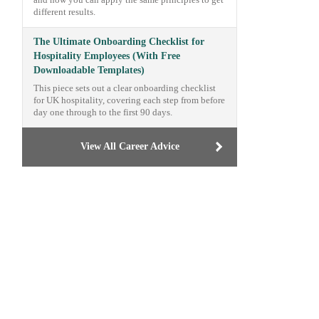
and how you can apply the same principles to get
different results.
The Ultimate Onboarding Checklist for
Hospitality Employees (With Free
Downloadable Templates)
This piece sets out a clear onboarding checklist
for UK hospitality, covering each step from before
day one through to the first 90 days.
View All Career Advice