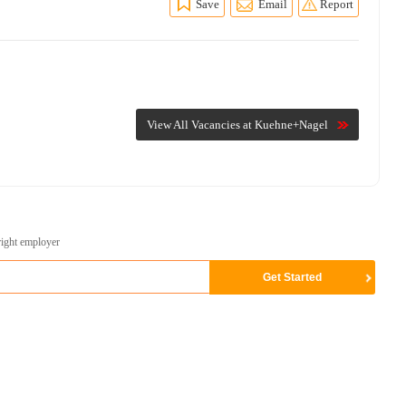
Save
Email
Report
View All Vacancies at Kuehne+Nagel
right employer