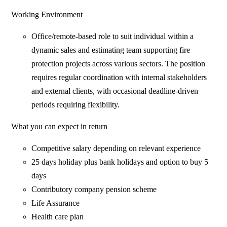
Working Environment
Office/remote-based role to suit individual within a
dynamic sales and estimating team supporting fire
protection projects across various sectors. The position
requires regular coordination with internal stakeholders
and external clients, with occasional deadline-driven
periods requiring flexibility.
What you can expect in return
Competitive salary depending on relevant experience
25 days holiday plus bank holidays and option to buy 5
days
Contributory company pension scheme
Life Assurance
Health care plan