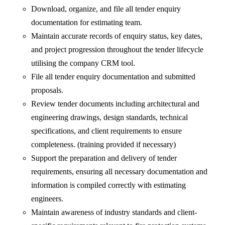
Download, organize, and file all tender enquiry
documentation for estimating team.
Maintain accurate records of enquiry status, key dates,
and project progression throughout the tender lifecycle
utilising the company CRM tool.
File all tender enquiry documentation and submitted
proposals.
Review tender documents including architectural and
engineering drawings, design standards, technical
specifications, and client requirements to ensure
completeness. (training provided if necessary)
Support the preparation and delivery of tender
requirements, ensuring all necessary documentation and
information is compiled correctly with estimating
engineers.
Maintain awareness of industry standards and client-