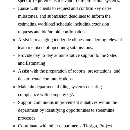
specific requirements relevant to fire protection systems.
Liaise with clients to request and confirm key dates,
milestones, and submission deadlines to inform the
estimating workload schedule including extension
requests and bid/no bid confirmation.
Assist in managing tender deadlines and alerting relevant
team members of upcoming submissions.
Provide day-to-day administrative support to the Sales
and Estimating .
Assist with the preparation of reports, presentations, and
departmental communications.
Maintain departmental filing systems ensuring
compliance with company QA.
Support continuous improvement initiatives within the
department by identifying opportunities to streamline
processes.
Coordinate with other departments (Design, Project