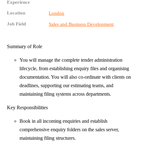
Experience
Location
London
Job Field
Sales and Business Development
Summary of Role
You will manage the complete tender administration
lifecycle, from establishing enquiry files and organising
documentation. You will also co-ordinate with clients on
deadlines, supporting our estimating teams, and
maintaining filing systems across departments.
Key Responsibilities
Book in all incoming enquiries and establish
comprehensive enquiry folders on the sales server,
maintaining filing structures.