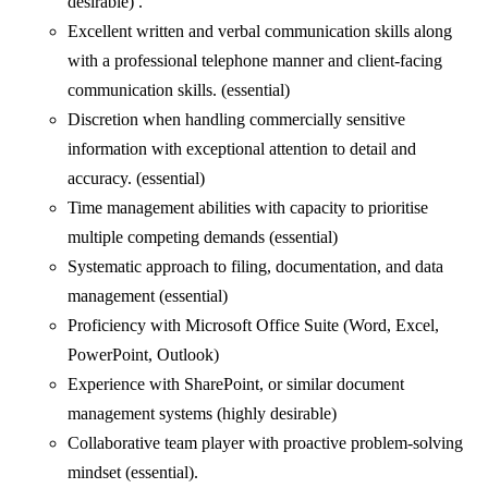
desirable) .
Excellent written and verbal communication skills along
with a professional telephone manner and client-facing
communication skills. (essential)
Discretion when handling commercially sensitive
information with exceptional attention to detail and
accuracy. (essential)
Time management abilities with capacity to prioritise
multiple competing demands (essential)
Systematic approach to filing, documentation, and data
management (essential)
Proficiency with Microsoft Office Suite (Word, Excel,
PowerPoint, Outlook)
Experience with SharePoint, or similar document
management systems (highly desirable)
Collaborative team player with proactive problem-solving
mindset (essential).