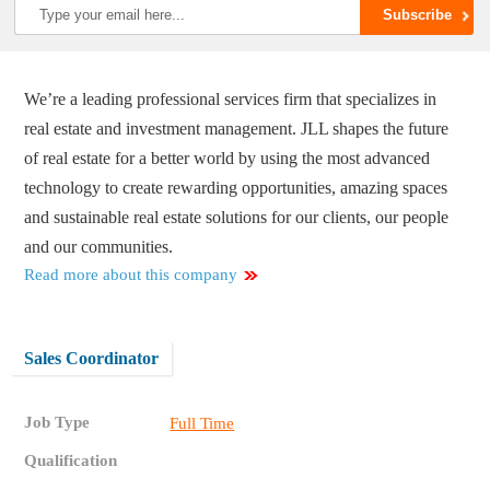
We’re a leading professional services firm that specializes in
real estate and investment management. JLL shapes the future
of real estate for a better world by using the most advanced
technology to create rewarding opportunities, amazing spaces
and sustainable real estate solutions for our clients, our people
and our communities.
Read more about this company
Sales Coordinator
Job Type
Full Time
Qualification