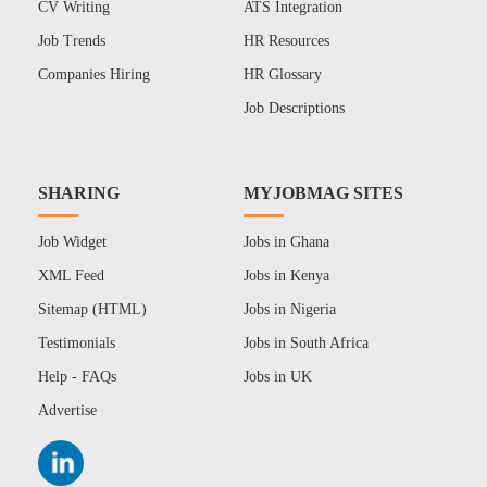
CV Writing
ATS Integration
Job Trends
HR Resources
Companies Hiring
HR Glossary
Job Descriptions
SHARING
MYJOBMAG SITES
Job Widget
Jobs in Ghana
XML Feed
Jobs in Kenya
Sitemap (HTML)
Jobs in Nigeria
Testimonials
Jobs in South Africa
Help - FAQs
Jobs in UK
Advertise