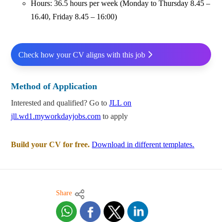
Hours: 36.5 hours per week (Monday to Thursday 8.45 –
16.40, Friday 8.45 – 16:00)
Check how your CV aligns with this job
Method of Application
Interested and qualified? Go to
JLL on
jll.wd1.myworkdayjobs.com
to apply
Build your CV for free.
Download in different templates.
Share