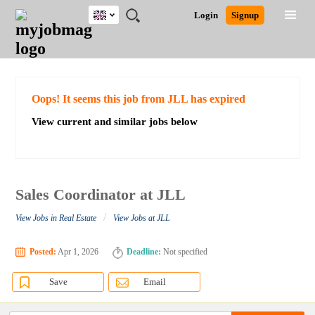
UK
JOBS
JOBS
JOBS
JOBS
JOBS
JOBS
REMOTE
CAREER
HR
CV
POST
Login
Signup
BY
BY
BY
BY
BY
JOBS
ADVICE
RESOURCES
WRITING
A
Ghana
Search for Jobs
Jobs
Career Advice
Post Job
FIELD
EDUCATION
CITY
INDUSTRY
PROVINCE
JOB
LOGIN
SIGNUP
Kenya
/
RECRUIT
Nigeria
South Africa
Detailed Search
Oops! It seems this job from JLL has expired
UK
View current and similar jobs below
Close
Sales Coordinator at JLL
/
View Jobs in Real Estate
View Jobs at JLL
Posted:
Apr 1, 2026
Deadline:
Not specified
Save
Email