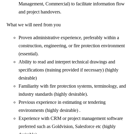
Management, Commercial) to facilitate information flow
and project handovers.
What we will need from you
Proven administrative experience, preferably within a
construction, engineering, or fire protection environment
(essential).
Ability to read and interpret technical drawings and
specifications (training provided if necessary) (highly
desirable)
Familiarity with fire protection systems, terminology, and
industry standards (highly desirable).
Previous experience in estimating or tendering
environments (highly desirable) .
Experience with CRM or project management software
preferred such as Goldvision, Salesforce etc (highly