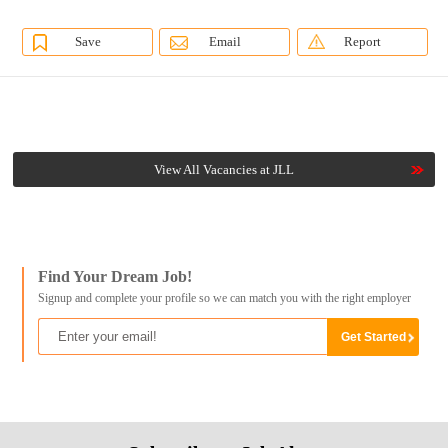
Save
Email
Report
View All Vacancies at JLL
Find Your Dream Job!
Signup and complete your profile so we can match you with the right employer