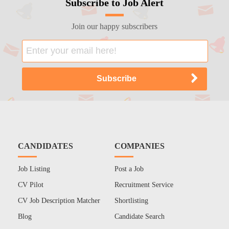
Subscribe to Job Alert
Join our happy subscribers
CANDIDATES
COMPANIES
Job Listing
Post a Job
CV Pilot
Recruitment Service
CV Job Description Matcher
Shortlisting
Blog
Candidate Search