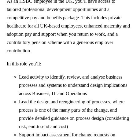
As an HSBC employee in the UK, you’ll have access to
tailored professional development opportunities and a
competitive pay and benefits package. This includes private
healthcare for all UK-based employees, enhanced maternity and
adoption pay and support when you return to work, and a
contributory pension scheme with a generous employer
contribution.
In this role you’ll:
Lead activity to identify, review, and analyse business
processes and systems to understand design implications
across Business, IT and Operations
Lead the design and reengineering of processes, where
process is one of the many parts of the change, and
provide detailed guidance on process design (considering
risk, end-to-end and cost)
Support impact assessment for change requests on