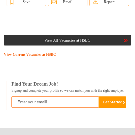
Save
Email
Report
View All Vacancies at HSBC
View Current Vacancies at HSBC
Find Your Dream Job!
Signup and complete your profile so we can match you with the right employer