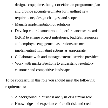
design, scope, time, budget or effort on programme plan
and provide accurate estimates for handling new
requirements, design changes, and scope
Manage implementation of solutions
Develop control structures and performance scorecards
(KPIs) to ensure project milestones, budgets, resources
and employee engagement aspirations are met,
implementing mitigating actions as appropriate
Collaborate with and manage external service providers
Work with markets/regions to understand regulatory,
customer and competitive landscape
To be successful in this role you should meet the following
requirements:
A background in business analysis or a similar role
Knowledge and experience of credit risk and credit