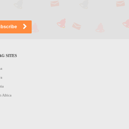
G SITES
na
ya
ria
h Africa