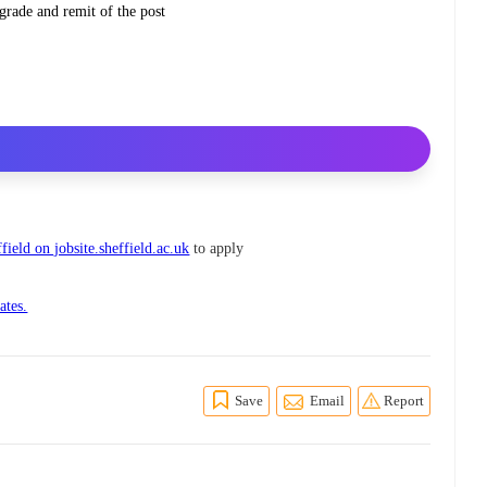
grade and remit of the post
field on jobsite.sheffield.ac.uk
to apply
ates.
Save
Email
Report