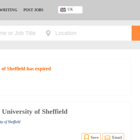
UK
 WRITING
POST JOBS
Ghana
Kenya
Nigeria
South Africa
UK
 of Sheffield has expired
University of Sheffield
y of Sheffield
Save
Email