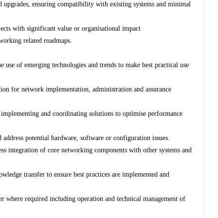
d upgrades, ensuring compatibility with existing systems and minimal
ects with significant value or organisational impact
working related roadmaps.
the use of emerging technologies and trends to make best practical use
ion for network implementation, administration and assurance
y implementing and coordinating solutions to optimise performance
 address potential hardware, software or configuration issues.
ess integration of core networking components with other systems and
ledge transfer to ensure best practices are implemented and
r where required including operation and technical management of