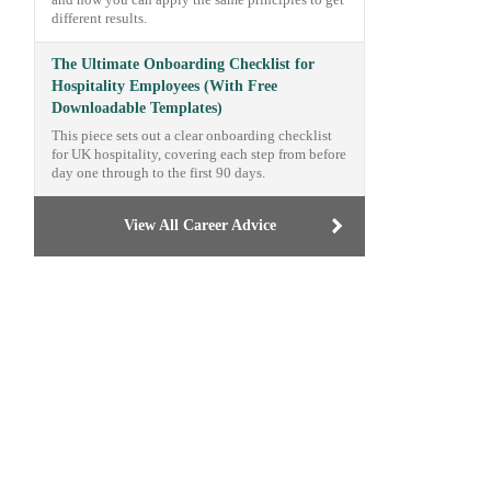
and how you can apply the same principles to get
different results.
The Ultimate Onboarding Checklist for
Hospitality Employees (With Free
Downloadable Templates)
This piece sets out a clear onboarding checklist
for UK hospitality, covering each step from before
day one through to the first 90 days.
View All Career Advice