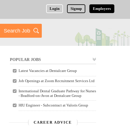
Login
Signup
Employers
POPULAR JOBS
Latest Vacancies at Dentalcare Group
Job Openings at Zoom Recruitment Services Ltd
International Dental Graduate Pathway for Nurses
- Bradford-on-Avon at Dentalcare Group
HIU Engineer - Subcontract at Valoris Group
CAREER ADVICE