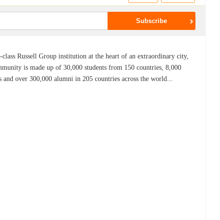
lass Russell Group institution at the heart of an extraordinary city,
mmunity is made up of 30,000 students from 150 countries, 8,000
s and over 300,000 alumni in 205 countries across the world...