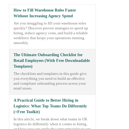
How to Fill Warehouse Roles Faster
Without Increasing Agency Spend
Are you struggling to fill your warehouse roles
quickly? Discover proven strategies to speed up
hiring, reduce agency costs, and build a reliable
workforce that keeps your operations running
smoothly.
The Ultimate Onboarding Checklist for
Retail Employees (With Free Downloadable
Templates)
The checklists and templates in this guide give
you everything you need to build an effective
and compliant onboarding process across your
retail stores.
A Practical Guide to Better Hiring in
Logistics: What Top Teams Do Differently
(+Free Toolkit)
In this article, we break down what teams in UK
logistics do differently when it comes to hiring,