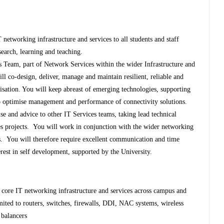
T networking infrastructure and services to all students and staff
search, learning and teaching.
s Team, part of Network Services within the wider Infrastructure and
ll co-design, deliver, manage and maintain resilient, reliable and
isation. You will keep abreast of emerging technologies, supporting
to optimise management and performance of connectivity solutions.
se and advice to other IT Services teams, taking lead technical
ices projects. You will work in conjunction with the wider networking
rs. You will therefore require excellent communication and time
rest in self development, supported by the University.
 core IT networking infrastructure and services across campus and
mited to routers, switches, firewalls, DDI, NAC systems, wireless
 balancers