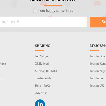
Join our happy subscribers
SHARING
MYJOBMA
Job Widget
Jobs in Gha
rvice
XML Feed
Jobs in Ken
Sitemap (HTML)
Jobs in Nige
ch
Testimonials
Jobs in Sout
n
Help - FAQs
Jobs in UK
Advertise