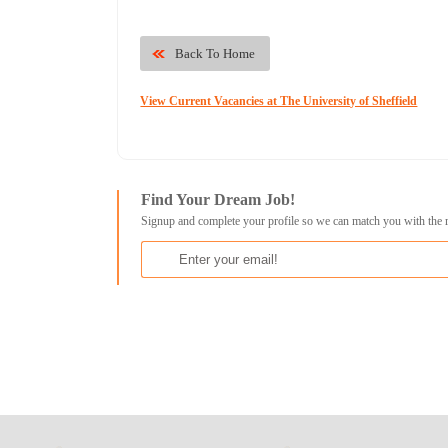
Back To Home
View Current Vacancies at The University of Sheffield
Find Your Dream Job!
Signup and complete your profile so we can match you with the 