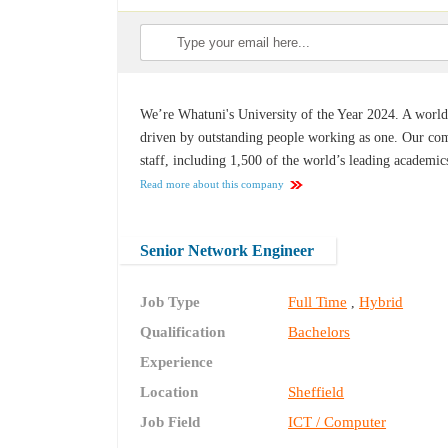
We’re Whatuni's University of the Year 2024. A world-c
driven by outstanding people working as one. Our co
staff, including 1,500 of the world’s leading academic
Read more about this company
Senior Network Engineer
Job Type
Full Time
Hybrid
,
Qualification
Bachelors
Experience
Location
Sheffield
Job Field
ICT / Computer