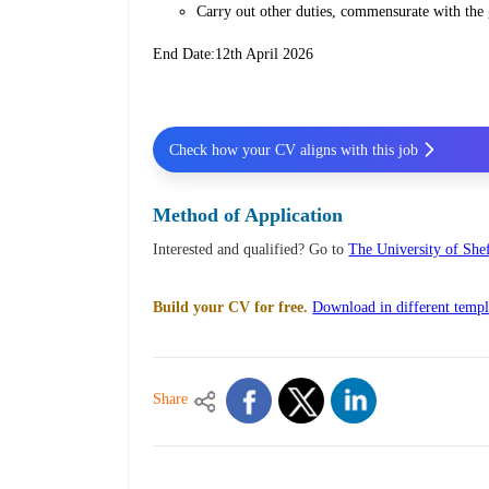
Carry out other duties, commensurate with the 
End Date:12th April 2026
Check how your CV aligns with this job
Method of Application
Interested and qualified? Go to
The University of Shef
Build your CV for free.
Download in different templ
Share