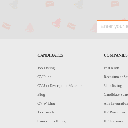
CANDIDATES
COMPANIES
Job Listing
Post a Job
CV Pilot
Recruitment Se
CV Job Description Matcher
Shortlisting
Blog
Candidate Sear
CV Writing
ATS Integratio
Job Trends
HR Resources
Companies Hiring
HR Glossary