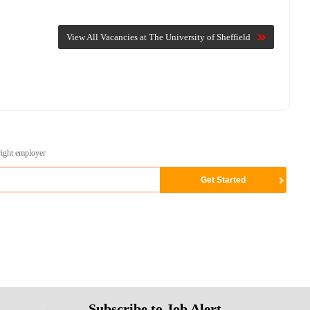
View All Vacancies at The University of Sheffield
right employer
Subscribe to Job Alert