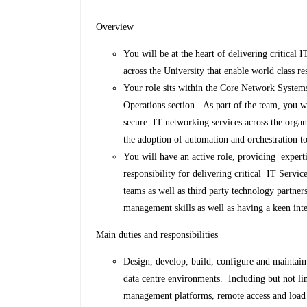
Overview
You will be at the heart of delivering critical I
across the University that enable world class re
Your role sits within the Core Network System
Operations section. As part of the team, you wi
secure IT networking services across the organ
the adoption of automation and orchestration 
You will have an active role, providing experti
responsibility for delivering critical IT Serv
teams as well as third party technology partne
management skills as well as having a keen inte
Main duties and responsibilities
Design, develop, build, configure and maintain
data centre environments. Including but not li
management platforms, remote access and load