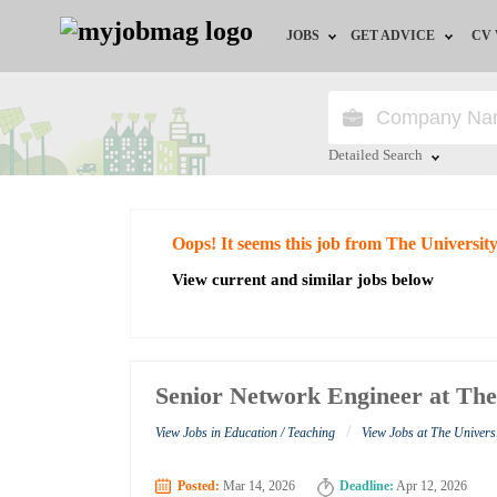
JOBS
GET ADVICE
CV
Jobs by Field
Career Advice
Jobs by Education
HR/Recruiter Advice
Detailed Search
Jobs by City
HR Resources
Close
Oops! It seems this job from The University
Jobs by Industry
View current and similar jobs below
Jobs by Province
Remote Jobs
Senior Network Engineer at The 
/
View Jobs in Education / Teaching
View Jobs at The Universit
Posted:
Mar 14, 2026
Deadline:
Apr 12, 2026