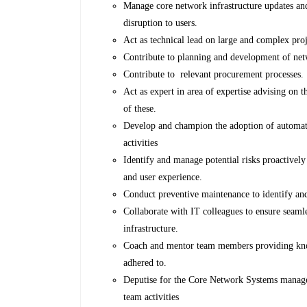
Manage core network infrastructure updates an
disruption to users.
Act as technical lead on large and complex proj
Contribute to planning and development of net
Contribute to relevant procurement processes.
Act as expert in area of expertise advising on 
of these.
Develop and champion the adoption of automat
activities
Identify and manage potential risks proactivel
and user experience.
Conduct preventive maintenance to identify and
Collaborate with IT colleagues to ensure seaml
infrastructure.
Coach and mentor team members providing know
adhered to.
Deputise for the Core Network Systems manage
team activities