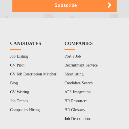
CANDIDATES
COMPANIES
Job Listing
Post a Job
CV Pilot
Recruitment Service
CV Job Description Matcher
Shortlisting
Blog
Candidate Search
CV Writing
ATS Integration
Job Trends
HR Resources
Companies Hiring
HR Glossary
Job Descriptions