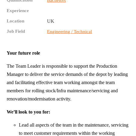
Qualification
Bachelors
Experience
Location
UK
Job Field
Engineering / Technical
Your future role
The Team Leader is responsible to support the Production
Manager to deliver the service demands of the depot by leading
and facilitating effective team working amongst the team
members for rolling stock/Infra maintenance/servicing and
renovation/modernisation activity.
We’ll look to you for:
Lead all aspects of the team in the maintenance, servicing
to meet customer requirements within the working