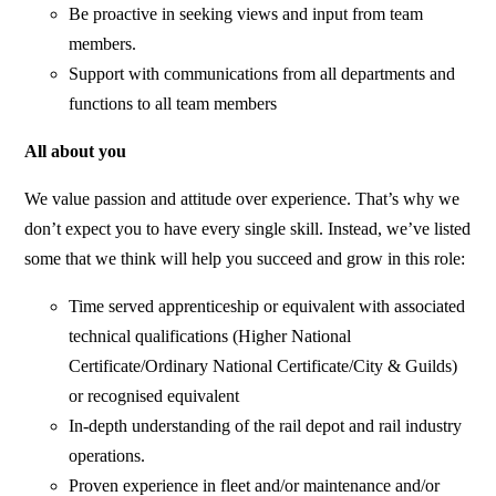
Be proactive in seeking views and input from team
members.
Support with communications from all departments and
functions to all team members
All about you
We value passion and attitude over experience. That’s why we
don’t expect you to have every single skill. Instead, we’ve listed
some that we think will help you succeed and grow in this role:
Time served apprenticeship or equivalent with associated
technical qualifications (Higher National
Certificate/Ordinary National Certificate/City & Guilds)
or recognised equivalent
In-depth understanding of the rail depot and rail industry
operations.
Proven experience in fleet and/or maintenance and/or