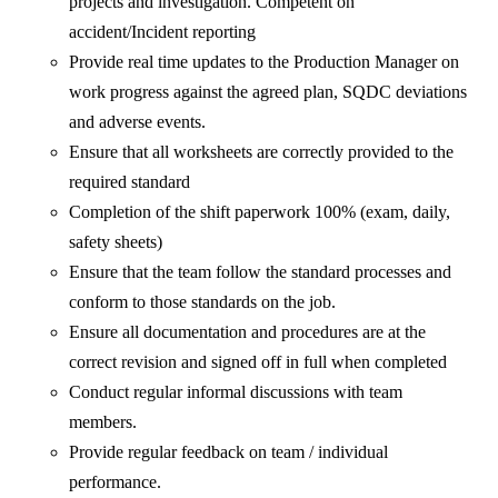
projects and investigation. Competent on
accident/Incident reporting
Provide real time updates to the Production Manager on
work progress against the agreed plan, SQDC deviations
and adverse events.
Ensure that all worksheets are correctly provided to the
required standard
Completion of the shift paperwork 100% (exam, daily,
safety sheets)
Ensure that the team follow the standard processes and
conform to those standards on the job.
Ensure all documentation and procedures are at the
correct revision and signed off in full when completed
Conduct regular informal discussions with team
members.
Provide regular feedback on team / individual
performance.