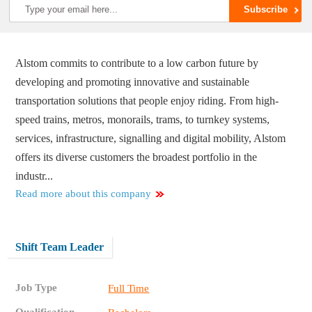
Alstom commits to contribute to a low carbon future by
developing and promoting innovative and sustainable
transportation solutions that people enjoy riding. From high-
speed trains, metros, monorails, trams, to turnkey systems,
services, infrastructure, signalling and digital mobility, Alstom
offers its diverse customers the broadest portfolio in the
industr...
Read more about this company
Shift Team Leader
Job Type
Full Time