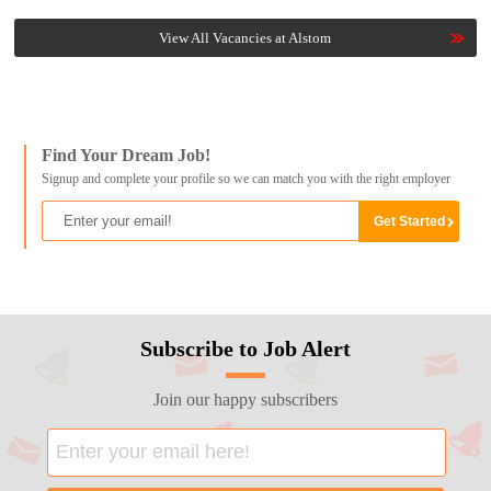
View All Vacancies at Alstom
Find Your Dream Job!
Signup and complete your profile so we can match you with the right employer
Subscribe to Job Alert
Join our happy subscribers