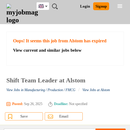
UK
JOBS
JOBS
JOBS
JOBS
JOBS
JOBS
REMOTE
CAREER
HR
CV
POST
Login
Signup
BY
BY
BY
BY
BY
JOBS
ADVICE
RESOURCES
WRITING
A
Ghana
Search for Jobs
Jobs
Career Advice
Post Job
FIELD
EDUCATION
CITY
INDUSTRY
PROVINCE
JOB
LOGIN
SIGNUP
Kenya
/
RECRUIT
Nigeria
South Africa
Detailed Search
Oops! It seems this job from Alstom has expired
UK
View current and similar jobs below
Close
Shift Team Leader at Alstom
/
View Jobs in Manufacturing / Production / FMCG
View Jobs at Alstom
Posted:
Sep 26, 2025
Deadline:
Not specified
Save
Email