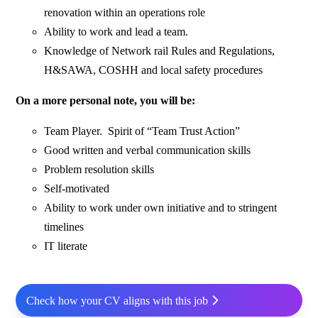
renovation within an operations role
Ability to work and lead a team.
Knowledge of Network rail Rules and Regulations,
H&SAWA, COSHH and local safety procedures
On a more personal note, you will be:
Team Player. Spirit of “Team Trust Action”
Good written and verbal communication skills
Problem resolution skills
Self-motivated
Ability to work under own initiative and to stringent
timelines
IT literate
Check how your CV aligns with this job