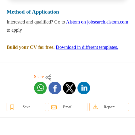
Method of Application
Interested and qualified? Go to
Alstom on jobsearch.alstom.com
to apply
Build your CV for free.
Download in different templates.
Share
Save
Email
Report