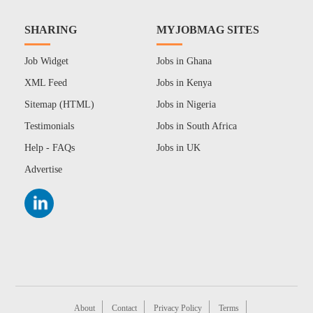
SHARING
MYJOBMAG SITES
Job Widget
Jobs in Ghana
XML Feed
Jobs in Kenya
Sitemap (HTML)
Jobs in Nigeria
Testimonials
Jobs in South Africa
Help - FAQs
Jobs in UK
Advertise
About
Contact
Privacy Policy
Terms