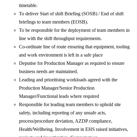
timetable.
To deliver Start of shift Briefing (SOSB) / End of shift
briefings to team members (EOSB).
To be responsible for the deployment of team members in
line with the shift throughput requirements.
Co-ordinate line of route ensuring that equipment, tooling
and work environment is left in a safe place
Deputise for Production Manager as required to ensure
business needs are maintained.
Leading and prioritising workloads agreed with the
Production Manager/Senior Production
Manager/Functional leads where required
Responsible for leading team members to uphold site
safety, including reporting of any unsafe acts,
process/procedure deviation, AZDP compliance,
Health/Wellbeing. Involvement in EHS raised initiatives,